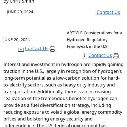
By Chris Smith
JUNE 20, 2024
Contact Us
ARTICLE
Considerations for a
JUNE 20, 2024
Hydrogen Regulatory
Framework in the U.S.
Contact Us
Contact Us
Interest and investment in hydrogen are rapidly gaining
traction in the U.S., largely in recognition of hydrogen’s
long-term potential as a low-carbon solution for hard-
to-electrify sectors, such as heavy duty industry and
transportation. Additionally, there is an increasing
realization of the tremendous benefits hydrogen can
provide as a fuel diversification strategy, including
reducing exposure to volatile global energy commodity
prices and bolstering energy security and
independence. The U.S. federal government has