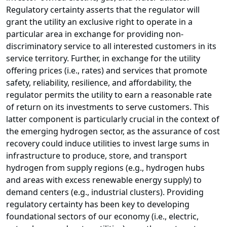
Regulatory certainty asserts that the regulator will
grant the utility an exclusive right to operate in a
particular area in exchange for providing non-
discriminatory service to all interested customers in its
service territory. Further, in exchange for the utility
offering prices (i.e., rates) and services that promote
safety, reliability, resilience, and affordability, the
regulator permits the utility to earn a reasonable rate
of return on its investments to serve customers. This
latter component is particularly crucial in the context of
the emerging hydrogen sector, as the assurance of cost
recovery could induce utilities to invest large sums in
infrastructure to produce, store, and transport
hydrogen from supply regions (e.g., hydrogen hubs
and areas with excess renewable energy supply) to
demand centers (e.g., industrial clusters). Providing
regulatory certainty has been key to developing
foundational sectors of our economy (i.e., electric,