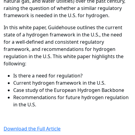
natural gas, and water utilities) over the past century,
raising the question of whether a similar regulatory
framework is needed in the U.S. for hydrogen.
In this white paper, Guidehouse outlines the current
state of a hydrogen framework in the U.S., the need
for a well-defined and consistent regulatory
framework, and recommendations for hydrogen
regulation in the U.S.
This white paper highlights the
following:
Is there a need for regulation?
Current hydrogen framework in the U.S.
Case study of the European Hydrogen Backbone
Recommendations for future hydrogen regulation
in the U.S.
Download the Full Article