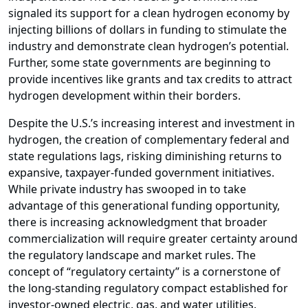
signaled its support for a clean hydrogen economy by
injecting billions of dollars in funding to stimulate the
industry and demonstrate clean hydrogen’s potential.
Further, some state governments are beginning to
provide incentives like grants and tax credits to attract
hydrogen development within their borders.
Despite the U.S.’s increasing interest and investment in
hydrogen, the creation of complementary federal and
state regulations lags, risking diminishing returns to
expansive, taxpayer-funded government initiatives.
While private industry has swooped in to take
advantage of this generational funding opportunity,
there is increasing acknowledgment that broader
commercialization will require greater certainty around
the regulatory landscape and market rules. The
concept of “regulatory certainty” is a cornerstone of
the long-standing regulatory compact established for
investor-owned electric, gas, and water utilities.