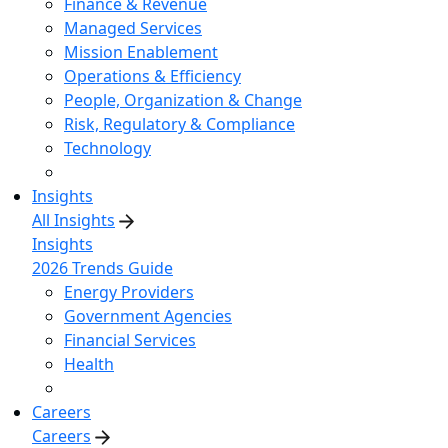
Finance & Revenue
Managed Services
Mission Enablement
Operations & Efficiency
People, Organization & Change
Risk, Regulatory & Compliance
Technology
Insights
All Insights
Insights
2026 Trends Guide
Energy Providers
Government Agencies
Financial Services
Health
Careers
Careers