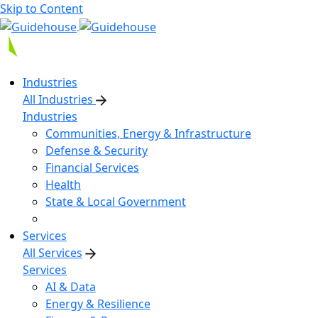
Skip to Content
Industries
All Industries
Industries
Communities, Energy & Infrastructure
Defense & Security
Financial Services
Health
State & Local Government
Services
All Services
Services
AI & Data
Energy & Resilience