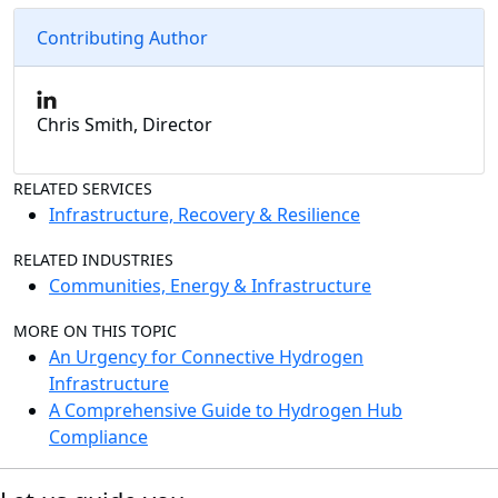
Contributing Author
Chris Smith, Director
RELATED SERVICES
Infrastructure, Recovery & Resilience
RELATED INDUSTRIES
Communities, Energy & Infrastructure
MORE ON THIS TOPIC
An Urgency for Connective Hydrogen
Infrastructure
A Comprehensive Guide to Hydrogen Hub
Compliance