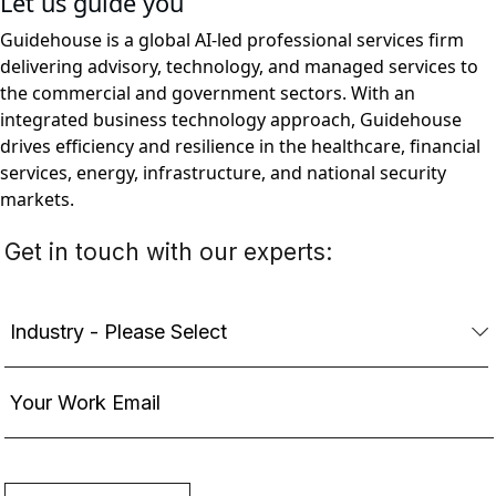
Let us guide you
Guidehouse is a global AI-led professional services firm
delivering advisory, technology, and managed services to
the commercial and government sectors. With an
integrated business technology approach, Guidehouse
drives efficiency and resilience in the healthcare, financial
services, energy, infrastructure, and national security
markets.