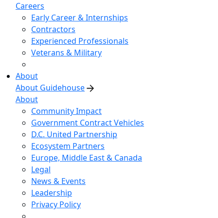
Careers
Early Career & Internships
Contractors
Experienced Professionals
Veterans & Military
About
About Guidehouse
About
Community Impact
Government Contract Vehicles
D.C. United Partnership
Ecosystem Partners
Europe, Middle East & Canada
Legal
News & Events
Leadership
Privacy Policy