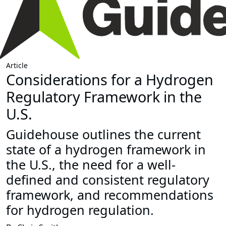
Article
Considerations for a Hydrogen
Regulatory Framework in the
U.S.
Guidehouse outlines the current
state of a hydrogen framework in
the U.S., the need for a well-
defined and consistent regulatory
framework, and recommendations
for hydrogen regulation.