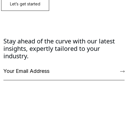
Stay ahead of the curve with our latest
insights, expertly tailored to your
industry.