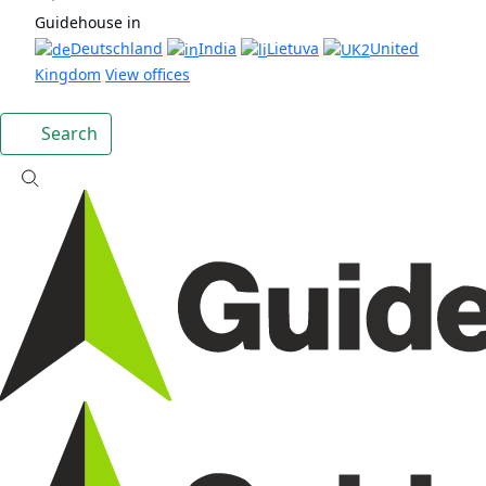
Guidehouse in
Deutschland
India
Lietuva
United
Kingdom
View offices
Search