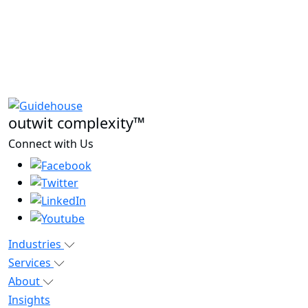
outwit complexity™
Connect with Us
Industries
Services
About
Insights