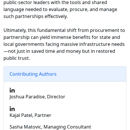
public-sector leaders with the tools and shared
language needed to evaluate, procure, and manage
such partnerships effectively.
Ultimately, this fundamental shift from procurement to
partnership can yield immense benefits for state and
local governments facing massive infrastructure needs
—not just in saved time and money but in restored
public trust.
Contributing Authors
Joshua Paradise, Director
Kajal Patel, Partner
Sasha Matovic, Managing Consultant