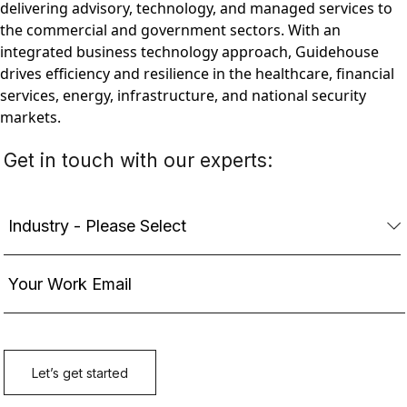
delivering advisory, technology, and managed services to
the commercial and government sectors. With an
integrated business technology approach, Guidehouse
drives efficiency and resilience in the healthcare, financial
services, energy, infrastructure, and national security
markets.