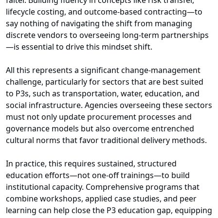
falter. Building fluency in concepts like risk transfer,
lifecycle costing, and outcome-based contracting—to
say nothing of navigating the shift from managing
discrete vendors to overseeing long-term partnerships
—is essential to drive this mindset shift.
All this represents a significant change-management
challenge, particularly for sectors that are best suited
to P3s, such as transportation, water, education, and
social infrastructure. Agencies overseeing these sectors
must not only update procurement processes and
governance models but also overcome entrenched
cultural norms that favor traditional delivery methods.
In practice, this requires sustained, structured
education efforts—not one-off trainings—to build
institutional capacity. Comprehensive programs that
combine workshops, applied case studies, and peer
learning can help close the P3 education gap, equipping