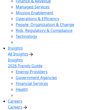
Finance & Revenue
Managed Services
Mission Enablement
Operations & Efficiency
People, Organization & Change
Risk, Regulatory & Compliance
Technology
Insights
All Insights
Insights
2026 Trends Guide
Energy Providers
Government Agencies
Financial Services
Health
Careers
Careers