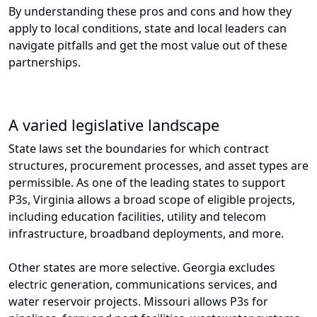
By understanding these pros and cons and how they
apply to local conditions, state and local leaders can
navigate pitfalls and get the most value out of these
partnerships.
A varied legislative landscape
State laws set the boundaries for which contract
structures, procurement processes, and asset types are
permissible. As one of the leading states to support
P3s, Virginia allows a broad scope of eligible projects,
including education facilities, utility and telecom
infrastructure, broadband deployments, and more.
Other states are more selective. Georgia excludes
electric generation, communications services, and
water reservoir projects. Missouri allows P3s for