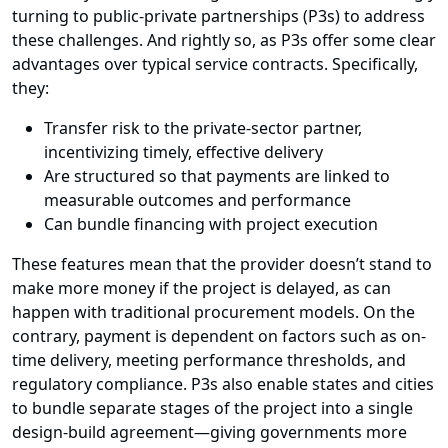
turning to public-private partnerships (P3s) to address
these challenges. And rightly so, as P3s offer some clear
advantages over typical service contracts. Specifically,
they:
Transfer risk to the private-sector partner,
incentivizing timely, effective delivery
Are structured so that payments are linked to
measurable outcomes and performance
Can bundle financing with project execution
These features mean that the provider doesn’t stand to
make more money if the project is delayed, as can
happen with traditional procurement models. On the
contrary, payment is dependent on factors such as on-
time delivery, meeting performance thresholds, and
regulatory compliance. P3s also enable states and cities
to bundle separate stages of the project into a single
design-build agreement—giving governments more