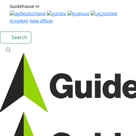
Guidehouse in
Deutschland
India
Lietuva
United
Kingdom
View offices
Search