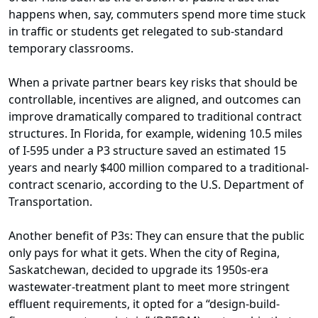
happens when, say, commuters spend more time stuck
in traffic or students get relegated to sub-standard
temporary classrooms.
When a private partner bears key risks that should be
controllable, incentives are aligned, and outcomes can
improve dramatically compared to traditional contract
structures. In Florida, for example, widening 10.5 miles
of I-595 under a P3 structure saved an estimated 15
years and nearly $400 million compared to a traditional-
contract scenario, according to the U.S. Department of
Transportation.
Another benefit of P3s: They can ensure that the public
only pays for what it gets. When the city of Regina,
Saskatchewan, decided to upgrade its 1950s-era
wastewater-treatment plant to meet more stringent
effluent requirements, it opted for a “design-build-