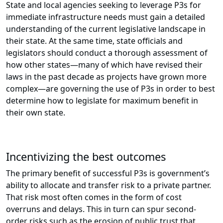
State and local agencies seeking to leverage P3s for
immediate infrastructure needs must gain a detailed
understanding of the current legislative landscape in
their state. At the same time, state officials and
legislators should conduct a thorough assessment of
how other states—many of which have revised their
laws in the past decade as projects have grown more
complex—are governing the use of P3s in order to best
determine how to legislate for maximum benefit in
their own state.
Incentivizing the best outcomes
The primary benefit of successful P3s is government’s
ability to allocate and transfer risk to a private partner.
That risk most often comes in the form of cost
overruns and delays. This in turn can spur second-
order risks such as the erosion of public trust that