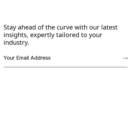
Stay ahead of the curve with our latest
insights, expertly tailored to your
industry.