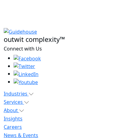
outwit complexity™
Connect with Us
Industries
Services
About
Insights
Careers
News & Events