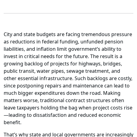
City and state budgets are facing tremendous pressure
as reductions in federal funding, unfunded pension
liabilities, and inflation limit government’s ability to
invest in critical needs for the future. The result is a
growing backlog of projects for highways, bridges,
public transit, water pipes, sewage treatment, and
other essential infrastructure. Such backlogs are costly,
since postponing repairs and maintenance can lead to
much bigger expenditures down the road. Making
matters worse, traditional contract structures often
leave taxpayers holding the bag when project costs rise
—leading to dissatisfaction and reduced economic
benefit.
That’s why state and local governments are increasingly