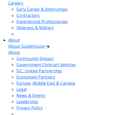
Careers
Early Career & Internships
Contractors
Experienced Professionals
Veterans & Military
About
About Guidehouse
About
Community Impact
Government Contract Vehicles
D.C. United Partnership
Ecosystem Partners
Europe, Middle East & Canada
Legal
News & Events
Leadership
Privacy Policy