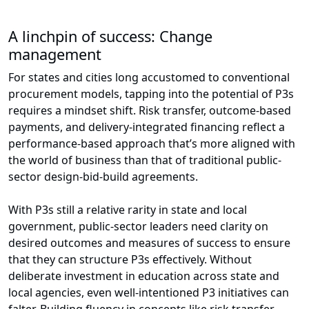
A linchpin of success: Change
management
For states and cities long accustomed to conventional
procurement models, tapping into the potential of P3s
requires a mindset shift. Risk transfer, outcome-based
payments, and delivery-integrated financing reflect a
performance-based approach that’s more aligned with
the world of business than that of traditional public-
sector design-bid-build agreements.
With P3s still a relative rarity in state and local
government, public-sector leaders need clarity on
desired outcomes and measures of success to ensure
that they can structure P3s effectively. Without
deliberate investment in education across state and
local agencies, even well-intentioned P3 initiatives can