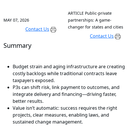
ARTICLE
Public-private
MAY 07, 2026
partnerships: A game-
changer for states and cities
Contact Us
Contact Us
Summary
Budget strain and aging infrastructure are creating
costly backlogs while traditional contracts leave
taxpayers exposed.
P3s can shift risk, link payment to outcomes, and
integrate delivery and financing—driving faster,
better results.
Value isn’t automatic: success requires the right
projects, clear measures, enabling laws, and
sustained change management.