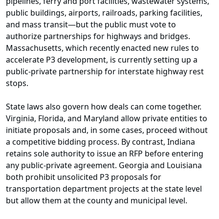
pipelines, ferry and port facilities, wastewater systems,
public buildings, airports, railroads, parking facilities,
and mass transit—but the public must vote to
authorize partnerships for highways and bridges.
Massachusetts, which recently enacted new rules to
accelerate P3 development, is currently setting up a
public-private partnership for interstate highway rest
stops.
State laws also govern how deals can come together.
Virginia, Florida, and Maryland allow private entities to
initiate proposals and, in some cases, proceed without
a competitive bidding process. By contrast, Indiana
retains sole authority to issue an RFP before entering
any public-private agreement. Georgia and Louisiana
both prohibit unsolicited P3 proposals for
transportation department projects at the state level
but allow them at the county and municipal level.