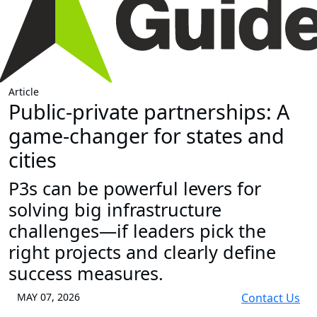
Article
Public-private partnerships: A
game-changer for states and
cities
P3s can be powerful levers for
solving big infrastructure
challenges—if leaders pick the
right projects and clearly define
success measures.
MAY 07, 2026
Contact Us