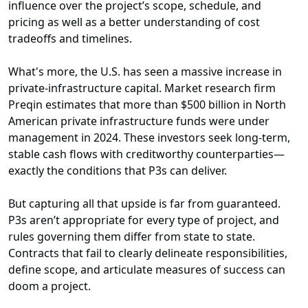
influence over the project’s scope, schedule, and
pricing as well as a better understanding of cost
tradeoffs and timelines.
What's more, the U.S. has seen a massive increase in
private-infrastructure capital. Market research firm
Preqin estimates that more than $500 billion in North
American private infrastructure funds were under
management in 2024. These investors seek long-term,
stable cash flows with creditworthy counterparties—
exactly the conditions that P3s can deliver.
But capturing all that upside is far from guaranteed.
P3s aren’t appropriate for every type of project, and
rules governing them differ from state to state.
Contracts that fail to clearly delineate responsibilities,
define scope, and articulate measures of success can
doom a project.