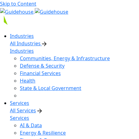
Skip to Content
Industries
All Industries
Industries
Communities, Energy & Infrastructure
Defense & Security
Financial Services
Health
State & Local Government
Services
All Services
Services
AI & Data
Energy & Resilience