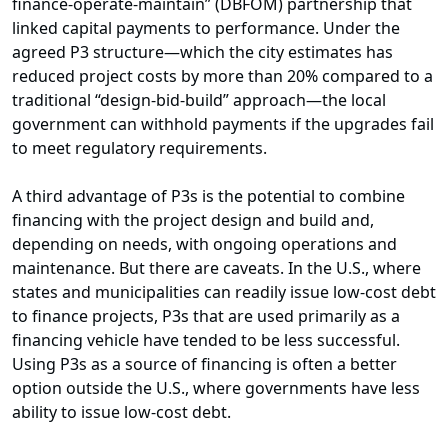
finance-operate-maintain” (DBFOM) partnership that
linked capital payments to performance. Under the
agreed P3 structure—which the city estimates has
reduced project costs by more than 20% compared to a
traditional “design-bid-build” approach—the local
government can withhold payments if the upgrades fail
to meet regulatory requirements.
A third advantage of P3s is the potential to combine
financing with the project design and build and,
depending on needs, with ongoing operations and
maintenance. But there are caveats. In the U.S., where
states and municipalities can readily issue low-cost debt
to finance projects, P3s that are used primarily as a
financing vehicle have tended to be less successful.
Using P3s as a source of financing is often a better
option outside the U.S., where governments have less
ability to issue low-cost debt.