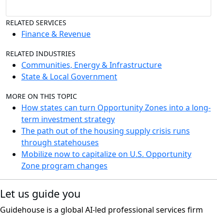
RELATED SERVICES
Finance & Revenue
RELATED INDUSTRIES
Communities, Energy & Infrastructure
State & Local Government
MORE ON THIS TOPIC
How states can turn Opportunity Zones into a long-
term investment strategy
The path out of the housing supply crisis runs
through statehouses
Mobilize now to capitalize on U.S. Opportunity
Zone program changes
Let us guide you
Guidehouse is a global AI-led professional services firm