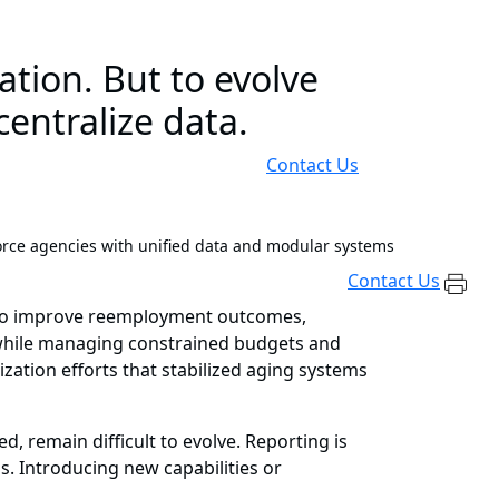
tion. But to evolve
entralize data.
Contact Us
orce agencies with unified data and modular systems
Contact Us
e to improve reemployment outcomes,
 while managing constrained budgets and
ation efforts that stabilized aging systems
, remain difficult to evolve. Reporting is
s. Introducing new capabilities or