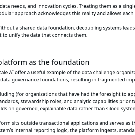
 data needs, and innovation cycles. Treating them as a singl
 modular approach acknowledges this reality and allows each
Without a shared data foundation, decoupling systems leads
ut to unify the data that connects them.
 platform as the foundation
cale AI offer a useful example of the data challenge organiza
g data governance foundations, resulting in fragmented im
uding (for organizations that have had the foresight to ap
ndards, stewardship roles, and analytic capabilities prior 
lds on governed, explainable data rather than siloed syste
form sits outside transactional applications and serves as 
tem’s internal reporting logic, the platform ingests, stand