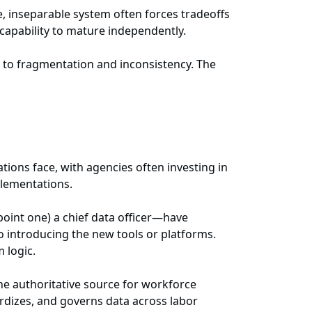
e, inseparable system often forces tradeoffs
 capability to mature independently.
 to fragmentation and inconsistency. The
tions face, with agencies often investing in
plementations.
point one) a chief data officer—have
to introducing the new tools or platforms.
m logic.
the authoritative source for workforce
ardizes, and governs data across labor