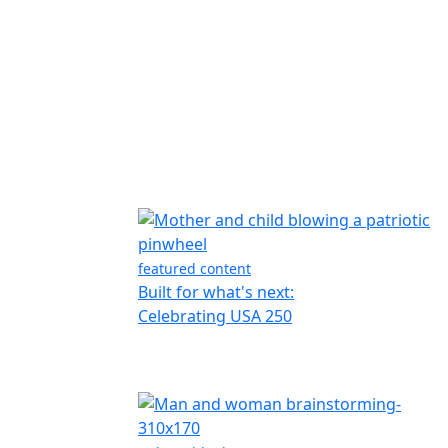
featured content
Built for what's next:
Celebrating USA 250