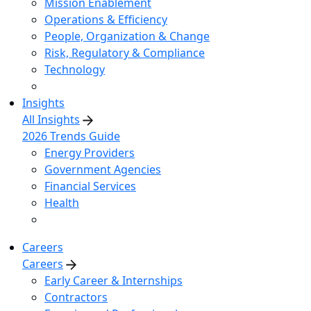
Mission Enablement
Operations & Efficiency
People, Organization & Change
Risk, Regulatory & Compliance
Technology
Insights
All Insights
2026 Trends Guide
Energy Providers
Government Agencies
Financial Services
Health
Careers
Careers
Early Career & Internships
Contractors