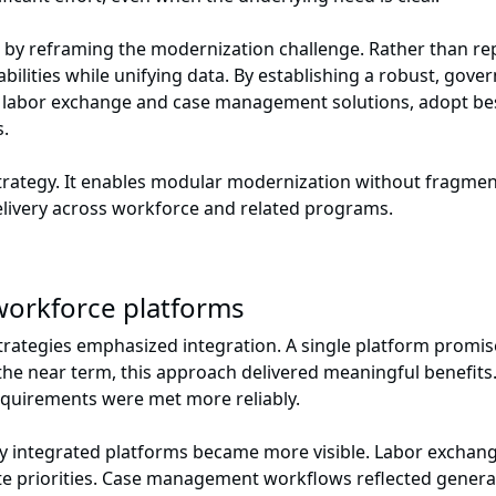
by reframing the modernization challenge. Rather than rep
ilities while unifying data. By establishing a robust, gove
e labor exchange and case management solutions, adopt bes
s.
 strategy. It enables modular modernization without fragment
elivery across workforce and related programs.
d workforce platforms
rategies emphasized integration. A single platform promise
the near term, this approach delivered meaningful benefit
equirements were met more reliably.
tly integrated platforms became more visible. Labor exchang
 priorities. Case management workflows reflected general