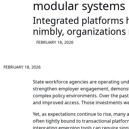
modular systems
Integrated platforms 
nimbly, organizations
FEBRUARY 18, 2026
FEBRUARY 18, 2026
State workforce agencies are operating und
strengthen employer engagement, demonstrat
complex policy environments. Over the past 
and improved access. Those investments we
Yet, as expectations continue to rise, many 
often tightly bound to transactional platfor
integrating emerging tools can require signi