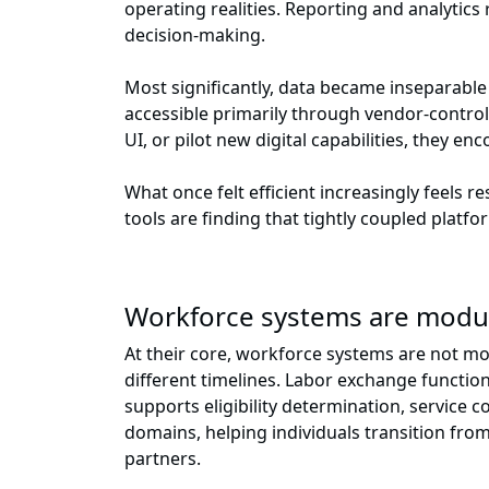
operating realities. Reporting and analytics
decision-making.
Most significantly, data became inseparable
accessible primarily through vendor-control
UI, or pilot new digital capabilities, they e
What once felt efficient increasingly feels 
tools are finding that tightly coupled platf
Workforce systems are modu
At their core, workforce systems are not mon
different timelines. Labor exchange funct
supports eligibility determination, servic
domains, helping individuals transition from
partners.