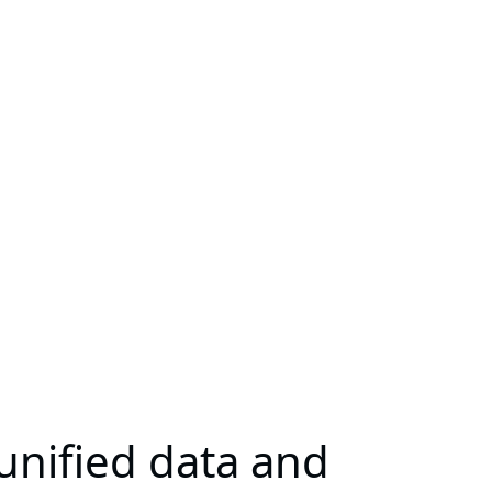
unified data and