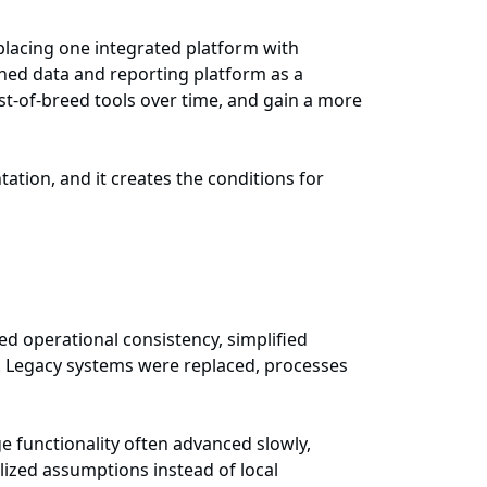
lacing one integrated platform with
rned data and reporting platform as a
t-of-breed tools over time, and gain a more
ation, and it creates the conditions for
d operational consistency, simplified
s. Legacy systems were replaced, processes
e functionality often advanced slowly,
ized assumptions instead of local