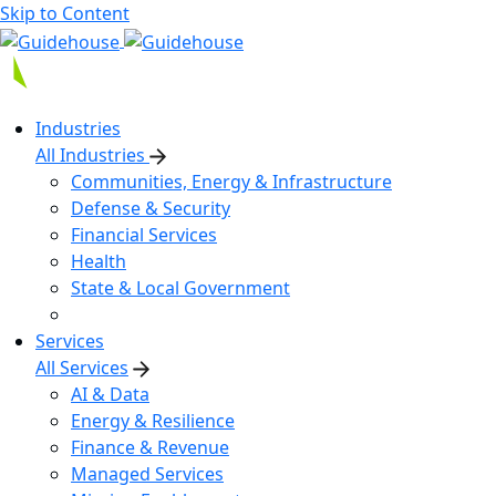
Skip to Content
Industries
All Industries
Communities, Energy & Infrastructure
Defense & Security
Financial Services
Health
State & Local Government
Services
All Services
AI & Data
Energy & Resilience
Finance & Revenue
Managed Services