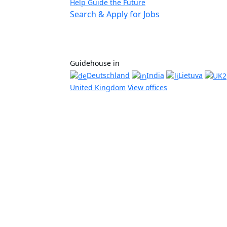
Help Guide the Future
Search & Apply for Jobs
Guidehouse in
Deutschland
India
Lietuva
United Kingdom
View offices