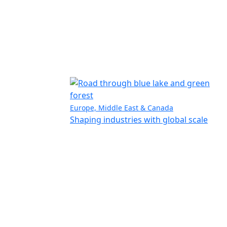
Europe, Middle East & Canada
Shaping industries with global scale