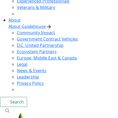
Experienced Professionals
Veterans & Military
About
About Guidehouse
Community Impact
Government Contract Vehicles
D.C. United Partnership
Ecosystem Partners
Europe, Middle East & Canada
Legal
News & Events
Leadership
Privacy Policy
Search