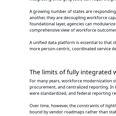
A growing number of states are responding 
another, they are decoupling workforce capab
foundational layer, agencies can modulariz
comprehensive view of workforce outcome
A unified data platform is essential to that
more person-centric, coordinated service d
The limits of fully integrate
For many years, workforce modernization st
procurement, and centralized reporting. In 
were standardized, and federal reporting r
Over time, however, the constraints of tigh
bound by vendor roadmaps rather than state