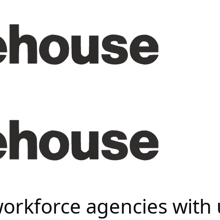
orkforce agencies with 