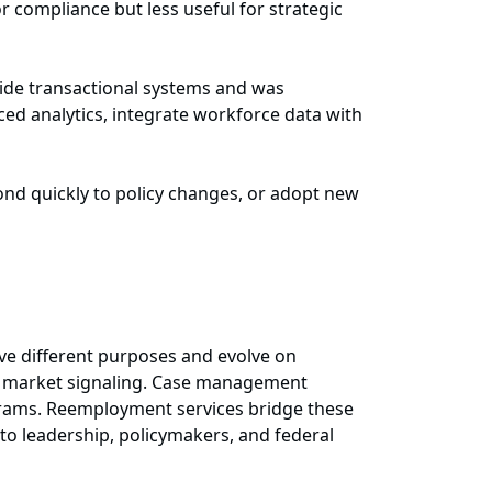
r compliance but less useful for strategic
nside transactional systems and was
ced analytics, integrate workforce data with
pond quickly to policy changes, or adopt new
rve different purposes and evolve on
or market signaling. Case management
ograms. Reemployment services bridge these
 to leadership, policymakers, and federal