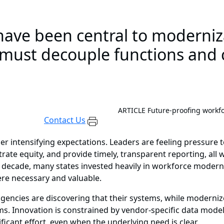
have been central to moderniza
 must decouple functions and c
ARTICLE
Future-proofing workf
Contact Us
er intensifying expectations. Leaders are feeling pressur
e equity, and provide timely, transparent reporting, all
decade, many states invested heavily in workforce moderniz
re necessary and valuable.
agencies are discovering that their systems, while modernized
ms. Innovation is constrained by vendor-specific data model
ficant effort, even when the underlying need is clear.