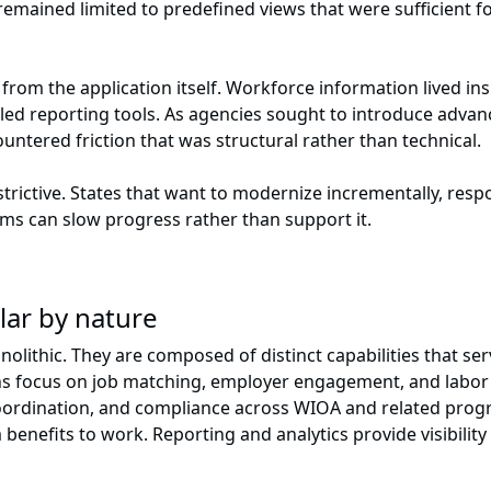
 remained limited to predefined views that were sufficient fo
 from the application itself. Workforce information lived i
led reporting tools. As agencies sought to introduce advan
ncountered friction that was structural rather than technical.
restrictive. States that want to modernize incrementally, res
orms can slow progress rather than support it.
lar by nature
olithic. They are composed of distinct capabilities that se
ions focus on job matching, employer engagement, and lab
e coordination, and compliance across WIOA and related pr
 benefits to work. Reporting and analytics provide visibility