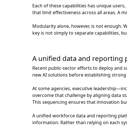
Each of these capabilities has unique users,
that limit effectiveness across all areas. A
Modularity alone, however, is not enough. 
key is not simply to separate capabilities, b
A unified data and reporting
Recent public-sector efforts to deploy and s
new AI solutions before establishing stron
At some agencies, executive leadership—incl
overcome that challenge by aligning data sta
This sequencing ensures that innovation bui
A unified workforce data and reporting plat
information. Rather than relying on each sys