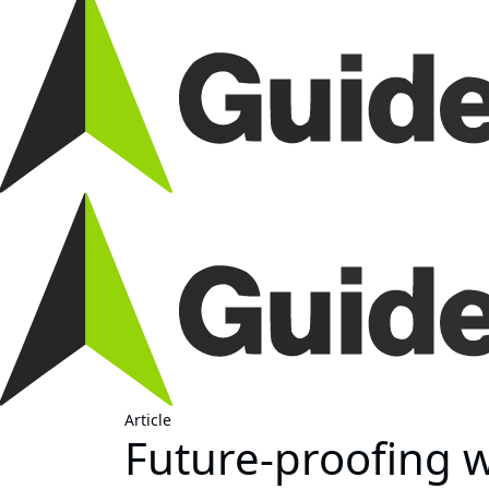
Article
Future-proofing w