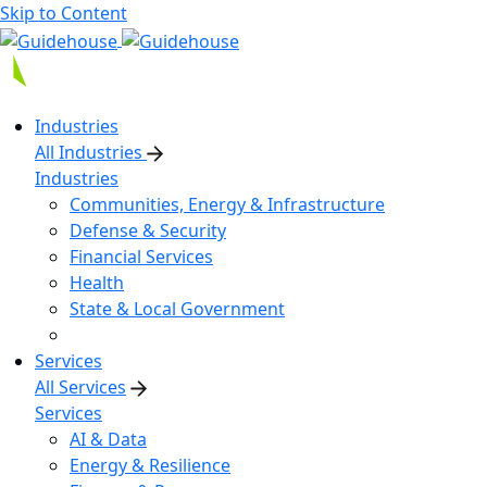
Skip to Content
Industries
All Industries
Industries
Communities, Energy & Infrastructure
Defense & Security
Financial Services
Health
State & Local Government
Services
All Services
Services
AI & Data
Energy & Resilience