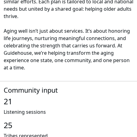
similar efforts. Each plan is tailored to local and national
needs but united by a shared goal: helping older adults
thrive.
Aging well isn’t just about services. It’s about honoring
life journeys, nurturing meaningful connections, and
celebrating the strength that carries us forward. At
Guidehouse, we’re helping transform the aging
experience one state, one community, and one person
at a time.
Community input
21
Listening sessions
25
Tribes represented