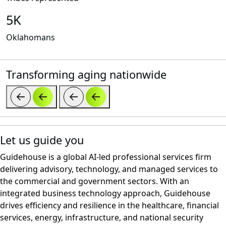
5K
Oklahomans
Transforming aging nationwide
Let us guide you
Guidehouse is a global AI-led professional services firm
delivering advisory, technology, and managed services to
the commercial and government sectors. With an
integrated business technology approach, Guidehouse
drives efficiency and resilience in the healthcare, financial
services, energy, infrastructure, and national security