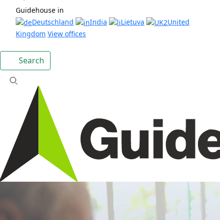
Guidehouse in
Deutschland
India
Lietuva
United
Kingdom
View offices
Search