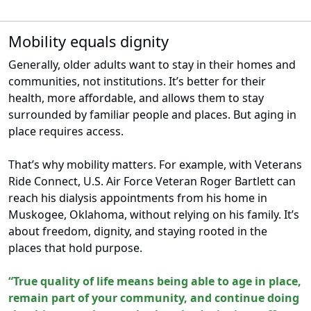
Mobility equals dignity
Generally, older adults want to stay in their homes and
communities, not institutions. It’s better for their
health, more affordable, and allows them to stay
surrounded by familiar people and places. But aging in
place requires access.
That’s why mobility matters. For example, with Veterans
Ride Connect, U.S. Air Force Veteran Roger Bartlett can
reach his dialysis appointments from his home in
Muskogee, Oklahoma, without relying on his family. It’s
about freedom, dignity, and staying rooted in the
places that hold purpose.
“True quality of life means being able to age in place,
remain part of your community, and continue doing