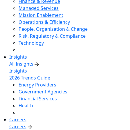
Finance & Revenue
Managed Services
Mission Enablement
Operations & Efficiency
People, Organization & Change
Risk, Regulatory & Compliance
Technology
Insights
All Insights
Insights
2026 Trends Guide
Energy Providers
Government Agencies
Financial Services
Health
Careers
Careers