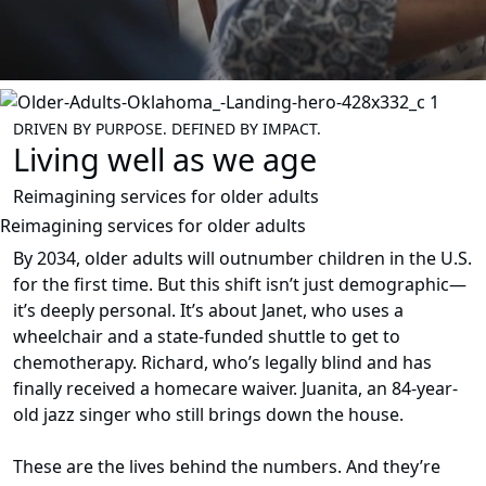
DRIVEN BY PURPOSE. DEFINED BY IMPACT.
Living well as we age
Reimagining services for older adults
Reimagining services for older adults
By 2034, older adults will outnumber children in the U.S.
for the first time. But this shift isn’t just demographic—
it’s deeply personal. It’s about Janet, who uses a
wheelchair and a state-funded shuttle to get to
chemotherapy. Richard, who’s legally blind and has
finally received a homecare waiver. Juanita, an 84-year-
old jazz singer who still brings down the house.
These are the lives behind the numbers. And they’re