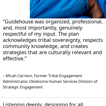
“Guidehouse was organized, professional,
and, most importantly, genuinely
respectful of my input. The plan
acknowledges tribal sovereignty, respects
community knowledge, and creates
strategies that are culturally relevant and
effective.”
– Micah Carreon, Former Tribal Engagement
Administrator, Oklahoma Human Services Division of
Strategic Engagement
Listening deeply, designing for all