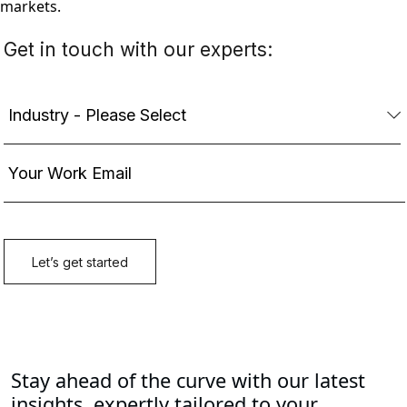
markets.
Stay ahead of the curve with our latest
insights, expertly tailored to your