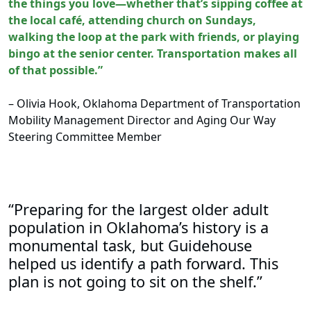
the things you love—whether that’s sipping coffee at
the local café, attending church on Sundays,
walking the loop at the park with friends, or playing
bingo at the senior center. Transportation makes all
of that possible.”
– Olivia Hook, Oklahoma Department of Transportation
Mobility Management Director and Aging Our Way
Steering Committee Member
“Preparing for the largest older adult
population in Oklahoma’s history is a
monumental task, but Guidehouse
helped us identify a path forward. This
plan is not going to sit on the shelf.”