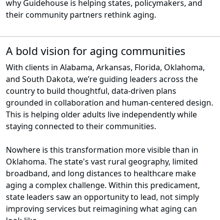
why Guidehouse is helping states, policymakers, and
their community partners rethink aging.
A bold vision for aging communities
With clients in Alabama, Arkansas, Florida, Oklahoma,
and South Dakota, we’re guiding leaders across the
country to build thoughtful, data-driven plans
grounded in collaboration and human-centered design.
This is helping older adults live independently while
staying connected to their communities.
Nowhere is this transformation more visible than in
Oklahoma. The state's vast rural geography, limited
broadband, and long distances to healthcare make
aging a complex challenge. Within this predicament,
state leaders saw an opportunity to lead, not simply
improving services but reimagining what aging can