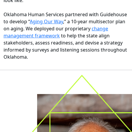
look like.
Oklahoma Human Services partnered with Guidehouse
to develop “
Aging Our Way
,” a 10-year multisector plan
on aging. We deployed our proprietary
change
management framework
to help the state align
stakeholders, assess readiness, and devise a strategy
informed by surveys and listening sessions throughout
Oklahoma.