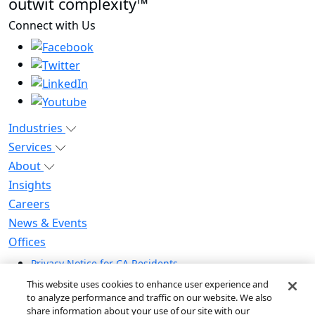
outwit complexity™
Connect with Us
Industries
Services
About
Insights
Careers
News & Events
Offices
Privacy Notice for CA Residents
Modern Slavery Statement
This website uses cookies to enhance user experience and
Do Not Sell / Share My Personal Information
to analyze performance and traffic on our website. We also
share information about your use of our site with our
Do Not Sell My Personal Information