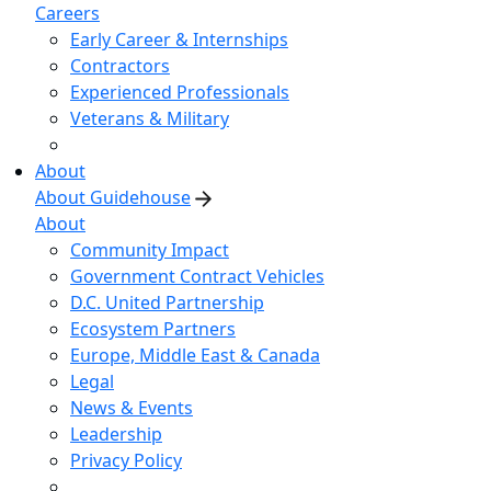
Careers
Early Career & Internships
Contractors
Experienced Professionals
Veterans & Military
About
About Guidehouse
About
Community Impact
Government Contract Vehicles
D.C. United Partnership
Ecosystem Partners
Europe, Middle East & Canada
Legal
News & Events
Leadership
Privacy Policy