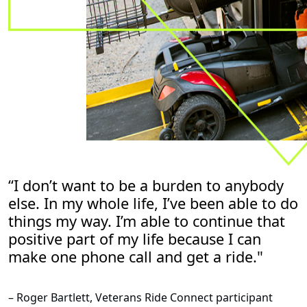
“I don’t want to be a burden to anybody
else. In my whole life, I’ve been able to do
things my way. I’m able to continue that
positive part of my life because I can
make one phone call and get a ride."
– Roger Bartlett, Veterans Ride Connect participant