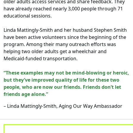
older adults access services and share feedback. They
have already reached nearly 3,000 people through 71
educational sessions.
Linda Mattingly-Smith and her husband Stephen Smith
have been active volunteers since the beginning of the
program. Among their many outreach efforts was
helping two older adults get a wheelchair and
Medicaid-funded transportation.
“These examples may not be mind-blowing or heroic,
but they’ve improved quality of life for these two
people, who are now our friends. Friends don’t let
friends age alone.”
– Linda Mattingly-Smith, Aging Our Way Ambassador