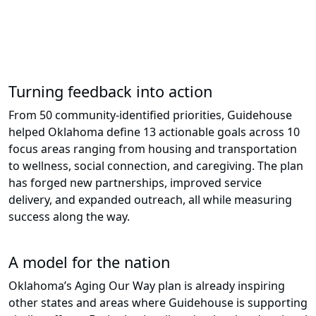
– Jeromy Buchanan, Director of
Community Living,
Aging and Protective Services at
Oklahoma Human Services
Turning feedback into action
From 50 community-identified priorities, Guidehouse
helped Oklahoma define 13 actionable goals across 10
focus areas ranging from housing and transportation
to wellness, social connection, and caregiving. The plan
has forged new partnerships, improved service
delivery, and expanded outreach, all while measuring
success along the way.
A model for the nation
Oklahoma’s Aging Our Way plan is already inspiring
other states and areas where Guidehouse is supporting