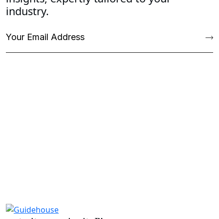
industry.