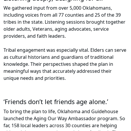
We gathered input from over 5,000 Oklahomans,
including voices from all 77 counties and 25 of the 39
tribes in the state. Listening sessions brought together
older adults, Veterans, aging advocates, service
providers, and faith leaders.
Tribal engagement was especially vital. Elders can serve
as cultural historians and guardians of traditional
knowledge. Their perspectives shaped the plan in
meaningful ways that accurately addressed their
unique needs and priorities.
‘Friends don’t let friends age alone.’
To bring the plan to life, Oklahoma and Guidehouse
launched the Aging Our Way Ambassador program. So
far, 158 local leaders across 30 counties are helping