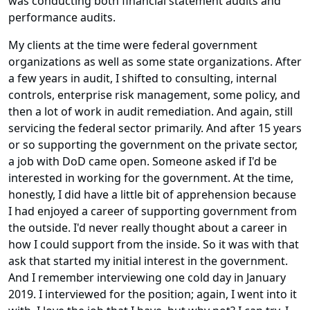
was conducting both financial statement audits and
performance audits.
My clients at the time were federal government
organizations as well as some state organizations. After
a few years in audit, I shifted to consulting, internal
controls, enterprise risk management, some policy, and
then a lot of work in audit remediation. And again, still
servicing the federal sector primarily. And after 15 years
or so supporting the government on the private sector,
a job with DoD came open. Someone asked if I'd be
interested in working for the government. At the time,
honestly, I did have a little bit of apprehension because
I had enjoyed a career of supporting government from
the outside. I'd never really thought about a career in
how I could support from the inside. So it was with that
ask that started my initial interest in the government.
And I remember interviewing one cold day in January
2019. I interviewed for the position; again, I went into it