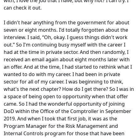
with, I love the job that I have, but why not? I can try. I
can check it out.
I didn't hear anything from the government for about
seven or eight months. I'd totally forgotten about the
interview. I said, “Oh, okay. I guess things didn't work
out.” So I'm continuing busy myself with the career I
had at the time in private sector. And then randomly, I
received an email again about eight months later with
an offer. And at the time, I had started to rethink what I
wanted to do with my career. I had been in private
sector for all of my career. I was beginning to think,
what's the next chapter? How do I get there? So I was in
a space of being open to opportunity when that offer
came. So I had the wonderful opportunity of joining
DoD within the Office of the Comptroller in September
2019. And when I took that first job, it was as the
Program Manager for the Risk Management and
Internal Controls program for those that have been