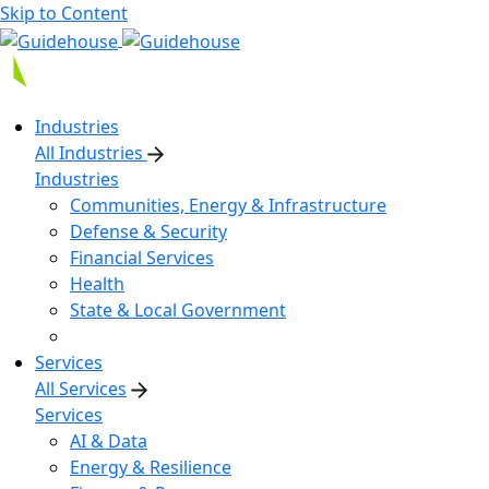
Skip to Content
Industries
All Industries
Industries
Communities, Energy & Infrastructure
Defense & Security
Financial Services
Health
State & Local Government
Services
All Services
Services
AI & Data
Energy & Resilience