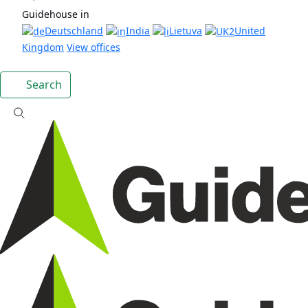
Guidehouse in
Deutschland
India
Lietuva
United
Kingdom
View offices
Search