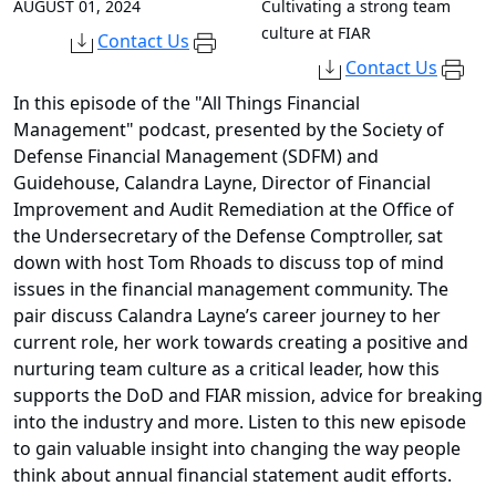
AUGUST 01, 2024
Cultivating a strong team
culture at FIAR
Contact Us
Contact Us
In this episode of the "All Things Financial
Management" podcast, presented by the Society of
Defense Financial Management (SDFM) and
Guidehouse, Calandra Layne, Director of Financial
Improvement and Audit Remediation at the Office of
the Undersecretary of the Defense Comptroller, sat
down with host Tom Rhoads to discuss top of mind
issues in the financial management community. The
pair discuss Calandra Layne’s career journey to her
current role, her work towards creating a positive and
nurturing team culture as a critical leader, how this
supports the DoD and FIAR mission, advice for breaking
into the industry and more. Listen to this new episode
to gain valuable insight into changing the way people
think about annual financial statement audit efforts.