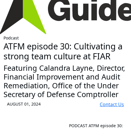
Podcast
ATFM episode 30: Cultivating a
strong team culture at FIAR
Featuring Calandra Layne, Director,
Financial Improvement and Audit
Remediation, Office of the Under
Secretary of Defense Comptroller
AUGUST 01, 2024
Contact Us
PODCAST
ATFM episode 30: