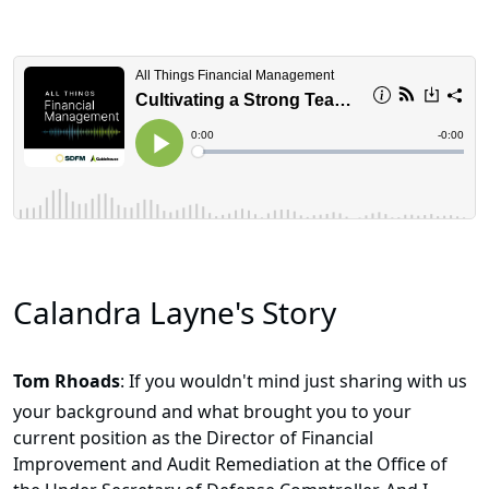
Calandra Layne's Story
Tom Rhoads
: If you wouldn't mind just sharing with us
your background and what brought you to your
current position as the Director of Financial
Improvement and Audit Remediation at the Office of