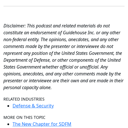
Disclaimer: This podcast and related materials do not
constitute an endorsement of Guidehouse Inc. or any other
non-federal entity. The opinions, anecdotes, and any other
comments made by the presenter or interviewee do not
represent any position of the United States Government, the
Department of Defense, or other components of the United
States Government whether official or unofficial. Any
opinions, anecdotes, and any other comments made by the
presenter or interviewee are their own and are made in their
personal capacity alone.
RELATED INDUSTRIES
Defense & Security
MORE ON THIS TOPIC
The New Chapter for SDFM