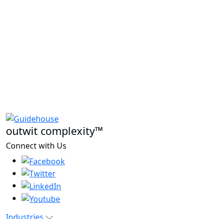
outwit complexity™
Connect with Us
Industries