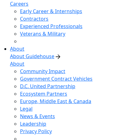
Careers
Early Career & Internships
Contractors
Experienced Professionals
Veterans & Military
About
About Guidehouse
About
Community Impact
Government Contract Vehicles
D.C. United Partnership
Ecosystem Partners
Europe, Middle East & Canada
Legal
News & Events
Leadership
Privacy Policy