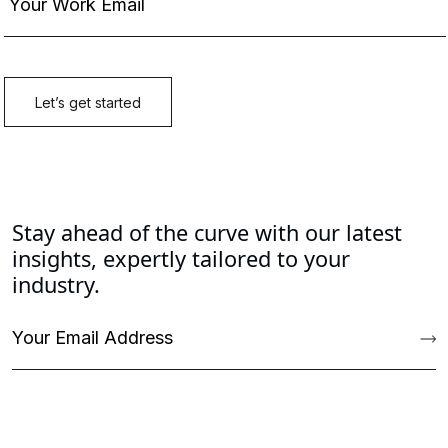
Stay ahead of the curve with our latest
insights, expertly tailored to your
industry.