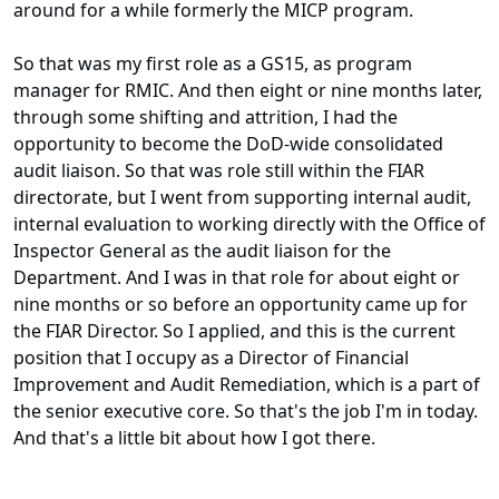
around for a while formerly the MICP program.
So that was my first role as a GS15, as program
manager for RMIC. And then eight or nine months later,
through some shifting and attrition, I had the
opportunity to become the DoD-wide consolidated
audit liaison. So that was role still within the FIAR
directorate, but I went from supporting internal audit,
internal evaluation to working directly with the Office of
Inspector General as the audit liaison for the
Department. And I was in that role for about eight or
nine months or so before an opportunity came up for
the FIAR Director. So I applied, and this is the current
position that I occupy as a Director of Financial
Improvement and Audit Remediation, which is a part of
the senior executive core. So that's the job I'm in today.
And that's a little bit about how I got there.