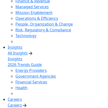
Finance & Revenue
Managed Services
Mission Enablement
Operations & Efficiency
People, Organization & Change
Risk, Regulatory & Compliance
Technology
Insights
All Insights
Insights
2026 Trends Guide
Energy Providers
Government Agencies
Financial Services
Health
Careers
Careers