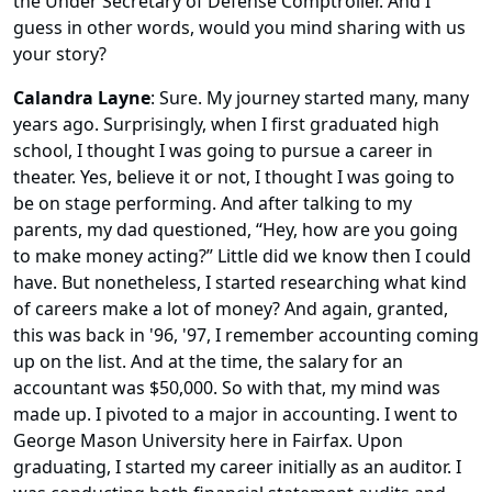
the Under Secretary of Defense Comptroller. And I
guess in other words, would you mind sharing with us
your story?
Calandra Layne
: Sure. My journey started many, many
years ago. Surprisingly, when I first graduated high
school, I thought I was going to pursue a career in
theater. Yes, believe it or not, I thought I was going to
be on stage performing. And after talking to my
parents, my dad questioned, “Hey, how are you going
to make money acting?” Little did we know then I could
have. But nonetheless, I started researching what kind
of careers make a lot of money? And again, granted,
this was back in '96, '97, I remember accounting coming
up on the list. And at the time, the salary for an
accountant was $50,000. So with that, my mind was
made up. I pivoted to a major in accounting. I went to
George Mason University here in Fairfax. Upon
graduating, I started my career initially as an auditor. I