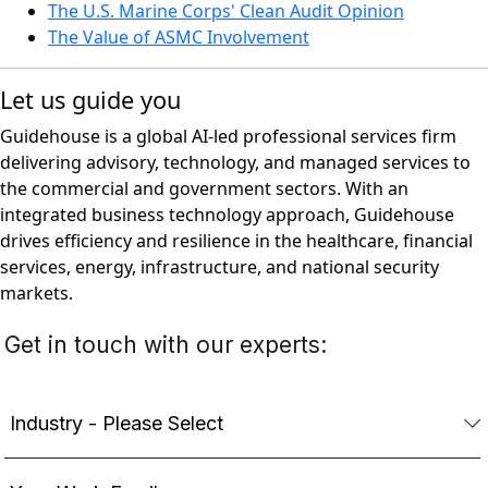
The U.S. Marine Corps' Clean Audit Opinion
The Value of ASMC Involvement
Let us guide you
Guidehouse is a global AI-led professional services firm
delivering advisory, technology, and managed services to
the commercial and government sectors. With an
integrated business technology approach, Guidehouse
drives efficiency and resilience in the healthcare, financial
services, energy, infrastructure, and national security
markets.