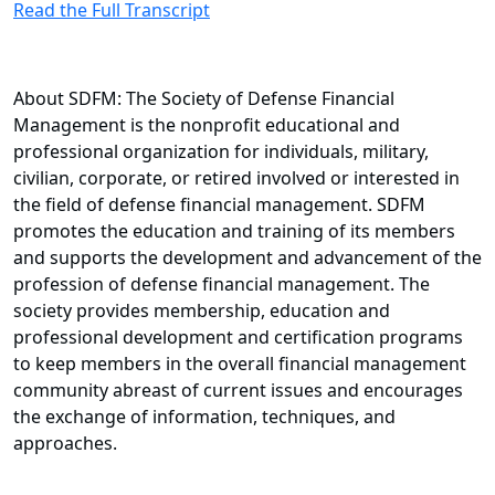
Read the Full Transcript
About SDFM: The Society of Defense Financial
Management is the nonprofit educational and
professional organization for individuals, military,
civilian, corporate, or retired involved or interested in
the field of defense financial management. SDFM
promotes the education and training of its members
and supports the development and advancement of the
profession of defense financial management. The
society provides membership, education and
professional development and certification programs
to keep members in the overall financial management
community abreast of current issues and encourages
the exchange of information, techniques, and
approaches.