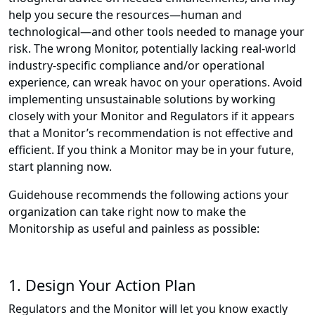
help you secure the resources—human and
technological—and other tools needed to manage your
risk. The wrong Monitor, potentially lacking real-world
industry-specific compliance and/or operational
experience, can wreak havoc on your operations. Avoid
implementing unsustainable solutions by working
closely with your Monitor and Regulators if it appears
that a Monitor’s recommendation is not effective and
efficient. If you think a Monitor may be in your future,
start planning now.
Guidehouse recommends the following actions your
organization can take right now to make the
Monitorship as useful and painless as possible:
1. Design Your Action Plan
Regulators and the Monitor will let you know exactly