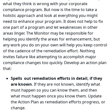
what they think is wrong with your corporate
compliance program. But now is the time to take a
holistic approach and look at everything you might
need to enhance your program. It does not help to fix
one part of a program and let weaknesses in other
areas linger. The Monitor may be responsible for
helping you identify the areas for enhancement, but
any work you do on your own will help you keep control
of the cadence of the remediation effort. Nothing
invites failure like attempting to accomplish major
compliance changes too quickly. Develop an action plan
that:
Spells out remediation efforts in detail, if they
are known
. If they are not known, identify what
must happen so you can know them, and then
what must happen once you know them. Update
the Action Plan as remediation efforts progress, or
change.