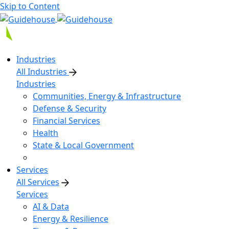
Skip to Content
Industries
All Industries
Industries
Communities, Energy & Infrastructure
Defense & Security
Financial Services
Health
State & Local Government
Services
All Services
Services
AI & Data
Energy & Resilience