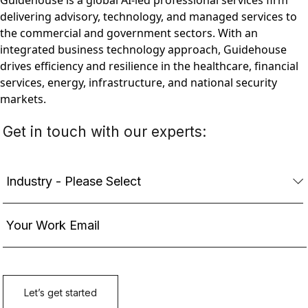
Guidehouse is a global AI-led professional services firm
delivering advisory, technology, and managed services to
the commercial and government sectors. With an
integrated business technology approach, Guidehouse
drives efficiency and resilience in the healthcare, financial
services, energy, infrastructure, and national security
markets.