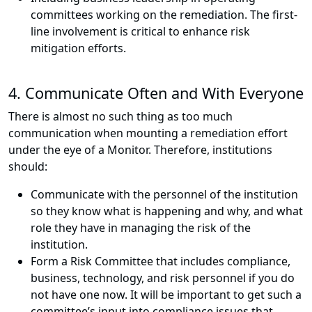
committees working on the remediation. The first-
line involvement is critical to enhance risk
mitigation efforts.
4. Communicate Often and With Everyone
There is almost no such thing as too much
communication when mounting a remediation effort
under the eye of a Monitor. Therefore, institutions
should:
Communicate with the personnel of the institution
so they know what is happening and why, and what
role they have in managing the risk of the
institution.
Form a Risk Committee that includes compliance,
business, technology, and risk personnel if you do
not have one now. It will be important to get such a
committee’s input into compliance issues that