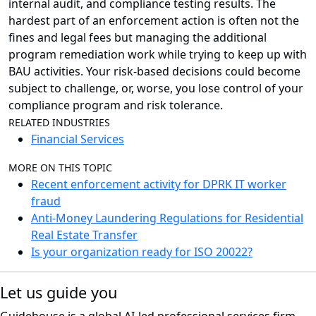
internal audit, and compliance testing results. The
hardest part of an enforcement action is often not the
fines and legal fees but managing the additional
program remediation work while trying to keep up with
BAU activities. Your risk-based decisions could become
subject to challenge, or, worse, you lose control of your
compliance program and risk tolerance.
RELATED INDUSTRIES
Financial Services
MORE ON THIS TOPIC
Recent enforcement activity for DPRK IT worker
fraud
Anti-Money Laundering Regulations for Residential
Real Estate Transfer
Is your organization ready for ISO 20022?
Let us guide you