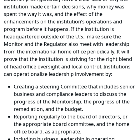
institution made certain decisions, why money was
spent the way it was, and the effect of the
enhancements on the institution’s operations and
program before it happens. If the institution is
headquartered outside of the U.S., make sure the
Monitor and the Regulator also meet with leadership
from the international home office periodically. It will
prove that the institution is striving for the right blend
of head office oversight and local control. Institutions
can operationalize leadership involvement by:
Creating a Steering Committee that includes senior
business and compliance leaders to discuss the
progress of the Monitorship, the progress of the
remediation, and the budget.
Reporting regularly to the board of directors, or
the appropriate board committee, and the home
office board, as appropriate.
Including business leadership in operating