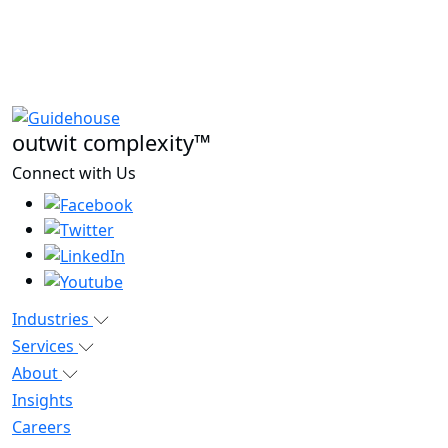
outwit complexity™
Connect with Us
Industries
Services
About
Insights
Careers