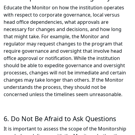
Educate the Monitor on how the institution operates
with respect to corporate governance, local versus
head office dependencies, what approvals are
necessary for changes and decisions, and how long
that might take. For example, the Monitor and
regulator may request changes to the program that
require governance and oversight that involve head
office approval or notification. While the institution
should be able to expedite governance and oversight
processes, changes will not be immediate and certain
changes may take longer than others. If the Monitor
understands the process, they should not be
concerned unless the timelines seem unreasonable.
6. Do Not Be Afraid to Ask Questions
It is important to assess the scope of the Monitorship