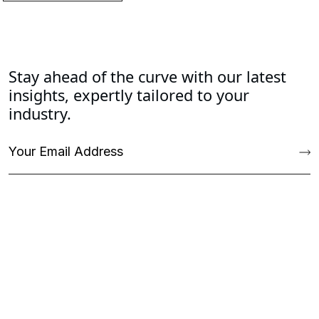
Stay ahead of the curve with our latest
insights, expertly tailored to your
industry.