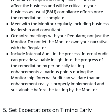
affect the business and will be critical to your
business-as-usual (BAU) compliance efforts once
the remediation is complete.
Meet with the Monitor regularly, including business
leadership and consultants.
Organize meetings with your Regulator, not just the
Monitor. Do not let the Monitor own your narrative
with the Regulator.
Include Internal Audit in the process. Internal Audit
can provide valuable insight into the progress of
the remediation by periodically testing
enhancements at various points during the
Monitorship. Internal Audit can validate that an
enhancement really is properly implemented and
sustainable before the testing by the Monitor.
5. Set Expectations on Timing Early