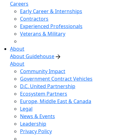
Careers
Early Career & Internships
Contractors
Experienced Professionals
Veterans & Military
About
About Guidehouse
About
Community Impact
Government Contract Vehicles
D.C. United Partnership
Ecosystem Partners
Europe, Middle East & Canada
Legal
News & Events
Leadership
Privacy Policy