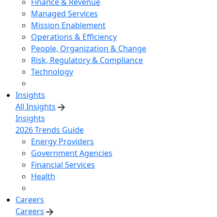
Finance & Revenue
Managed Services
Mission Enablement
Operations & Efficiency
People, Organization & Change
Risk, Regulatory & Compliance
Technology
Insights
All Insights
Insights
2026 Trends Guide
Energy Providers
Government Agencies
Financial Services
Health
Careers
Careers