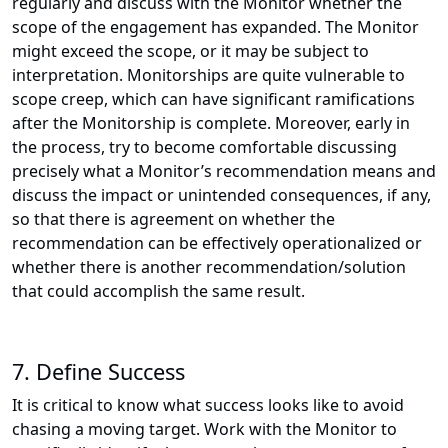
regularly and discuss with the Monitor whether the
scope of the engagement has expanded. The Monitor
might exceed the scope, or it may be subject to
interpretation. Monitorships are quite vulnerable to
scope creep, which can have significant ramifications
after the Monitorship is complete. Moreover, early in
the process, try to become comfortable discussing
precisely what a Monitor’s recommendation means and
discuss the impact or unintended consequences, if any,
so that there is agreement on whether the
recommendation can be effectively operationalized or
whether there is another recommendation/solution
that could accomplish the same result.
7. Define Success
It is critical to know what success looks like to avoid
chasing a moving target. Work with the Monitor to