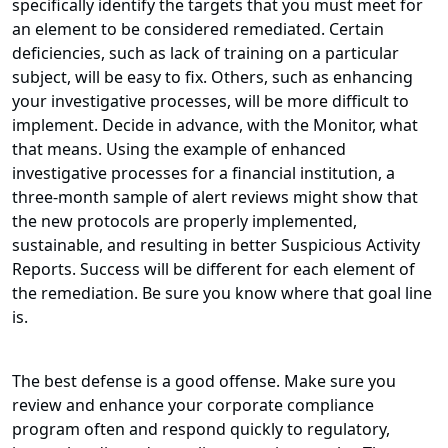
specifically identify the targets that you must meet for
an element to be considered remediated. Certain
deficiencies, such as lack of training on a particular
subject, will be easy to fix. Others, such as enhancing
your investigative processes, will be more difficult to
implement. Decide in advance, with the Monitor, what
that means. Using the example of enhanced
investigative processes for a financial institution, a
three-month sample of alert reviews might show that
the new protocols are properly implemented,
sustainable, and resulting in better Suspicious Activity
Reports. Success will be different for each element of
the remediation. Be sure you know where that goal line
is.
The best defense is a good offense. Make sure you
review and enhance your corporate compliance
program often and respond quickly to regulatory,