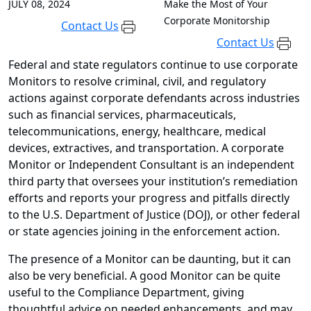
JULY 08, 2024
Make the Most of Your
Corporate Monitorship
Contact Us
Contact Us
Federal and state regulators continue to use corporate
Monitors to resolve criminal, civil, and regulatory
actions against corporate defendants across industries
such as financial services, pharmaceuticals,
telecommunications, energy, healthcare, medical
devices, extractives, and transportation. A corporate
Monitor or Independent Consultant is an independent
third party that oversees your institution’s remediation
efforts and reports your progress and pitfalls directly
to the U.S. Department of Justice (DOJ), or other federal
or state agencies joining in the enforcement action.
The presence of a Monitor can be daunting, but it can
also be very beneficial. A good Monitor can be quite
useful to the Compliance Department, giving
thoughtful advice on needed enhancements, and may