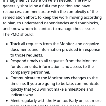
management’s attention when needed. The PMO
generally should be a full-time position and have
resources, commensurate with the complexity of the
remediation effort, to keep the work moving according
to plan, to understand dependencies and roadblocks,
and know whom to contact to manage those issues.
The PMO should:
Track all requests from the Monitor, and organize
documents and information provided in response
to those requests.
Respond timely to all requests from the Monitor
for documents, information, and access to the
company’s personnel.
Communicate to the Monitor any changes to the
timeline. If you are going to be late, communicate
quickly that you will not make a milestone and
indicate why.
Meet regularly with the Monitor. Early on, set more