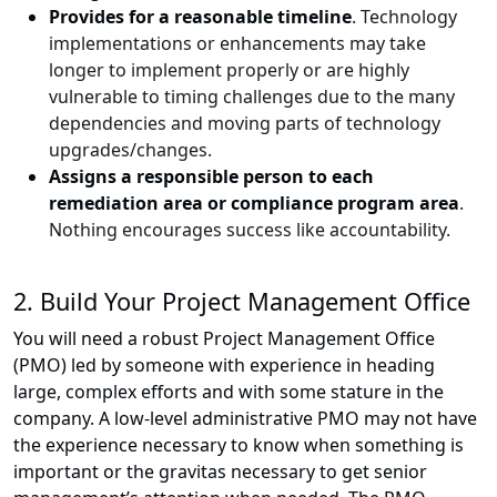
Provides for a reasonable timeline
. Technology
implementations or enhancements may take
longer to implement properly or are highly
vulnerable to timing challenges due to the many
dependencies and moving parts of technology
upgrades/changes.
Assigns a responsible person to each
remediation area or compliance program area
.
Nothing encourages success like accountability.
2. Build Your Project Management Office
You will need a robust Project Management Office
(PMO) led by someone with experience in heading
large, complex efforts and with some stature in the
company. A low-level administrative PMO may not have
the experience necessary to know when something is
important or the gravitas necessary to get senior