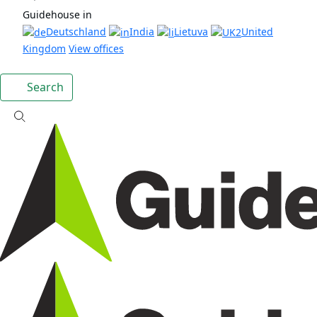
Guidehouse in
Deutschland
India
Lietuva
United
Kingdom
View offices
Search