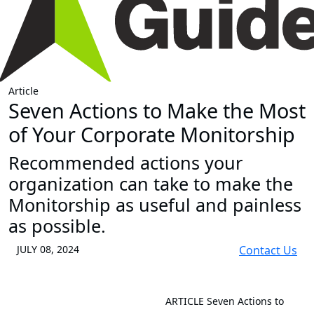
Article
Seven Actions to Make the Most
of Your Corporate Monitorship
Recommended actions your
organization can take to make the
Monitorship as useful and painless
as possible.
JULY 08, 2024
Contact Us
ARTICLE
Seven Actions to