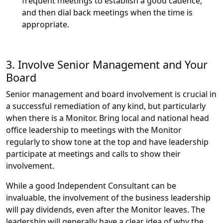
frequent meetings to establish a good cadence,
and then dial back meetings when the time is
appropriate.
3. Involve Senior Management and Your
Board
Senior management and board involvement is crucial in
a successful remediation of any kind, but particularly
when there is a Monitor. Bring local and national head
office leadership to meetings with the Monitor
regularly to show tone at the top and have leadership
participate at meetings and calls to show their
involvement.
While a good Independent Consultant can be
invaluable, the involvement of the business leadership
will pay dividends, even after the Monitor leaves. The
leadership will generally have a clear idea of why the