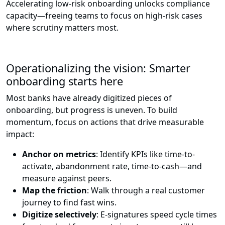
Accelerating low-risk onboarding unlocks compliance
capacity—freeing teams to focus on high-risk cases
where scrutiny matters most.
Operationalizing the vision: Smarter
onboarding starts here
Most banks have already digitized pieces of
onboarding, but progress is uneven. To build
momentum, focus on actions that drive measurable
impact:
Anchor on metrics
: Identify KPIs like time-to-
activate, abandonment rate, time-to-cash—and
measure against peers.
Map the friction
: Walk through a real customer
journey to find fast wins.
Digitize selectively
: E-signatures speed cycle times