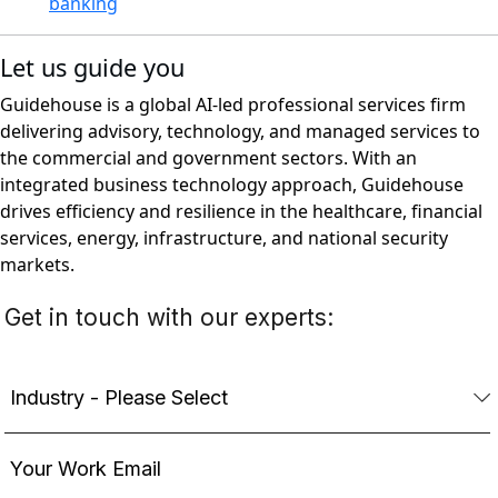
banking
Let us guide you
Guidehouse is a global AI-led professional services firm
delivering advisory, technology, and managed services to
the commercial and government sectors. With an
integrated business technology approach, Guidehouse
drives efficiency and resilience in the healthcare, financial
services, energy, infrastructure, and national security
markets.