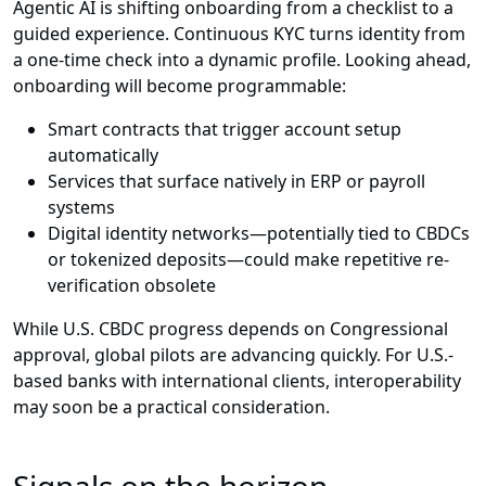
Agentic AI is shifting onboarding from a checklist to a
guided experience. Continuous KYC turns identity from
a one-time check into a dynamic profile. Looking ahead,
onboarding will become programmable:
Smart contracts that trigger account setup
automatically
Services that surface natively in ERP or payroll
systems
Digital identity networks—potentially tied to CBDCs
or tokenized deposits—could make repetitive re-
verification obsolete
While U.S. CBDC progress depends on Congressional
approval, global pilots are advancing quickly. For U.S.-
based banks with international clients, interoperability
may soon be a practical consideration.