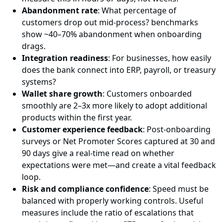
Abandonment rate
: What percentage of
customers drop out mid-process? benchmarks
show ~40–70% abandonment when onboarding
drags.
Integration readiness
: For businesses, how easily
does the bank connect into ERP, payroll, or treasury
systems?
Wallet share growth
: Customers onboarded
smoothly are 2–3x more likely to adopt additional
products within the first year.
Customer experience feedback
: Post-onboarding
surveys or Net Promoter Scores captured at 30 and
90 days give a real-time read on whether
expectations were met—and create a vital feedback
loop.
Risk and compliance confidence
: Speed must be
balanced with properly working controls. Useful
measures include the ratio of escalations that