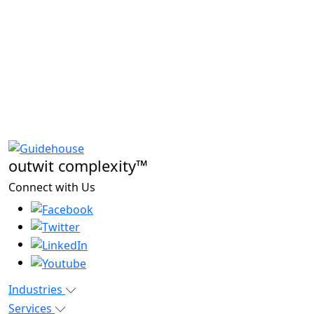
outwit complexity™
Connect with Us
Industries
Services