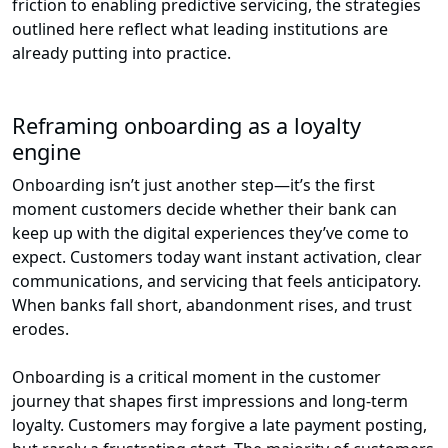
friction to enabling predictive servicing, the strategies
outlined here reflect what leading institutions are
already putting into practice.
Reframing onboarding as a loyalty
engine
Onboarding isn’t just another step—it’s the first
moment customers decide whether their bank can
keep up with the digital experiences they’ve come to
expect. Customers today want instant activation, clear
communications, and servicing that feels anticipatory.
When banks fall short, abandonment rises, and trust
erodes.
Onboarding is a critical moment in the customer
journey that shapes first impressions and long-term
loyalty. Customers may forgive a late payment posting,