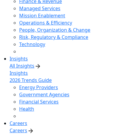
Finance & Revenue
Managed Services
Mission Enablement
Operations & Efficiency
People, Organization & Change
Risk, Regulatory & Compliance
Technology
Insights
All Insights
Insights
2026 Trends Guide
Energy Providers
Government Agencies
Financial Services
Health
Careers
Careers