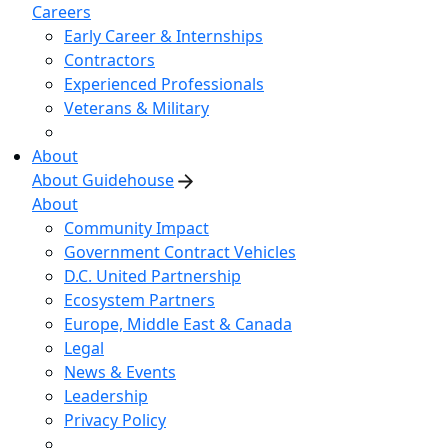
Careers
Early Career & Internships
Contractors
Experienced Professionals
Veterans & Military
About
About Guidehouse
About
Community Impact
Government Contract Vehicles
D.C. United Partnership
Ecosystem Partners
Europe, Middle East & Canada
Legal
News & Events
Leadership
Privacy Policy