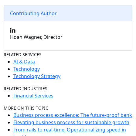
Contributing Author
Hoan Wagner, Director
RELATED SERVICES
AI & Data
Technology
Technology Strategy
RELATED INDUSTRIES
Financial Services
MORE ON THIS TOPIC
Business process excellence: The future-proof bank
Elevating business process for sustainable growth
From rails to real-time: Operationalizing speed in