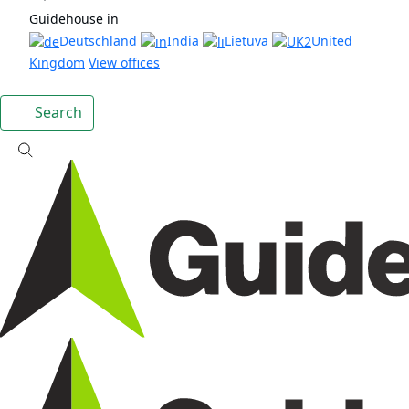
Guidehouse in
Deutschland
India
Lietuva
United
Kingdom
View offices
Search