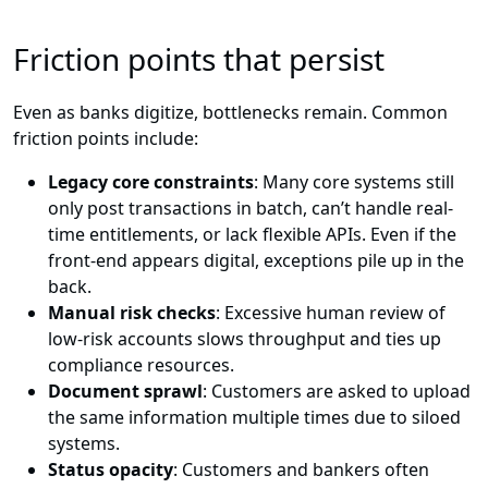
Friction points that persist
Even as banks digitize, bottlenecks remain. Common
friction points include:
Legacy core constraints
: Many core systems still
only post transactions in batch, can’t handle real-
time entitlements, or lack flexible APIs. Even if the
front-end appears digital, exceptions pile up in the
back.
Manual risk checks
: Excessive human review of
low-risk accounts slows throughput and ties up
compliance resources.
Document sprawl
: Customers are asked to upload
the same information multiple times due to siloed
systems.
Status opacity
: Customers and bankers often