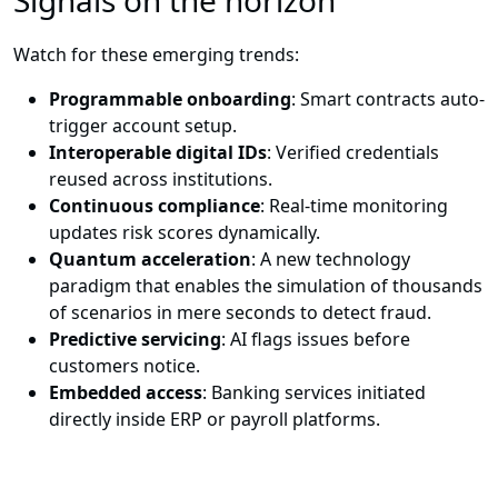
Signals on the horizon
Watch for these emerging trends:
Programmable onboarding
: Smart contracts auto-
trigger account setup.
Interoperable digital IDs
: Verified credentials
reused across institutions.
Continuous compliance
: Real-time monitoring
updates risk scores dynamically.
Quantum acceleration
: A new technology
paradigm that enables the simulation of thousands
of scenarios in mere seconds to detect fraud.
Predictive servicing
: AI flags issues before
customers notice.
Embedded access
: Banking services initiated
directly inside ERP or payroll platforms.