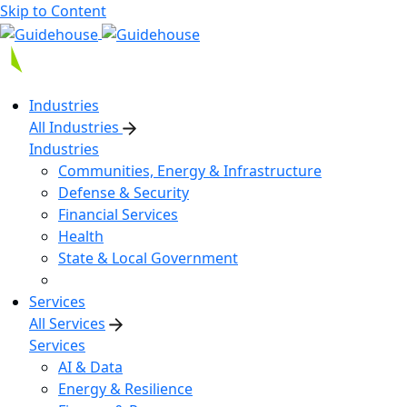
Skip to Content
Industries
All Industries
Industries
Communities, Energy & Infrastructure
Defense & Security
Financial Services
Health
State & Local Government
Services
All Services
Services
AI & Data
Energy & Resilience