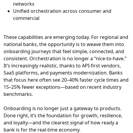
networks
Unified orchestration across consumer and
commercial
These capabilities are emerging today. For regional and
national banks, the opportunity is to weave them into
onboarding journeys that feel simple, connected, and
consistent. Orchestration is no longer a “nice-to-have.”
It’s increasingly realistic, thanks to API-first vendors,
SaaS platforms, and payments modernization. Banks
that focus here often see 20–40% faster cycle times and
15–25% fewer exceptions—based on recent industry
benchmarks.
Onboarding is no longer just a gateway to products.
Done right, it’s the foundation for growth, resilience,
and loyalty—and the clearest signal of how ready a
bank is for the real-time economy.