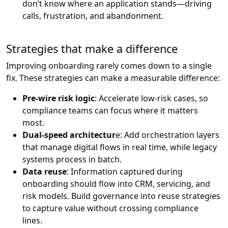
don’t know where an application stands—driving
calls, frustration, and abandonment.
Strategies that make a difference
Improving onboarding rarely comes down to a single
fix. These strategies can make a measurable difference:
Pre-wire risk logic
: Accelerate low-risk cases, so
compliance teams can focus where it matters
most.
Dual-speed architectur
e: Add orchestration layers
that manage digital flows in real time, while legacy
systems process in batch.
Data reuse
: Information captured during
onboarding should flow into CRM, servicing, and
risk models. Build governance into reuse strategies
to capture value without crossing compliance
lines.