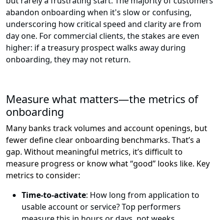
but rarely a frustrating start. The majority of customers
abandon onboarding when it's slow or confusing,
underscoring how critical speed and clarity are from
day one. For commercial clients, the stakes are even
higher: if a treasury prospect walks away during
onboarding, they may not return.
Measure what matters—the metrics of
onboarding
Many banks track volumes and account openings, but
fewer define clear onboarding benchmarks.
That’s
a
gap.
Without
meaningful
metrics,
it’s
difficult to
measure progress or know what “good” looks like
.
Key
metrics to consider:
Time-to-activate
: How long from application to
usable account or service? Top performers
measure this in hours or days, not weeks.