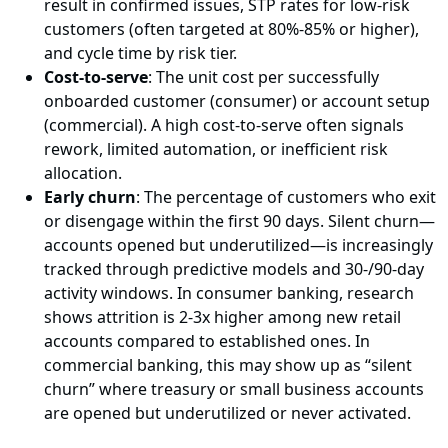
result in confirmed issues, STP rates for low-risk
customers (often targeted at 80%-85% or higher),
and cycle time by risk tier.
Cost-to-serve
: The unit cost per successfully
onboarded customer (consumer) or account setup
(commercial). A high cost-to-serve often signals
rework, limited automation, or inefficient risk
allocation.
Early churn
: The percentage of customers who exit
or disengage within the first 90 days. Silent churn—
accounts opened but underutilized—is increasingly
tracked through predictive models and 30-/90-day
activity windows. In consumer banking, research
shows attrition is 2-3x higher among new retail
accounts compared to established ones. In
commercial banking, this may show up as “silent
churn” where treasury or small business accounts
are opened but underutilized or never activated.