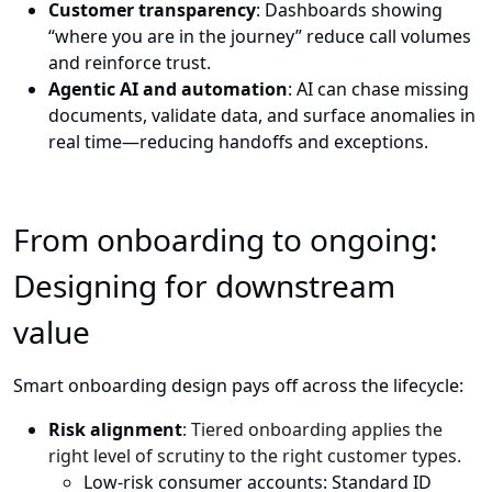
Customer transparency
: Dashboards showing
“where you are in the journey” reduce call volumes
and reinforce trust.
Agentic AI and automation
: AI can chase missing
documents, validate data, and surface anomalies in
real time—reducing handoffs and exceptions.
From onboarding to ongoing:
Designing for downstream
value
Smart onboarding design pays off across the lifecycle:
Risk alignment
: Tiered onboarding applies the
right level of scrutiny to the right customer types.
Low-risk consumer accounts: Standard ID