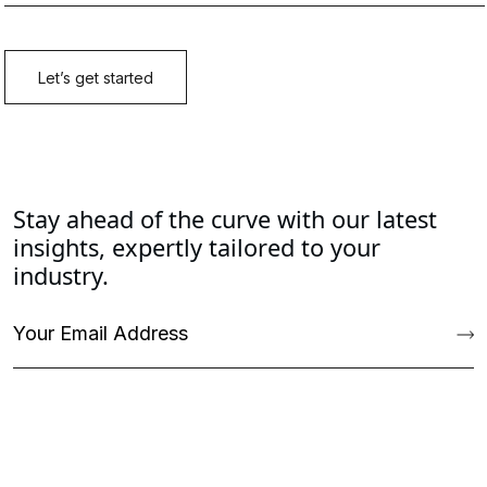
Stay ahead of the curve with our latest
insights, expertly tailored to your
industry.