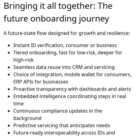
Bringing it all together: The
future onboarding journey
A future-state flow designed for growth and resilience:
Instant ID verification, consumer or business
Tiered onboarding, fast for low-risk, deeper for
high-risk
Seamless data reuse into CRM and servicing
Choice of integration, mobile wallet for consumers,
ERP APIs for businesses
Proactive transparency with dashboards and alerts
Embedded intelligence coordinating steps in real
time
Continuous compliance updates in the
background
Predictive servicing that anticipates needs
Future-ready interoperability across IDs and