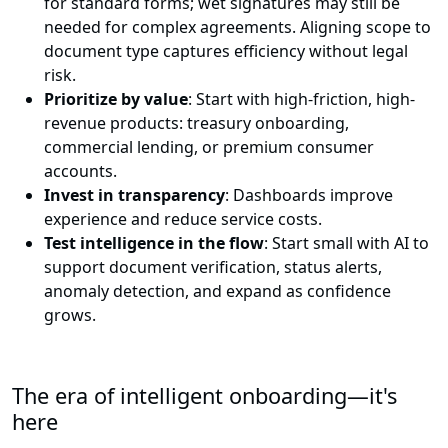
for standard forms; wet signatures may still be
needed for complex agreements. Aligning scope to
document type captures efficiency without legal
risk.
Prioritize by value
: Start with high-friction, high-
revenue products: treasury onboarding,
commercial lending, or premium consumer
accounts.
Invest in transparency
: Dashboards improve
experience and reduce service costs.
Test intelligence in the flow
: Start small with AI to
support document verification, status alerts,
anomaly detection, and expand as confidence
grows.
The era of intelligent onboarding—it's
here