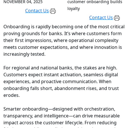
NOVEMBER 04, 2025
customer onboarding builds
loyalty
Contact Us
Contact Us
Onboarding is rapidly becoming one of the most critical
proving grounds for banks. It’s where customers form
their first impressions, where operational complexity
meets customer expectations, and where innovation is
increasingly tested.
For regional and national banks, the stakes are high.
Customers expect instant activation, seamless digital
experiences, and proactive communication. When
onboarding falls short, abandonment rises, and trust
erodes.
Smarter onboarding—designed with orchestration,
transparency, and intelligence—can drive measurable
impact across the customer lifecycle. From reducing