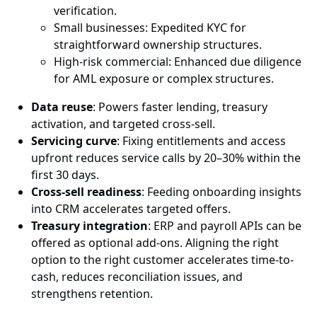
verification.
Small businesses: Expedited KYC for
straightforward ownership structures.
High-risk commercial: Enhanced due diligence
for AML exposure or complex structures.
Data reuse
: Powers faster lending, treasury
activation, and targeted cross-sell.
Servicing curve
: Fixing entitlements and access
upfront reduces service calls by 20–30% within the
first 30 days.
Cross-sell readiness
: Feeding onboarding insights
into CRM accelerates targeted offers.
Treasury integration
: ERP and payroll APIs can be
offered as optional add-ons. Aligning the right
option to the right customer accelerates time-to-
cash, reduces reconciliation issues, and
strengthens retention.