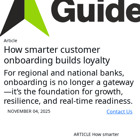
Article
How smarter customer
onboarding builds loyalty
For regional and national banks,
onboarding is no longer a gateway
—it’s the foundation for growth,
resilience, and real-time readiness.
NOVEMBER 04, 2025
Contact Us
ARTICLE
How smarter