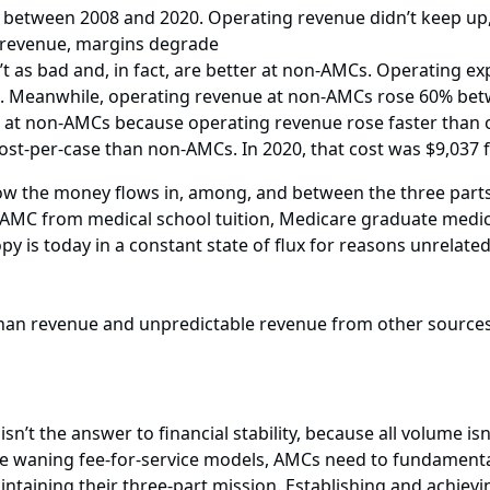
etween 2008 and 2020. Operating revenue didn’t keep up, 
n revenue, margins degrade
’t as bad and, in fact, are better at non-AMCs. Operating
. Meanwhile, operating revenue at non-AMCs rose 60% be
t at non-AMCs because operating revenue rose faster than 
ost-per-case than non-AMCs. In 2020, that cost was $9,037
how the money flows in, among, and between the three parts
 AMC from medical school tuition, Medicare graduate medi
 is today in a constant state of flux for reasons unrelated 
than revenue and unpredictable revenue from other source
’t the answer to financial stability, because all volume isn’
e waning fee-for-service models, AMCs need to fundamental
aintaining their three-part mission. Establishing and achiev