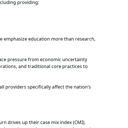
ncluding providing:
ome emphasize education more than research,
 face pressure from economic uncertainty
ations, and traditional core practices to
all providers specifically affect the nation’s
rn drives up their case mix index (CMI),