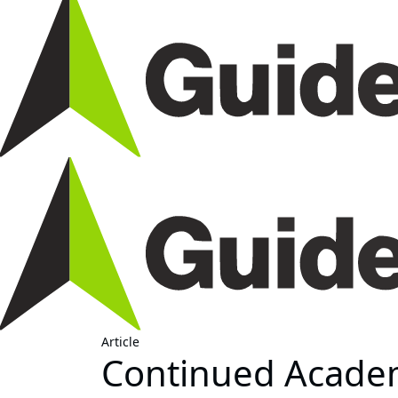
Article
Continued Acade