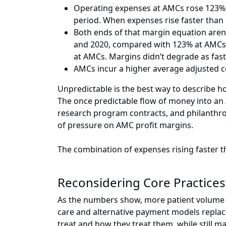
Operating expenses at AMCs rose 123% b
period. When expenses rise faster tha
Both ends of that margin equation aren
and 2020, compared with 123% at AMCs
at AMCs. Margins didn’t degrade as fas
AMCs incur a higher average adjusted c
Unpredictable is the best way to describe 
The once predictable flow of money into an
research program contracts, and philanthropy
of pressure on AMC profit margins.
The combination of expenses rising faster 
Reconsidering Core Practices
As the numbers show, more patient volume isn
care and alternative payment models replac
treat and how they treat them, while still m