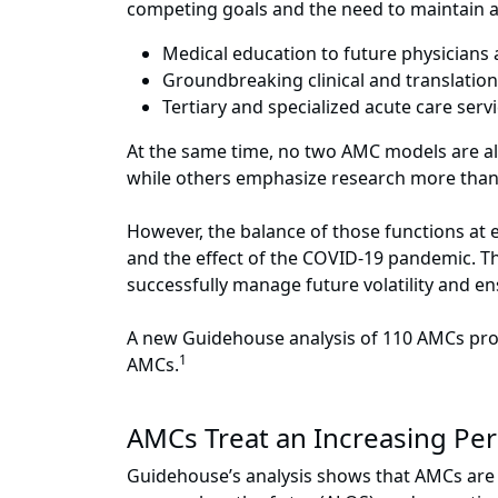
competing goals and the need to maintain a 
Medical education to future physicians
Groundbreaking clinical and translation
Tertiary and specialized acute care servi
At the same time, no two AMC models are al
while others emphasize research more than clin
However, the balance of those functions at
and the effect of the COVID-19 pandemic. Th
successfully manage future volatility and e
A new Guidehouse analysis of 110 AMCs pro
1
AMCs.
AMCs Treat an Increasing Per
Guidehouse’s analysis shows that AMCs are tr