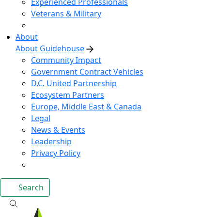
Experienced Professionals
Veterans & Military
About
About Guidehouse
Community Impact
Government Contract Vehicles
D.C. United Partnership
Ecosystem Partners
Europe, Middle East & Canada
Legal
News & Events
Leadership
Privacy Policy
Search