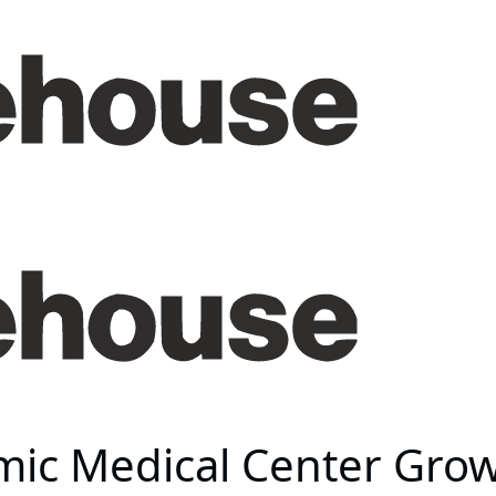
mic Medical Center Gro