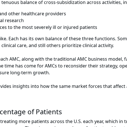
tenuous balance of cross-subsidization across activities, i
 and other healthcare providers
al research
ces to the most severely ill or injured patients
ike. Each has its own balance of these three functions. S
ical care, and still others prioritize clinical activity.
 each AMC, along with the traditional AMC business model,
e time has come for AMCs to reconsider their strategy, oper
nsure long-term growth.
vides insights into how the same
market forces
that affect 
centage of Patients
eating more patients across the U.S. each year, which in tu