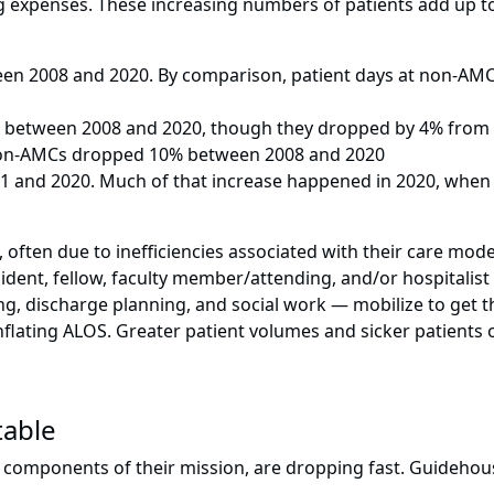
ng expenses. These increasing numbers of patients add up 
een 2008 and 2020. By comparison, patient days at non-AMC
% between 2008 and 2020, though they dropped by 4% from 
 non-AMCs dropped 10% between 2008 and 2020
 and 2020. Much of that increase happened in 2020, when 
 often due to inefficiencies associated with their care mode
sident, fellow, faculty member/attending, and/or hospitalist
, discharge planning, and social work — mobilize to get the
flating ALOS. Greater patient volumes and sicker patients o
table
 components of their mission, are dropping fast. Guidehous