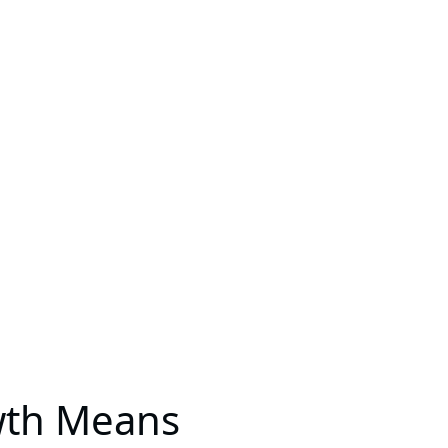
wth Means