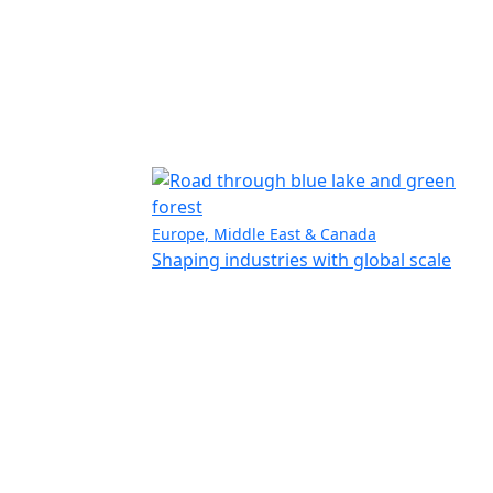
Europe, Middle East & Canada
Shaping industries with global scale