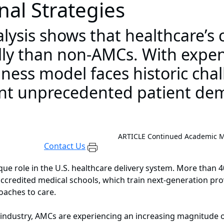
nal Strategies
ysis shows that healthcare’s c
y than non-AMCs. With expens
ness model faces historic cha
ont unprecedented patient de
ARTICLE
Continued Academic Me
Contact Us
ue role in the U.S. healthcare delivery system. More than 
 accredited medical schools, which train next-generation pr
aches to care.
e industry, AMCs are experiencing an increasing magnitude o