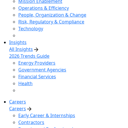
Mission Enablement
Operations & Efficiency
People, Organization & Change
Risk, Regulatory & Compliance
Technology
Insights
All Insights
2026 Trends Guide
Energy Providers
Government Agencies
Financial Services
Health
Careers
Careers
Early Career & Internships
Contractors