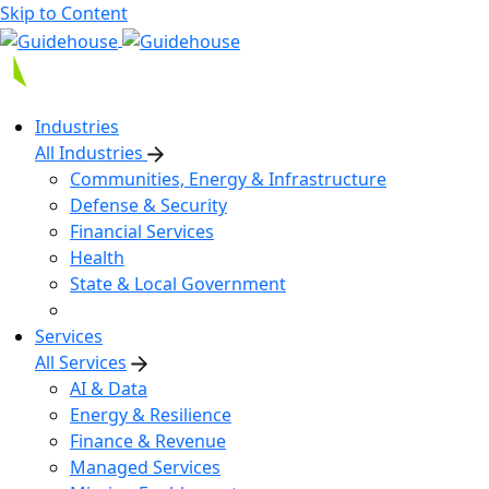
Skip to Content
Industries
All Industries
Communities, Energy & Infrastructure
Defense & Security
Financial Services
Health
State & Local Government
Services
All Services
AI & Data
Energy & Resilience
Finance & Revenue
Managed Services