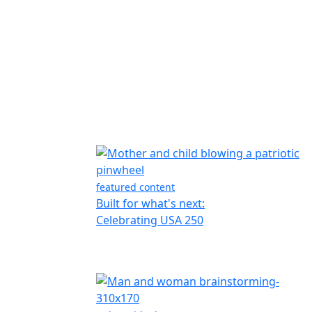
featured content
Built for what's next:
Celebrating USA 250