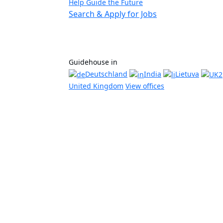
Help Guide the Future
Search & Apply for Jobs
Guidehouse in
Deutschland
India
Lietuva
United Kingdom
View offices