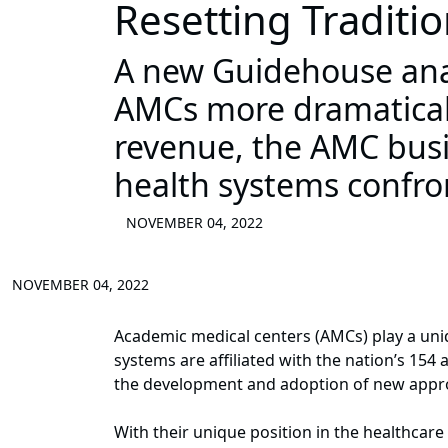
Resetting Traditio
A new Guidehouse anal
AMCs more dramaticall
revenue, the AMC busi
health systems confr
NOVEMBER 04, 2022
NOVEMBER 04, 2022
Academic medical centers (AMCs) play a uniq
systems are affiliated with the nation’s 154
the development and adoption of new appro
With their unique position in the healthcar