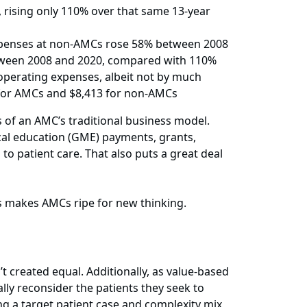
rising only 110% over that same 13-year
 expenses at non-AMCs rose 58% between 2008
tween 2008 and 2020, compared with 110%
operating expenses, albeit not by much
 for AMCs and $8,413 for non-AMCs
 of an AMC’s traditional business model.
cal education (GME) payments, grants,
to patient care. That also puts a great deal
s makes AMCs ripe for new thinking.
t created equal. Additionally, as value-based
ly reconsider the patients they seek to
ing a target patient case and complexity mix