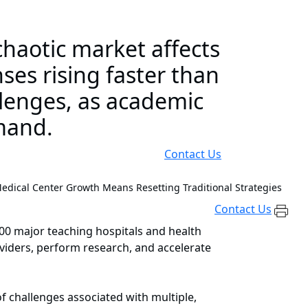
haotic market affects
es rising faster than
llenges, as academic
mand.
Contact Us
dical Center Growth Means Resetting Traditional Strategies
Contact Us
400 major teaching hospitals and health
oviders, perform research, and accelerate
f challenges associated with multiple,