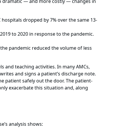
to dramatic — and more costly — changes in
 hospitals dropped by 7% over the same 13-
2019 to 2020 in response to the pandemic.
the pandemic reduced the volume of less
ls and teaching activities. In many AMCs,
 writes and signs a patient’s discharge note.
 patient safely out the door. The patient-
nly exacerbate this situation and, along
e’s analysis shows: