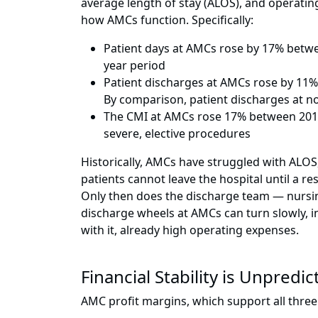
average length of stay (ALOS), and operati
how AMCs function. Specifically:
Patient days at AMCs rose by 17% betw
year period
Patient discharges at AMCs rose by 11
By comparison, patient discharges at
The CMI at AMCs rose 17% between 2011
severe, elective procedures
Historically, AMCs have struggled with ALOS,
patients cannot leave the hospital until a re
Only then does the discharge team — nursing
discharge wheels at AMCs can turn slowly, in
with it, already high operating expenses.
Financial Stability is Unpredic
AMC profit margins, which support all three