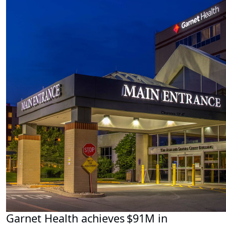
Garnet Health achieves $91M in