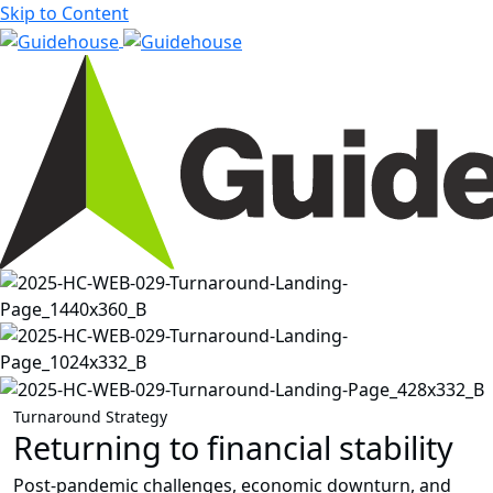
Skip to Content
Turnaround Strategy
Returning to financial stability
Post-pandemic challenges, economic downturn, and