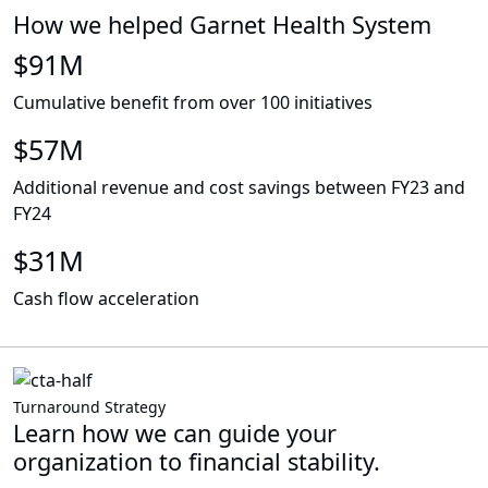
How we helped Garnet Health System
$91M
Cumulative benefit from over 100 initiatives
$57M
Additional revenue and cost savings between FY23 and
FY24
$31M
Cash flow acceleration
Turnaround Strategy
Learn how we can guide your
organization to financial stability.