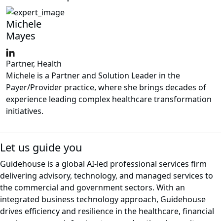
Michele
Mayes
Partner, Health
Michele is a Partner and Solution Leader in the
Payer/Provider practice, where she brings decades of
experience leading complex healthcare transformation
initiatives.
Let us guide you
Guidehouse is a global AI-led professional services firm
delivering advisory, technology, and managed services to
the commercial and government sectors. With an
integrated business technology approach, Guidehouse
drives efficiency and resilience in the healthcare, financial