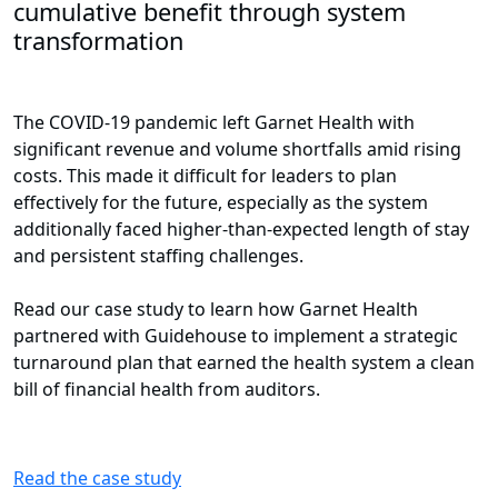
cumulative benefit through system
transformation
The COVID-19 pandemic left Garnet Health with
significant revenue and volume shortfalls amid rising
costs. This made it difficult for leaders to plan
effectively for the future, especially as the system
additionally faced higher-than-expected length of stay
and persistent staffing challenges.
Read our case study to learn how Garnet Health
partnered with Guidehouse to implement a strategic
turnaround plan that earned the health system a clean
bill of financial health from auditors.
Read the case study