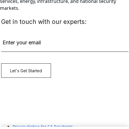
services, energy, infrastructure, and national security
markets.
Privacy Notice for CA Residents