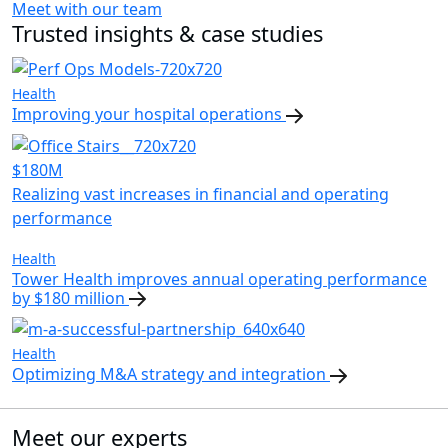
Meet with our team
Trusted insights & case studies
Health
Improving your hospital operations
$180M
Realizing vast increases in financial and operating
performance
Health
Tower Health improves annual operating performance
by $180 million
Health
Optimizing M&A strategy and integration
Meet our experts