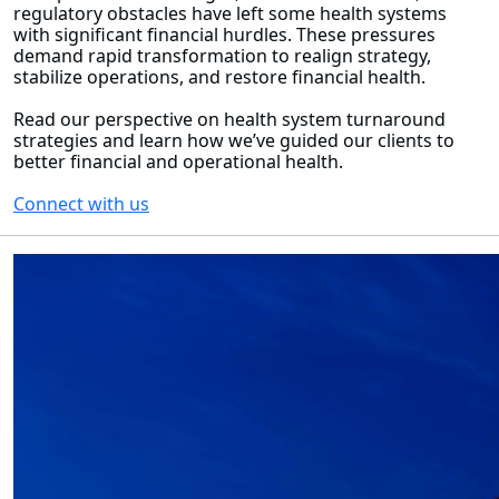
regulatory obstacles have left some health systems
with significant financial hurdles. These pressures
demand rapid transformation to realign strategy,
stabilize operations, and restore financial health.
Read our perspective on health system turnaround
strategies and learn how we’ve guided our clients to
better financial and operational health.
Connect with us