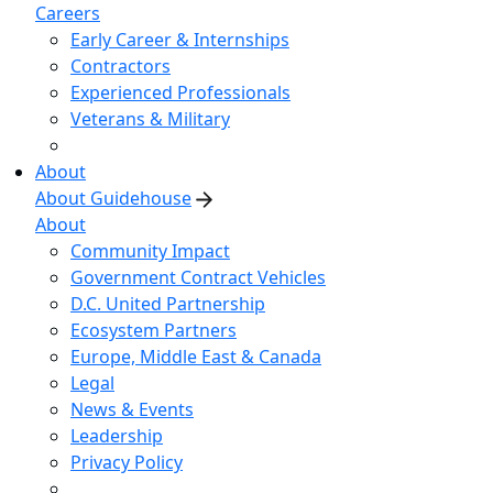
Careers
Early Career & Internships
Contractors
Experienced Professionals
Veterans & Military
About
About Guidehouse
About
Community Impact
Government Contract Vehicles
D.C. United Partnership
Ecosystem Partners
Europe, Middle East & Canada
Legal
News & Events
Leadership
Privacy Policy