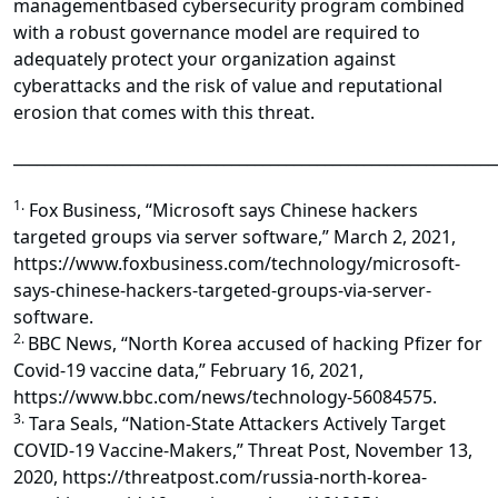
managementbased cybersecurity program combined
with a robust governance model are required to
adequately protect your organization against
cyberattacks and the risk of value and reputational
erosion that comes with this threat.
______________________________________________________________
1.
Fox Business, “Microsoft says Chinese hackers
targeted groups via server software,” March 2, 2021,
https://www.foxbusiness.com/technology/microsoft-
says-chinese-hackers-targeted-groups-via-server-
software.
2.
BBC News, “North Korea accused of hacking Pfizer for
Covid-19 vaccine data,” February 16, 2021,
https://www.bbc.com/news/technology-56084575.
3.
Tara Seals, “Nation-State Attackers Actively Target
COVID-19 Vaccine-Makers,” Threat Post, November 13,
2020, https://threatpost.com/russia-north-korea-