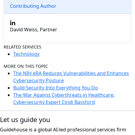
Contributing Author
David Weiss, Partner
RELATED SERVICES
Technology
MORE ON THIS TOPIC
The NIH eRA Reduces Vulnerabilities and Enhances
Cybersecurity Posture
Build Security Into Everything You Do
The War Against Cyberthreats in Healthcare:
Cybersecurity Expert Cindi Bassford
Let us guide you
Guidehouse is a global AI-led professional services firm