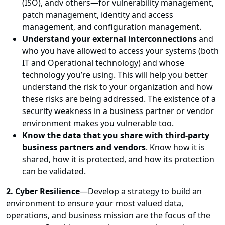
(ISO), andv others—for vulnerability management,
patch management, identity and access
management, and configuration management.
Understand your external interconnections
and
who you have allowed to access your systems (both
IT and Operational technology) and whose
technology you’re using. This will help you better
understand the risk to your organization and how
these risks are being addressed. The existence of a
security weakness in a business partner or vendor
environment makes you vulnerable too.
Know the data that you share with third-party
business partners and vendors
. Know how it is
shared, how it is protected, and how its protection
can be validated.
2. Cyber Resilience
—Develop a strategy to build an
environment to ensure your most valued data,
operations, and business mission are the focus of the