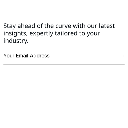
Stay ahead of the curve with our latest
insights, expertly tailored to your
industry.