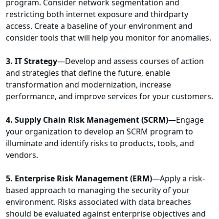
program. Consider network segmentation and
restricting both internet exposure and thirdparty
access. Create a baseline of your environment and
consider tools that will help you monitor for anomalies.
3. IT Strategy
—Develop and assess courses of action
and strategies that define the future, enable
transformation and modernization, increase
performance, and improve services for your customers.
4. Supply Chain Risk Management (SCRM)
—Engage
your organization to develop an SCRM program to
illuminate and identify risks to products, tools, and
vendors.
5. Enterprise Risk Management (ERM)
—Apply a risk-
based approach to managing the security of your
environment. Risks associated with data breaches
should be evaluated against enterprise objectives and