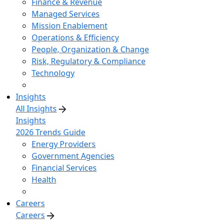
Finance & Revenue
Managed Services
Mission Enablement
Operations & Efficiency
People, Organization & Change
Risk, Regulatory & Compliance
Technology
Insights
All Insights
Insights
2026 Trends Guide
Energy Providers
Government Agencies
Financial Services
Health
Careers
Careers