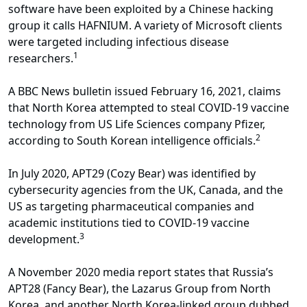
software have been exploited by a Chinese hacking
group it calls HAFNIUM. A variety of Microsoft clients
were targeted including infectious disease
1
researchers.
A BBC News bulletin issued February 16, 2021, claims
that North Korea attempted to steal COVID-19 vaccine
technology from US Life Sciences company Pfizer,
2
according to South Korean intelligence officials.
In July 2020, APT29 (Cozy Bear) was identified by
cybersecurity agencies from the UK, Canada, and the
US as targeting pharmaceutical companies and
academic institutions tied to COVID-19 vaccine
3
development.
A November 2020 media report states that Russia’s
APT28 (Fancy Bear), the Lazarus Group from North
Korea, and another North Korea-linked group dubbed