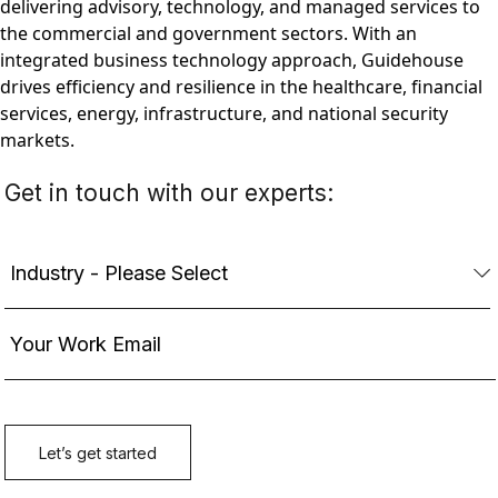
delivering advisory, technology, and managed services to
the commercial and government sectors. With an
integrated business technology approach, Guidehouse
drives efficiency and resilience in the healthcare, financial
services, energy, infrastructure, and national security
markets.