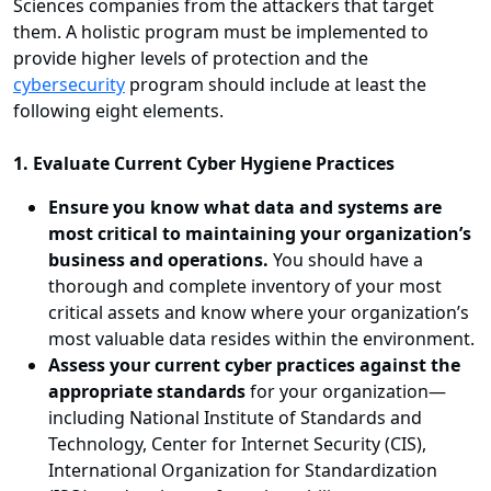
Sciences companies from the attackers that target
them. A holistic program must be implemented to
provide higher levels of protection and the
cybersecurity
program should include at least the
following eight elements.
1. Evaluate Current Cyber Hygiene Practices
Ensure you know what data and systems are
most critical to maintaining your organization’s
business and operations.
You should have a
thorough and complete inventory of your most
critical assets and know where your organization’s
most valuable data resides within the environment.
Assess your current cyber practices against the
appropriate standards
for your organization—
including National Institute of Standards and
Technology, Center for Internet Security (CIS),
International Organization for Standardization