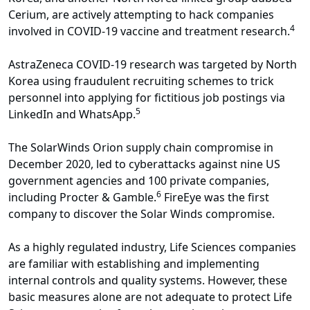
Cerium, are actively attempting to hack companies
4
involved in COVID-19 vaccine and treatment research.
AstraZeneca COVID-19 research was targeted by North
Korea using fraudulent recruiting schemes to trick
personnel into applying for fictitious job postings via
5
LinkedIn and WhatsApp.
The SolarWinds Orion supply chain compromise in
December 2020, led to cyberattacks against nine US
government agencies and 100 private companies,
6
including Procter & Gamble.
FireEye was the first
company to discover the Solar Winds compromise.
As a highly regulated industry, Life Sciences companies
are familiar with establishing and implementing
internal controls and quality systems. However, these
basic measures alone are not adequate to protect Life