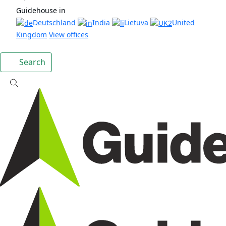
Guidehouse in
Deutschland
India
Lietuva
United
Kingdom
View offices
Search