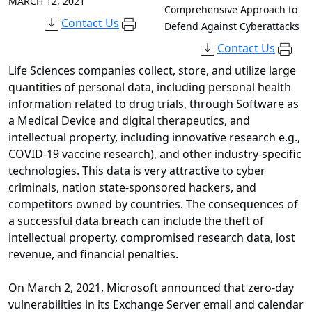
MARCH 12, 2021
Comprehensive Approach to
Contact Us
Defend Against Cyberattacks
Contact Us
Life Sciences companies collect, store, and utilize large
quantities of personal data, including personal health
information related to drug trials, through Software as
a Medical Device and digital therapeutics, and
intellectual property, including innovative research e.g.,
COVID-19 vaccine research), and other industry-specific
technologies. This data is very attractive to cyber
criminals, nation state-sponsored hackers, and
competitors owned by countries. The consequences of
a successful data breach can include the theft of
intellectual property, compromised research data, lost
revenue, and financial penalties.
On March 2, 2021, Microsoft announced that zero-day
vulnerabilities in its Exchange Server email and calendar