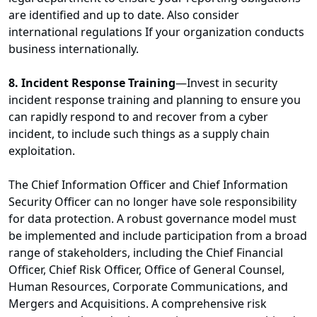
are identified and up to date. Also consider
international regulations If your organization conducts
business internationally.
8. Incident Response Training
—Invest in security
incident response training and planning to ensure you
can rapidly respond to and recover from a cyber
incident, to include such things as a supply chain
exploitation.
The Chief Information Officer and Chief Information
Security Officer can no longer have sole responsibility
for data protection. A robust governance model must
be implemented and include participation from a broad
range of stakeholders, including the Chief Financial
Officer, Chief Risk Officer, Office of General Counsel,
Human Resources, Corporate Communications, and
Mergers and Acquisitions. A comprehensive risk