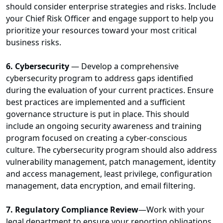
should consider enterprise strategies and risks. Include
your Chief Risk Officer and engage support to help you
prioritize your resources toward your most critical
business risks.
6. Cybersecurity
— Develop a comprehensive
cybersecurity program to address gaps identified
during the evaluation of your current practices. Ensure
best practices are implemented and a sufficient
governance structure is put in place. This should
include an ongoing security awareness and training
program focused on creating a cyber-conscious
culture. The cybersecurity program should also address
vulnerability management, patch management, identity
and access management, least privilege, configuration
management, data encryption, and email filtering.
7. Regulatory Compliance Review
—Work with your
legal department to ensure your reporting obligations