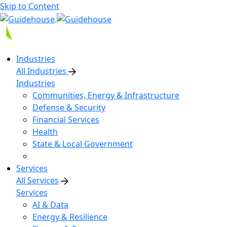
Skip to Content
Industries
All Industries
Industries
Communities, Energy & Infrastructure
Defense & Security
Financial Services
Health
State & Local Government
Services
All Services
Services
AI & Data
Energy & Resilience