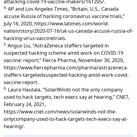
attacking-covid-19-vaccine-makers/161205/.
4.
AP and Los Angeles Times, “Britain, U.S., Canada
accuse Russia of hacking coronavirus vaccine trials,”
July 16, 2020, https://www.latimes.com/world-
nation/story/2020-07-16/uk-us-canada-accuse-russia-of-
hacking-virus-vaccinetrials.
5.
Angus Liu, “AstraZeneca staffers targeted in
suspected hacking scheme amid work on COVID-19
vaccine: report,” Fierce Pharma, November 30, 2020,
https://www.fiercepharma.com/pharma/astrazeneca-
staffers-targetedsuspected-hacking-amid-work-covid-
vaccine-report.
6.
Laura Hautala, “SolarWinds not the only company
used to hack targets, tech execs say at hearing,” CNET,
February 24, 2021,
https://www.cnet.com/news/solarwinds-not-the-
onlycompany-used-to-hack-targets-tech-execs-say-at-
hearing/.