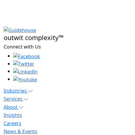
outwit complexity™
Connect with Us
Industries
Services
About
Insights
Careers
News & Events