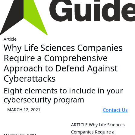
Article
Why Life Sciences Companies
Require a Comprehensive
Approach to Defend Against
Cyberattacks
Eight elements to include in your
cybersecurity program
MARCH 12, 2021
Contact Us
ARTICLE
Why Life Sciences
Companies Require a