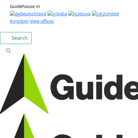
Guidehouse in
Deutschland
India
Lietuva
United
Kingdom
View offices
Search