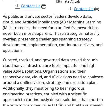
Ultimate AI Lab
Contact Us
Contact Us
As public and private sector leaders develop data,
cloud, and Artificial Intelligence (AI) / Machine Learning
(ML) strategies, the need for a unified framework has
never been more apparent. These strategies naturally
overlap, presenting challenges spanning strategy
development, implementation, continuous delivery, and
operations.
Curated, tracked, and governed data served through
cloud native infrastructure fuels impactful and high
value AI/ML solutions. Organizations and their
respective data, cloud, and AI divisions need to coalesce
around a unified vision, strategy, and execution plan.
Additionally, they must bring to bear rigorous
engineering practices, coupled with a scientific
approach to continuously deliver solutions that shorten
the time to customer value (TTCV) and build a sustained