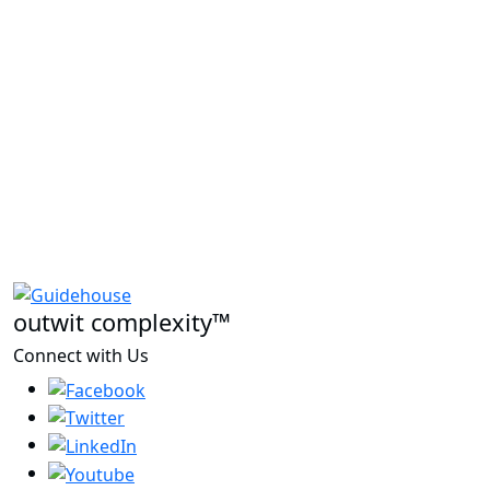
outwit complexity™
Connect with Us