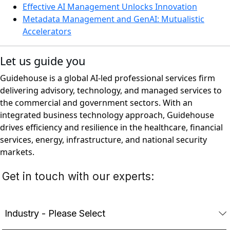
Effective AI Management Unlocks Innovation
Metadata Management and GenAI: Mutualistic
Accelerators
Let us guide you
Guidehouse is a global AI-led professional services firm
delivering advisory, technology, and managed services to
the commercial and government sectors. With an
integrated business technology approach, Guidehouse
drives efficiency and resilience in the healthcare, financial
services, energy, infrastructure, and national security
markets.