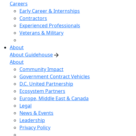
Careers
Early Career & Internships
Contractors
Experienced Professionals
Veterans & Military
About
About Guidehouse
About
Community Impact
Government Contract Vehicles
D.C. United Partnership
Ecosystem Partners
Europe, Middle East & Canada
Legal
News & Events
Leadership
Privacy Policy