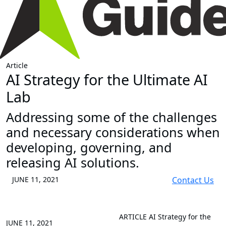
Article
AI Strategy for the Ultimate AI
Lab
Addressing some of the challenges
and necessary considerations when
developing, governing, and
releasing AI solutions.
JUNE 11, 2021
Contact Us
ARTICLE
AI Strategy for the
JUNE 11, 2021