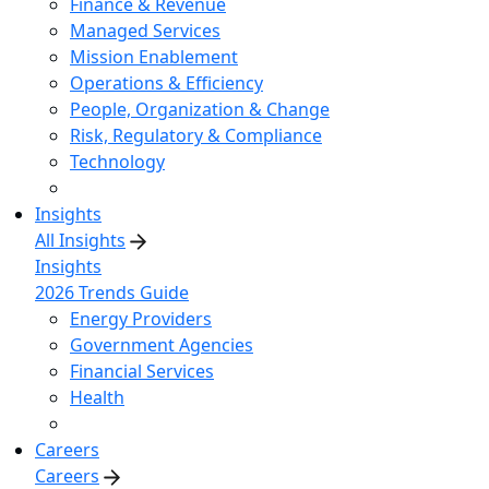
Finance & Revenue
Managed Services
Mission Enablement
Operations & Efficiency
People, Organization & Change
Risk, Regulatory & Compliance
Technology
Insights
All Insights
Insights
2026 Trends Guide
Energy Providers
Government Agencies
Financial Services
Health
Careers
Careers