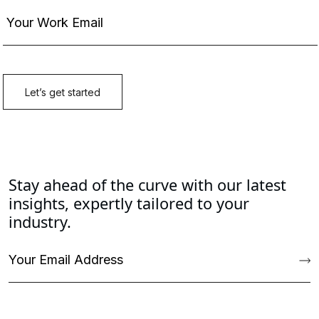
Stay ahead of the curve with our latest
insights, expertly tailored to your
industry.