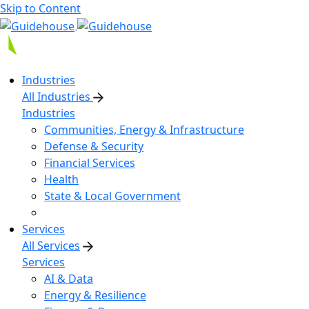
Skip to Content
Industries
All Industries
Industries
Communities, Energy & Infrastructure
Defense & Security
Financial Services
Health
State & Local Government
Services
All Services
Services
AI & Data
Energy & Resilience