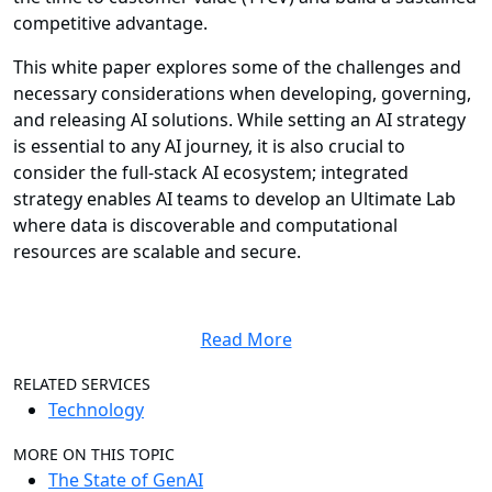
competitive advantage.
This white paper explores some of the challenges and
necessary considerations when developing, governing,
and releasing AI solutions. While setting an AI strategy
is essential to any AI journey, it is also crucial to
consider the full-stack AI ecosystem; integrated
strategy enables AI teams to develop an Ultimate Lab
where data is discoverable and computational
resources are scalable and secure.
Read More
RELATED SERVICES
Technology
MORE ON THIS TOPIC
The State of GenAI