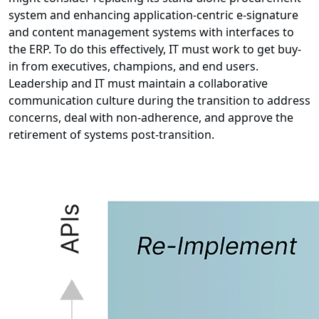
system and enhancing application-centric e-signature
and content management systems with interfaces to
the ERP. To do this effectively, IT must work to get buy-
in from executives, champions, and end users.
Leadership and IT must maintain a collaborative
communication culture during the transition to address
concerns, deal with non-adherence, and approve the
retirement of systems post-transition.