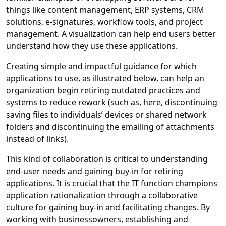
things like content management, ERP systems, CRM
solutions, e-signatures, workflow tools, and project
management. A visualization can help end users better
understand how they use these applications.
Creating simple and impactful guidance for which
applications to use, as illustrated below, can help an
organization begin retiring outdated practices and
systems to reduce rework (such as, here, discontinuing
saving files to individuals’ devices or shared network
folders and discontinuing the emailing of attachments
instead of links).
This kind of collaboration is critical to understanding
end-user needs and gaining buy-in for retiring
applications. It is crucial that the IT function champions
application rationalization through a collaborative
culture for gaining buy-in and facilitating changes. By
working with businessowners, establishing and