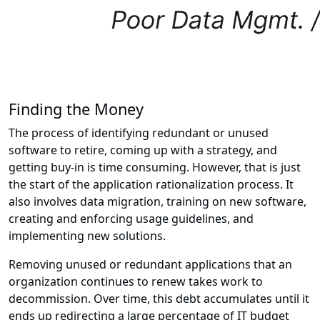
Finding the Money
The process of identifying redundant or unused
software to retire, coming up with a strategy, and
getting buy-in is time consuming. However, that is just
the start of the application rationalization process. It
also involves data migration, training on new software,
creating and enforcing usage guidelines, and
implementing new solutions.
Removing unused or redundant applications that an
organization continues to renew takes work to
decommission. Over time, this debt accumulates until it
ends up redirecting a large percentage of IT budget