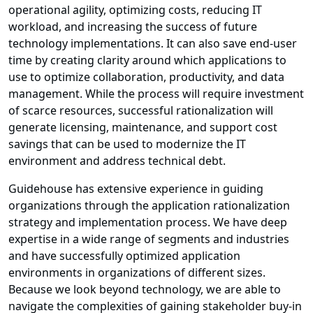
operational agility, optimizing costs, reducing IT
workload, and increasing the success of future
technology implementations. It can also save end-user
time by creating clarity around which applications to
use to optimize collaboration, productivity, and data
management. While the process will require investment
of scarce resources, successful rationalization will
generate licensing, maintenance, and support cost
savings that can be used to modernize the IT
environment and address technical debt.
Guidehouse has extensive experience in guiding
organizations through the application rationalization
strategy and implementation process. We have deep
expertise in a wide range of segments and industries
and have successfully optimized application
environments in organizations of different sizes.
Because we look beyond technology, we are able to
navigate the complexities of gaining stakeholder buy-in