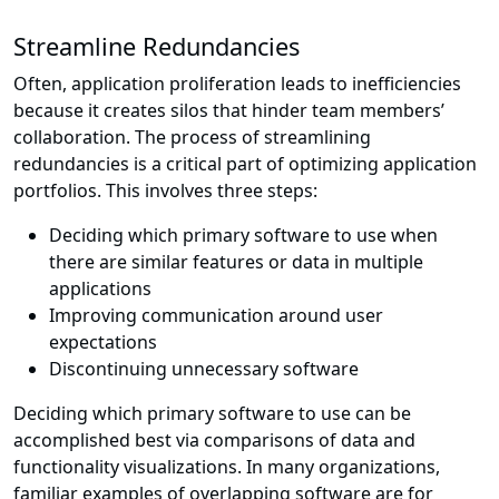
Streamline Redundancies
Often, application proliferation leads to inefficiencies
because it creates silos that hinder team members’
collaboration. The process of streamlining
redundancies is a critical part of optimizing application
portfolios. This involves three steps:
Deciding which primary software to use when
there are similar features or data in multiple
applications
Improving communication around user
expectations
Discontinuing unnecessary software
Deciding which primary software to use can be
accomplished best via comparisons of data and
functionality visualizations. In many organizations,
familiar examples of overlapping software are for