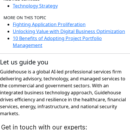
Technology Strategy
MORE ON THIS TOPIC
Fighting Application Proliferation
Unlocking Value with Digital Business Optimization
10 Benefits of Adopting Project Portfolio
Management
Let us guide you
Guidehouse is a global AI-led professional services firm
delivering advisory, technology, and managed services to
the commercial and government sectors. With an
integrated business technology approach, Guidehouse
drives efficiency and resilience in the healthcare, financial
services, energy, infrastructure, and national security
markets.