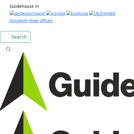
Guidehouse in
Deutschland
India
Lietuva
United
Kingdom
View offices
Search