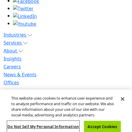
Industries
Services
About
Insights
Careers
News & Events
Offices
Privacy Notice for CA Residents
This website uses cookies to enhance user experience and
Modern Slavery Statement
to analyze performance and traffic on our website. We also
Do Not Sell / Share My Personal Information
share information about your use of our site with our
Do Not Sell My Personal Information
social media, advertising and analytics partners.
Global Human Rights Statement
Do Not Sell My Personal Information
Accept Cookies
© 2026 Guidehouse