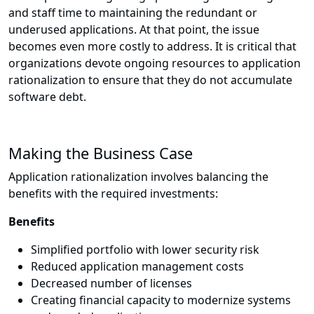
and staff time to maintaining the redundant or
underused applications. At that point, the issue
becomes even more costly to address. It is critical that
organizations devote ongoing resources to application
rationalization to ensure that they do not accumulate
software debt.
Making the Business Case
Application rationalization involves balancing the
benefits with the required investments:
Benefits
Simplified portfolio with lower security risk
Reduced application management costs
Decreased number of licenses
Creating financial capacity to modernize systems