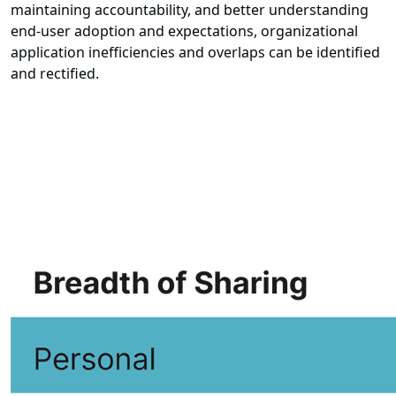
maintaining accountability, and better understanding
end-user adoption and expectations, organizational
application inefficiencies and overlaps can be identified
and rectified.