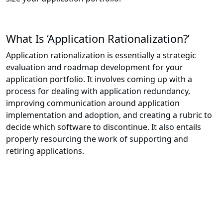
What Is ‘Application Rationalization?’
Application rationalization is essentially a strategic
evaluation and roadmap development for your
application portfolio. It involves coming up with a
process for dealing with application redundancy,
improving communication around application
implementation and adoption, and creating a rubric to
decide which software to discontinue. It also entails
properly resourcing the work of supporting and
retiring applications.