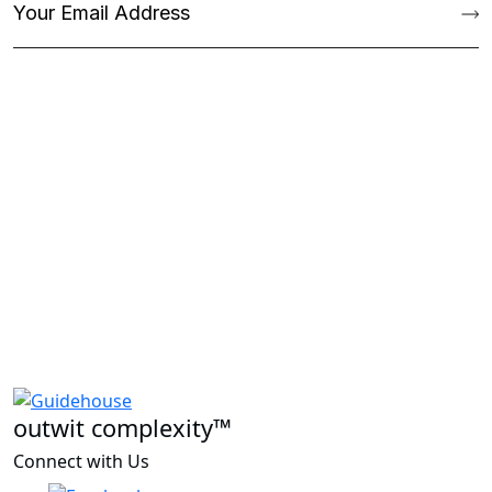
outwit complexity™
Connect with Us