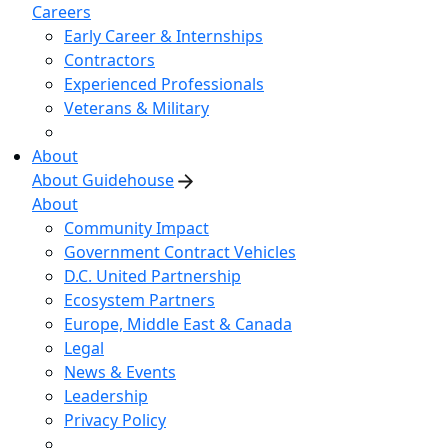
Careers
Early Career & Internships
Contractors
Experienced Professionals
Veterans & Military
About
About Guidehouse
About
Community Impact
Government Contract Vehicles
D.C. United Partnership
Ecosystem Partners
Europe, Middle East & Canada
Legal
News & Events
Leadership
Privacy Policy