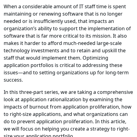
When a considerable amount of IT staff time is spent
maintaining or renewing software that is no longer
needed or is insufficiently used, that impacts an
organization’s ability to support the implementation of
software that is far more critical to its mission. It also
makes it harder to afford much-needed large-scale
technology investments and to retain and upskill the
staff that would implement them. Optimizing
application portfolios is critical to addressing these
issues—and to setting organizations up for long-term
success.
In this three-part series, we are taking a comprehensive
look at application rationalization by examining the
impacts of burnout from application proliferation, how
to right-size applications, and what organizations can
do to prevent application proliferation. In this article,
we will focus on helping you create a strategy to right-
size your application portfolio.