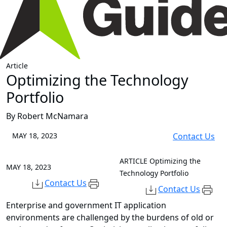
Article
Optimizing the Technology
Portfolio
By Robert McNamara
MAY 18, 2023
Contact Us
ARTICLE
Optimizing the
MAY 18, 2023
Technology Portfolio
Contact Us
Contact Us
Enterprise and government IT application
environments are challenged by the burdens of old or