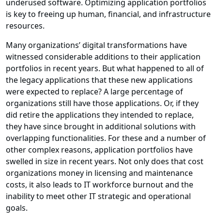
underused software. Optimizing application portfolios
is key to freeing up human, financial, and infrastructure
resources.
Many organizations’ digital transformations have
witnessed considerable additions to their application
portfolios in recent years. But what happened to all of
the legacy applications that these new applications
were expected to replace? A large percentage of
organizations still have those applications. Or, if they
did retire the applications they intended to replace,
they have since brought in additional solutions with
overlapping functionalities. For these and a number of
other complex reasons, application portfolios have
swelled in size in recent years. Not only does that cost
organizations money in licensing and maintenance
costs, it also leads to IT workforce burnout and the
inability to meet other IT strategic and operational
goals.