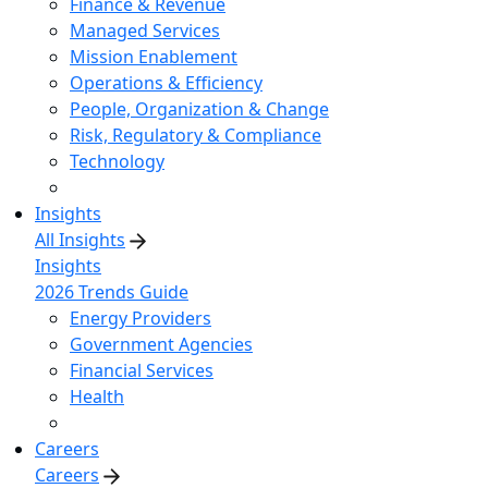
Finance & Revenue
Managed Services
Mission Enablement
Operations & Efficiency
People, Organization & Change
Risk, Regulatory & Compliance
Technology
Insights
All Insights
Insights
2026 Trends Guide
Energy Providers
Government Agencies
Financial Services
Health
Careers
Careers