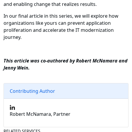
and enabling change that realizes results.
In our final article in this series, we will explore how
organizations like yours can prevent application
proliferation and accelerate the IT modernization
journey.
This article was co-authored by Robert McNamara and
Jenny Wein.
Contributing Author
Robert McNamara, Partner
RELATED SERVICES