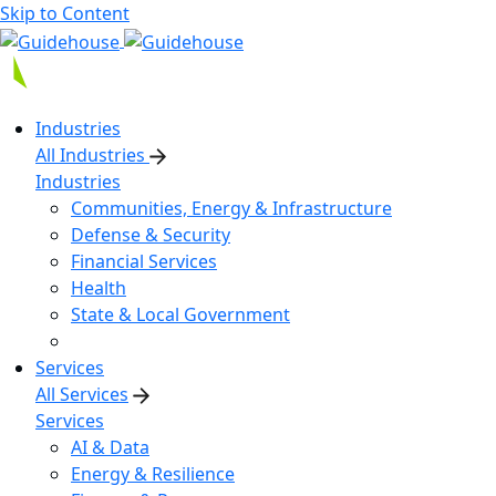
Skip to Content
Industries
All Industries
Industries
Communities, Energy & Infrastructure
Defense & Security
Financial Services
Health
State & Local Government
Services
All Services
Services
AI & Data
Energy & Resilience