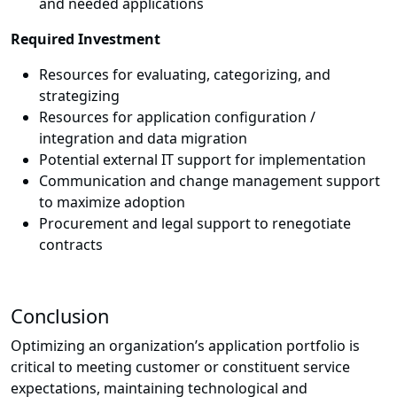
and needed applications
Required Investment
Resources for evaluating, categorizing, and
strategizing
Resources for application configuration /
integration and data migration
Potential external IT support for implementation
Communication and change management support
to maximize adoption
Procurement and legal support to renegotiate
contracts
Conclusion
Optimizing an organization’s application portfolio is
critical to meeting customer or constituent service
expectations, maintaining technological and