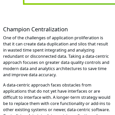
Champion Centralization
One of the challenges of application proliferation is
that it can create data duplication and silos that result
in wasted time spent integrating and analyzing
redundant or disconnected data. Taking a data-centric
approach focuses on greater data quality controls and
modern data and analytics architectures to save time
and improve data accuracy.
A data-centric approach faces obstacles from
applications that do not yet have interfaces or are
difficult to interface with. A longer-term strategy would
be to replace them with core functionality or add-ins to
other existing systems or newer, data-centric software.