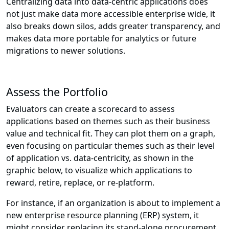
Centralizing data into data-centric applications does
not just make data more accessible enterprise wide, it
also breaks down silos, adds greater transparency, and
makes data more portable for analytics or future
migrations to newer solutions.
Assess the Portfolio
Evaluators can create a scorecard to assess
applications based on themes such as their business
value and technical fit. They can plot them on a graph,
even focusing on particular themes such as their level
of application vs. data-centricity, as shown in the
graphic below, to visualize which applications to
reward, retire, replace, or re-platform.
For instance, if an organization is about to implement a
new enterprise resource planning (ERP) system, it
might consider replacing its stand-alone procurement