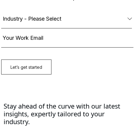
Stay ahead of the curve with our latest
insights, expertly tailored to your
industry.