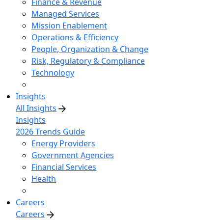
Finance & Revenue
Managed Services
Mission Enablement
Operations & Efficiency
People, Organization & Change
Risk, Regulatory & Compliance
Technology
Insights
All Insights
Insights
2026 Trends Guide
Energy Providers
Government Agencies
Financial Services
Health
Careers
Careers