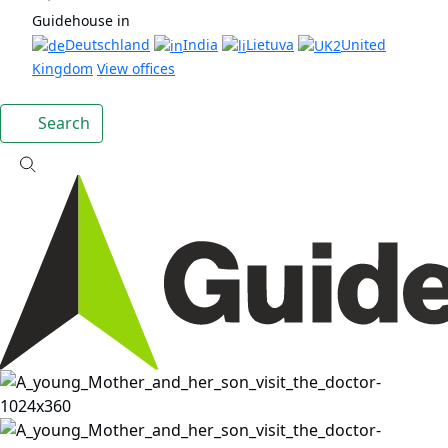
Guidehouse in
Deutschland
India
Lietuva
United
Kingdom
View offices
Search