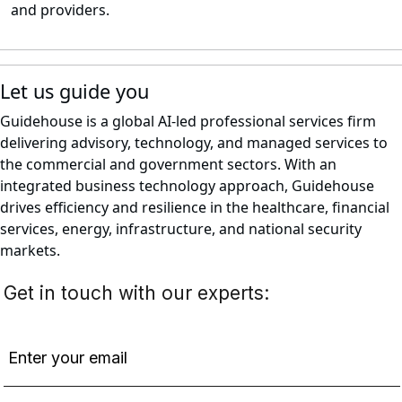
and providers.
Let us guide you
Guidehouse is a global AI-led professional services firm
delivering advisory, technology, and managed services to
the commercial and government sectors. With an
integrated business technology approach, Guidehouse
drives efficiency and resilience in the healthcare, financial
services, energy, infrastructure, and national security
markets.