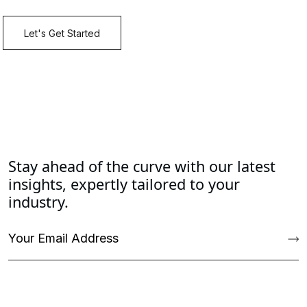
Stay ahead of the curve with our latest
insights, expertly tailored to your
industry.