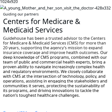
Guiding our partners
Centers for Medicare &
Medicaid Services
Guidehouse has been a trusted advisor to the Centers
for Medicare & Medicaid Services (CMS) for more than
20 years, supporting the agency’s mission to expand
insurance coverage and improve health outcomes.
Our
deep knowledge of CMS programs, combined with our
team of public and commercial health experts, bring a
proven ability to navigate increasingly complex health
and regulatory environments. We closely collaborate
with CMS at the intersection of technology, policy, and
operations, assisting in engaging the stakeholders and
communities it serves, protecting the sustainability of
its programs, and driving innovations to tackle the
nation’s toughest healthcare challenges.