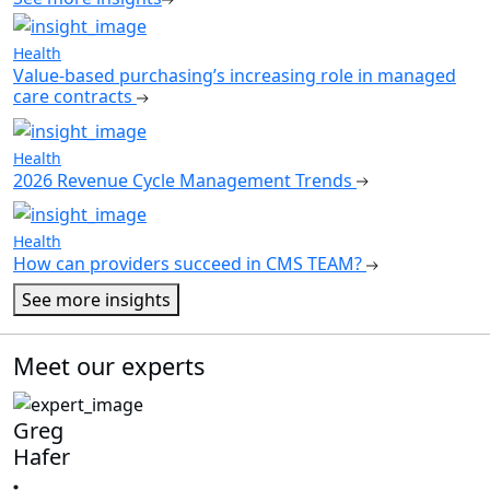
Health
Value-based purchasing’s increasing role in managed
care contracts
Health
2026 Revenue Cycle Management Trends
Health
How can providers succeed in CMS TEAM?
See more insights
Meet our experts
Greg
Hafer