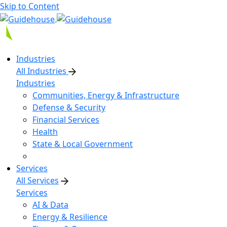
Skip to Content
Industries
All Industries
Industries
Communities, Energy & Infrastructure
Defense & Security
Financial Services
Health
State & Local Government
Services
All Services
Services
AI & Data
Energy & Resilience