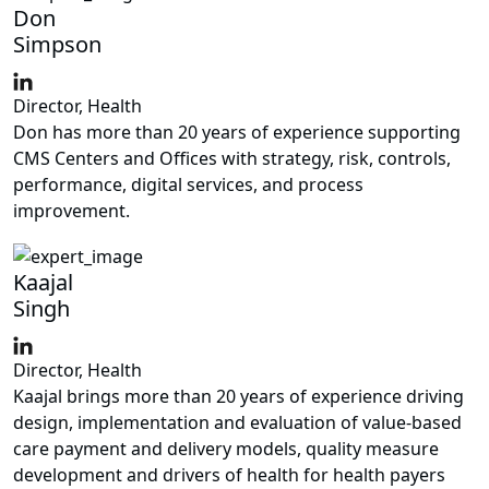
Don
Simpson
Director, Health
Don has more than 20 years of experience supporting
CMS Centers and Offices with strategy, risk, controls,
performance, digital services, and process
improvement.
Kaajal
Singh
Director, Health
Kaajal brings more than 20 years of experience driving
design, implementation and evaluation of value-based
care payment and delivery models, quality measure
development and drivers of health for health payers