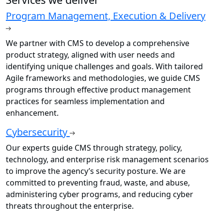
Program Management, Execution & Delivery
We partner with CMS to develop a comprehensive
product strategy, aligned with user needs and
identifying unique challenges and goals. With tailored
Agile frameworks and methodologies, we guide CMS
programs through effective product management
practices for seamless implementation and
enhancement.
Cybersecurity
Our experts guide CMS through strategy, policy,
technology, and enterprise risk management scenarios
to improve the agency’s security posture. We are
committed to preventing fraud, waste, and abuse,
administering cyber programs, and reducing cyber
threats throughout the enterprise.