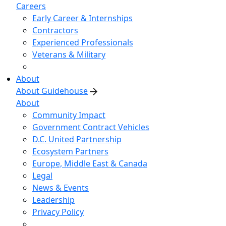
Careers
Early Career & Internships
Contractors
Experienced Professionals
Veterans & Military
About
About Guidehouse
About
Community Impact
Government Contract Vehicles
D.C. United Partnership
Ecosystem Partners
Europe, Middle East & Canada
Legal
News & Events
Leadership
Privacy Policy