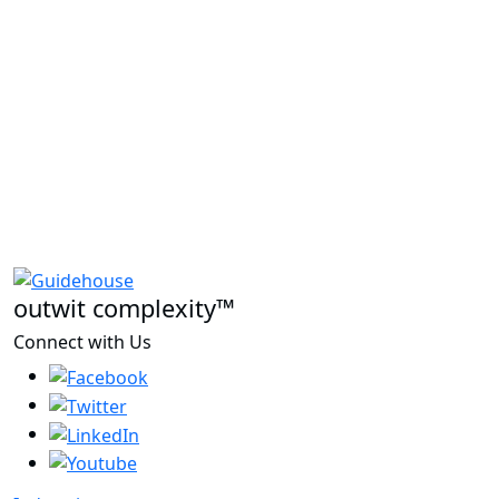
outwit complexity™
Connect with Us