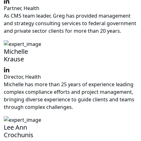
Partner, Health
As CMS team leader, Greg has provided management
and strategy consulting services to federal government
and private sector clients for more than 20 years.
Michelle
Krause
Director, Health
Michelle has more than 25 years of experience leading
complex compliance efforts and project management,
bringing diverse experience to guide clients and teams
through complex challenges.
Lee Ann
Crochunis