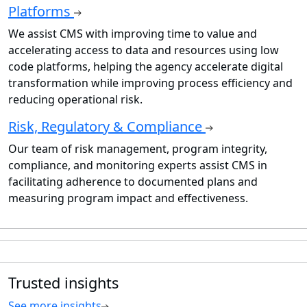
Platforms
We assist CMS with improving time to value and
accelerating access to data and resources using low
code platforms, helping the agency accelerate digital
transformation while improving process efficiency and
reducing operational risk.
Risk, Regulatory & Compliance
Our team of risk management, program integrity,
compliance, and monitoring experts assist CMS in
facilitating adherence to documented plans and
measuring program impact and effectiveness.
Trusted insights
See more insights