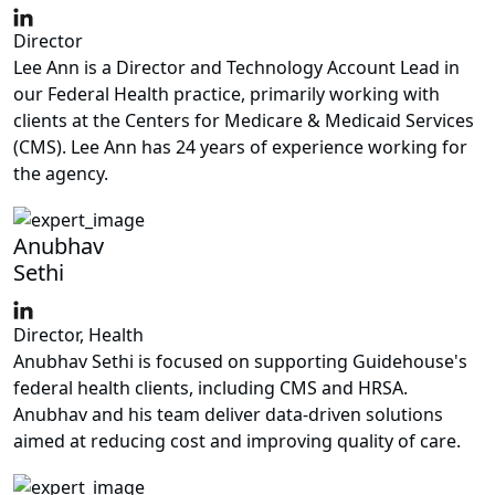
Director
Lee Ann is a Director and Technology Account Lead in
our Federal Health practice, primarily working with
clients at the Centers for Medicare & Medicaid Services
(CMS). Lee Ann has 24 years of experience working for
the agency.
Anubhav
Sethi
Director, Health
Anubhav Sethi is focused on supporting Guidehouse's
federal health clients, including CMS and HRSA.
Anubhav and his team deliver data-driven solutions
aimed at reducing cost and improving quality of care.