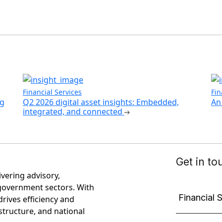
Financial Services
Fin
ng
Q2 2026 digital asset insights: Embedded,
An 
integrated, and connected
ivering advisory,
government sectors. With
rives efficiency and
astructure, and national