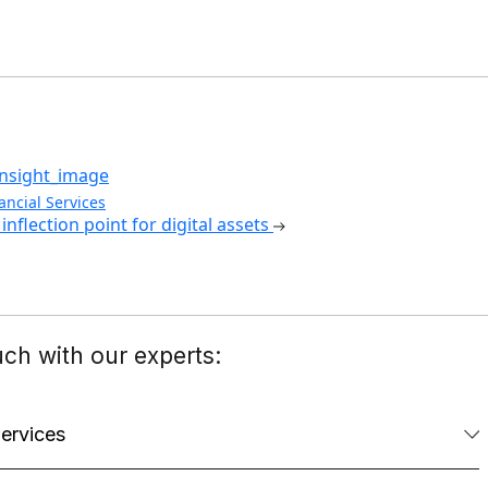
ancial Services
inflection point for digital assets