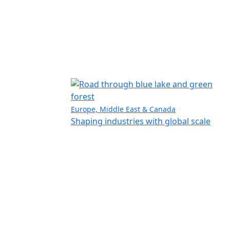
Europe, Middle East & Canada
Shaping industries with global scale