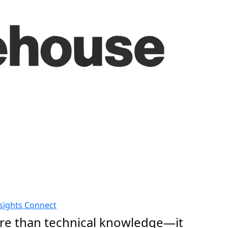
sights
Connect
e than technical knowledge—it