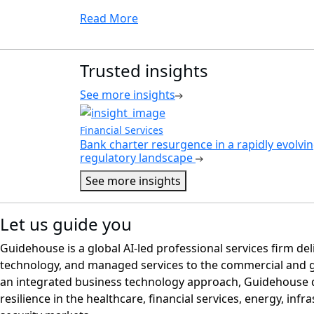
Read More
Trusted insights
See more insights
Financial Services
Bank charter resurgence in a rapidly evolvi
regulatory landscape
See more insights
Let us guide you
Guidehouse is a global AI-led professional services firm del
technology, and managed services to the commercial and 
an integrated business technology approach, Guidehouse d
resilience in the healthcare, financial services, energy, infr