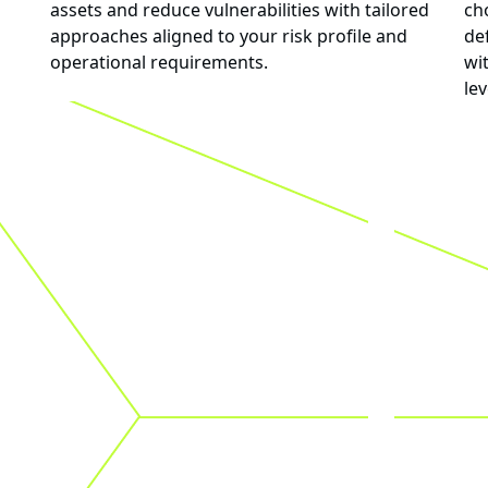
assets and reduce vulnerabilities with tailored
ch
approaches aligned to your risk profile and
de
operational requirements.
wi
le