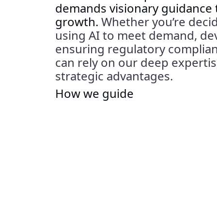
demands visionary guidance
growth.
Whether
you’re
decid
using AI to meet demand,
de
ensuring regulatory complianc
can rely on
our deep
experti
strategic advantages.
How we guide