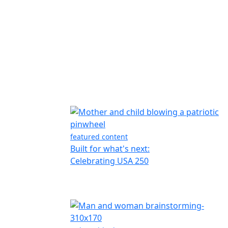
featured content
Built for what's next:
Celebrating USA 250