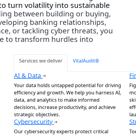
t
o
turn volatility into sustainable
ing between building or buying,
veloping
banking relationships,
e, or tackling cyber threats, you
se
to
transform hurdles into
Services we deliver
VitalAudit®
AI & Data
Fi
Your data holds untapped potential for driving
Fig
efficiency and growth. We help you harness AI,
mo
data, and analytics to make informed
sk
decisions, increase productivity, and achieve
ef
strategic objectives.
la
Cybersecurity
St
Our cybersecurity experts protect critical
To