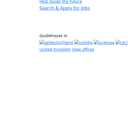
Help Guide the Future
Search & Apply for Jobs
Guidehouse in
Deutschland
India
Lietuva
United Kingdom
View offices