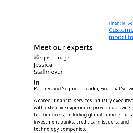
Financial Se
Customiz
model for
Meet our experts
Jessica
Stallmeyer
Partner and Segment Leader, Financial Servi
A career financial services industry executiv
with extensive experience providing advice 
top-tier firms, including global commercial 
investment banks, credit card issuers, and
technology companies.