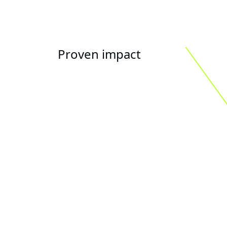
Proven impact