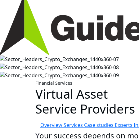
Financial Services
Virtual Asset
Service Providers
Overview
Services
Case studies
Experts
In
Y
our success
depends on mor