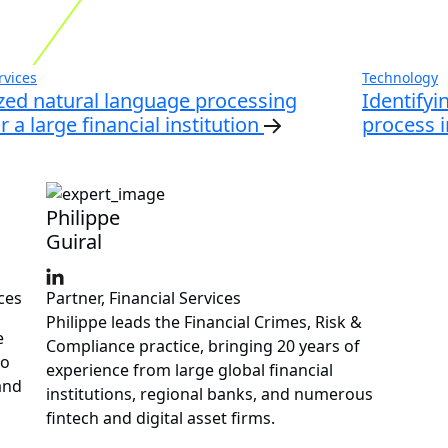
rvices
Technology
ed natural language processing
Identifyi
 a large financial institution
process i
Philippe
Guiral
ces
Partner, Financial Services
Philippe leads the Financial Crimes, Risk &
e
Compliance practice, bringing 20 years of
to
experience from large global financial
and
institutions, regional banks, and numerous
fintech and digital asset firms.