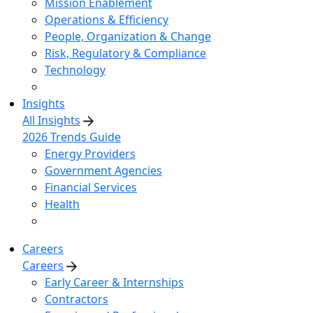
Mission Enablement
Operations & Efficiency
People, Organization & Change
Risk, Regulatory & Compliance
Technology
Insights
All Insights
2026 Trends Guide
Energy Providers
Government Agencies
Financial Services
Health
Careers
Careers
Early Career & Internships
Contractors