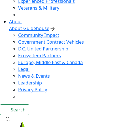
Experienced Professionals
Veterans & Military
About
About Guidehouse
Community Impact
Government Contract Vehicles
D.C. United Partnership
Ecosystem Partners
Europe, Middle East & Canada
Legal
News & Events
Leadership
Privacy Policy
Search