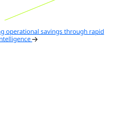
ng operational savings through rapid
ntelligence