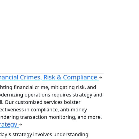
nancial Crimes, Risk & Compliance
hting financial crime, mitigating risk, and
dernizing operations requires strategy and
ill. Our customized services bolster
fectiveness in compliance, anti-money
undering transaction monitoring, and more.
rategy
day's strategy involves understanding