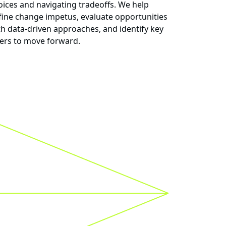
oices and navigating tradeoffs. We help
fine change impetus, evaluate opportunities
th data-driven approaches, and identify key
vers to move forward.