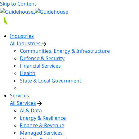
Skip to Content
Industries
All Industries
Communities, Energy & Infrastructure
Defense & Security
Financial Services
Health
State & Local Government
Services
All Services
AI & Data
Energy & Resilience
Finance & Revenue
Managed Services