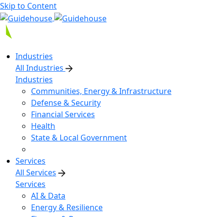
Skip to Content
Industries
All Industries
Industries
Communities, Energy & Infrastructure
Defense & Security
Financial Services
Health
State & Local Government
Services
All Services
Services
AI & Data
Energy & Resilience