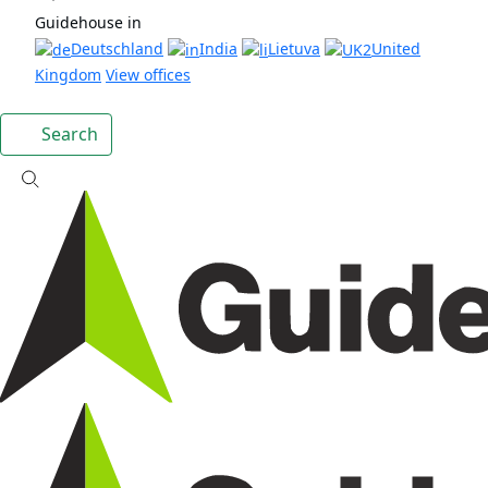
Guidehouse in
Deutschland
India
Lietuva
United
Kingdom
View offices
Search