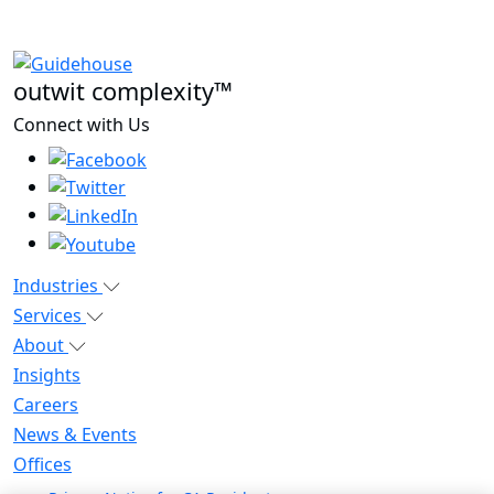
outwit complexity™
Connect with Us
Industries
Services
About
Insights
Careers
News & Events
Offices