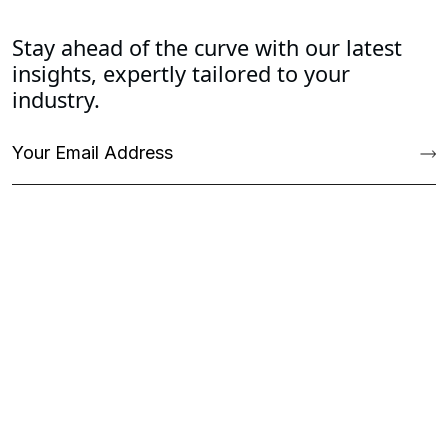
Stay ahead of the curve with our latest
insights, expertly tailored to your
industry.