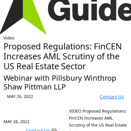
Video
Proposed Regulations: FinCEN
Increases AML Scrutiny of the
US Real Estate Sector
Webinar with Pillsbury Winthrop
Shaw Pittman LLP
MAY 26, 2022
Contact Us
VIDEO
Proposed Regulations:
FinCEN Increases AML
MAY 26, 2022
Scrutiny of the US Real Estate
Contact Us