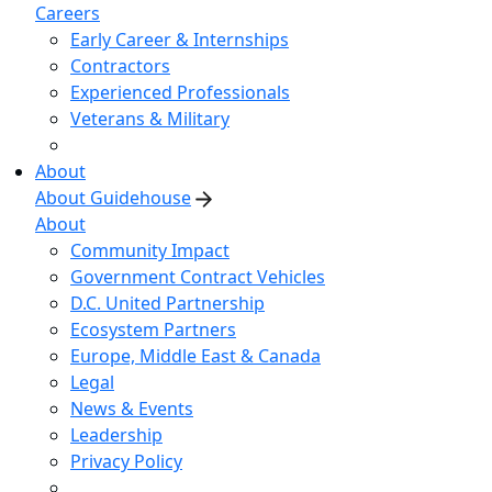
Careers
Early Career & Internships
Contractors
Experienced Professionals
Veterans & Military
About
About Guidehouse
About
Community Impact
Government Contract Vehicles
D.C. United Partnership
Ecosystem Partners
Europe, Middle East & Canada
Legal
News & Events
Leadership
Privacy Policy