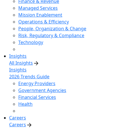
Finance & Revenue
Managed Services
Mission Enablement
Operations & Efficiency
People, Organization & Change
Risk, Regulatory & Compliance
Technology
Insights
All Insights
Insights
2026 Trends Guide
Energy Providers
Government Agencies
Financial Services
Health
Careers
Careers