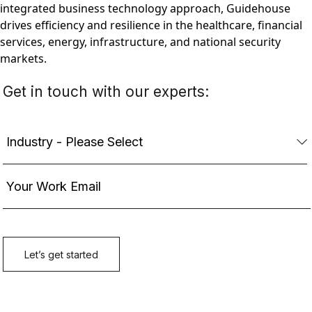
integrated business technology approach, Guidehouse
drives efficiency and resilience in the healthcare, financial
services, energy, infrastructure, and national security
markets.