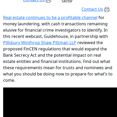
Sector
Contact Us
Real estate continues to be a profitable channel
for
money laundering, with cash transactions remaining
elusive for financial crime investigators to identify. In
this recent webcast, Guidehouse, in partnership with
Pillsbury Winthrop Shaw Pittman LLP
reviewed the
proposed FinCEN regulations that would expand the
Bank Secrecy Act and the potential impact on real
estate entities and financial institutions. Find out what
these requirements mean for trusts and nominees and
what you should be doing now to prepare for what’s to
come.