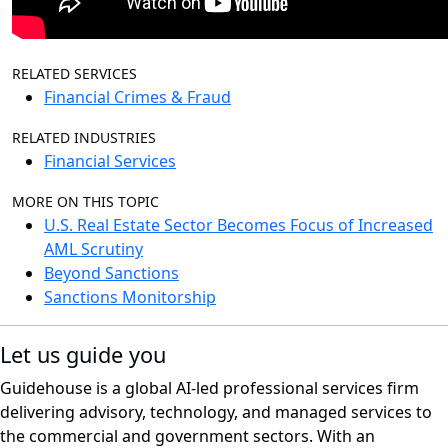
RELATED SERVICES
Financial Crimes & Fraud
RELATED INDUSTRIES
Financial Services
MORE ON THIS TOPIC
U.S. Real Estate Sector Becomes Focus of Increased
AML Scrutiny
Beyond Sanctions
Sanctions Monitorship
Let us guide you
Guidehouse is a global AI-led professional services firm
delivering advisory, technology, and managed services to
the commercial and government sectors. With an