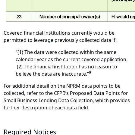
Covered financial institutions currently would be
permitted to leverage previously collected data if:
“(1) The data were collected within the same
calendar year as the current covered application.
(2) The financial institution has no reason to
9
believe the data are inaccurate.”
For additional detail on the NPRM data points to be
collected, refer to the CFPB’s Proposed Data Points for
Small Business Lending Data Collection, which provides
further description of each data field.
Required Notices