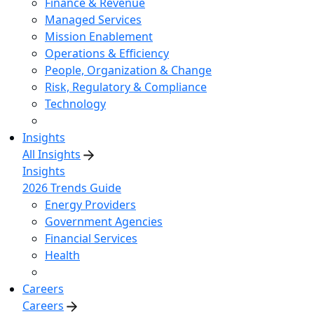
Finance & Revenue
Managed Services
Mission Enablement
Operations & Efficiency
People, Organization & Change
Risk, Regulatory & Compliance
Technology
Insights
All Insights
Insights
2026 Trends Guide
Energy Providers
Government Agencies
Financial Services
Health
Careers
Careers