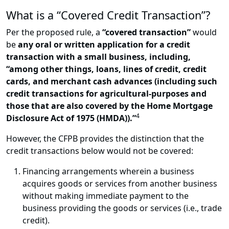
What is a “Covered Credit Transaction”?
Per the proposed rule, a
“covered transaction”
would
be
any oral or written application for a credit
transaction with a small business, including,
“among other things, loans, lines of credit, credit
cards, and merchant cash advances (including such
credit transactions for agricultural-purposes and
those that are also covered by the Home Mortgage
4
Disclosure Act of 1975 (HMDA)).”
However, the CFPB provides the distinction that the
credit transactions below would not be covered:
Financing arrangements wherein a business
acquires goods or services from another business
without making immediate payment to the
business providing the goods or services (i.e., trade
credit).