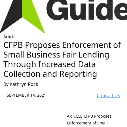
Article
CFPB Proposes Enforcement of
Small Business Fair Lending
Through Increased Data
Collection and Reporting
By Kathryn Rock
SEPTEMBER 14, 2021
Contact Us
ARTICLE
CFPB Proposes
Enforcement of Small