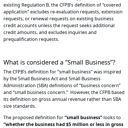
existing Regulation B, the CFPB’s definition of “covered
application” excludes re-evaluation requests, extension
requests, or renewal requests on existing business
credit accounts unless the request seeks additional
credit amounts, and excludes inquiries and
prequalification requests.
What is considered a “Small Business”?
The CFPB’s definition for “small business” was inspired
by the Small Business Act and Small Business
Administration (SBA) definitions of “business concern”
and “small business concern.” However, the CFPB based
its definition on gross annual revenue rather than SBA
size standards.
The proposed definition for
“small business”
looks to
“whether the business had $5 million or less in gross