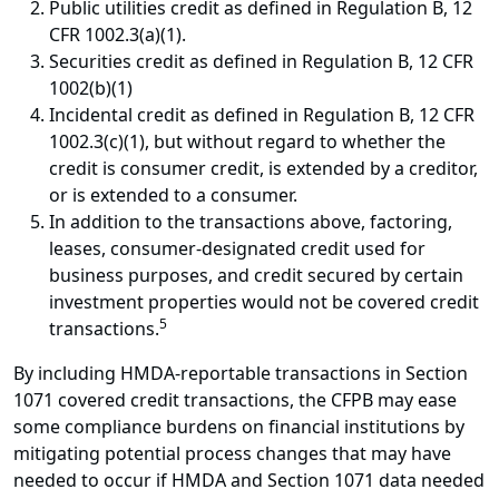
Public utilities credit as defined in Regulation B, 12
CFR 1002.3(a)(1).
Securities credit as defined in Regulation B, 12 CFR
1002(b)(1)
Incidental credit as defined in Regulation B, 12 CFR
1002.3(c)(1), but without regard to whether the
credit is consumer credit, is extended by a creditor,
or is extended to a consumer.
In addition to the transactions above, factoring,
leases, consumer-designated credit used for
business purposes, and credit secured by certain
investment properties would not be covered credit
5
transactions.
By including HMDA-reportable transactions in Section
1071 covered credit transactions, the CFPB may ease
some compliance burdens on financial institutions by
mitigating potential process changes that may have
needed to occur if HMDA and Section 1071 data needed