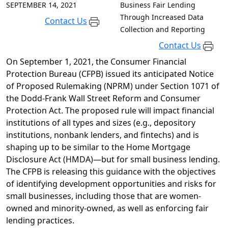
SEPTEMBER 14, 2021
Business Fair Lending
Through Increased Data
Contact Us
Collection and Reporting
Contact Us
On September 1, 2021, the Consumer Financial
Protection Bureau (CFPB) issued its anticipated Notice
of Proposed Rulemaking (NPRM) under Section 1071 of
the Dodd-Frank Wall Street Reform and Consumer
Protection Act. The proposed rule will impact financial
institutions of all types and sizes (e.g., depository
institutions, nonbank lenders, and fintechs) and is
shaping up to be similar to the Home Mortgage
Disclosure Act (HMDA)—but for small business lending.
The CFPB is releasing this guidance with the objectives
of identifying development opportunities and risks for
small businesses, including those that are women-
owned and minority-owned, as well as enforcing fair
lending practices.