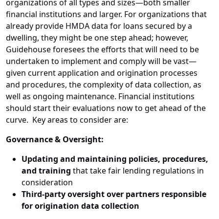
organizations of all types and sizes—both smaller
financial institutions and larger. For organizations that
already provide HMDA data for loans secured by a
dwelling, they might be one step ahead; however,
Guidehouse foresees the efforts that will need to be
undertaken to implement and comply will be vast—
given current application and origination processes
and procedures, the complexity of data collection, as
well as ongoing maintenance. Financial institutions
should start their evaluations now to get ahead of the
curve. Key areas to consider are:
Governance & Oversight:
Updating and maintaining policies, procedures,
and training
that take fair lending regulations in
consideration
Third-party oversight over partners responsible
for origination data collection