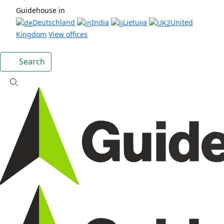
Guidehouse in
Deutschland
India
Lietuva
United
Kingdom
View offices
Search