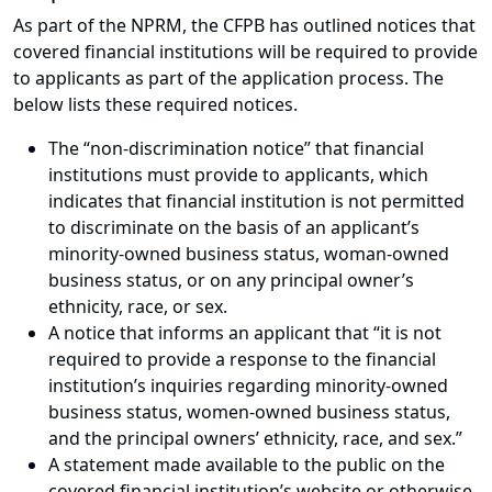
As part of the NPRM, the CFPB has outlined notices that
covered financial institutions will be required to provide
to applicants as part of the application process. The
below lists these required notices.
The “non-discrimination notice” that financial
institutions must provide to applicants, which
indicates that financial institution is not permitted
to discriminate on the basis of an applicant’s
minority-owned business status, woman-owned
business status, or on any principal owner’s
ethnicity, race, or sex.
A notice that informs an applicant that “it is not
required to provide a response to the financial
institution’s inquiries regarding minority-owned
business status, women-owned business status,
and the principal owners’ ethnicity, race, and sex.”
A statement made available to the public on the
covered financial institution’s website or otherwise