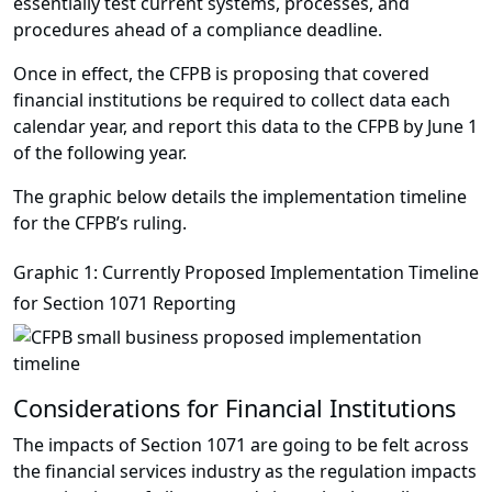
essentially test current systems, processes, and
procedures ahead of a compliance deadline.
Once in effect, the CFPB is proposing that covered
financial institutions be required to collect data each
calendar year, and report this data to the CFPB by June 1
of the following year.
The graphic below details the implementation timeline
for the CFPB’s ruling.
Graphic 1: Currently Proposed Implementation Timeline
for Section 1071 Reporting
Considerations for Financial Institutions
The impacts of Section 1071 are going to be felt across
the financial services industry as the regulation impacts