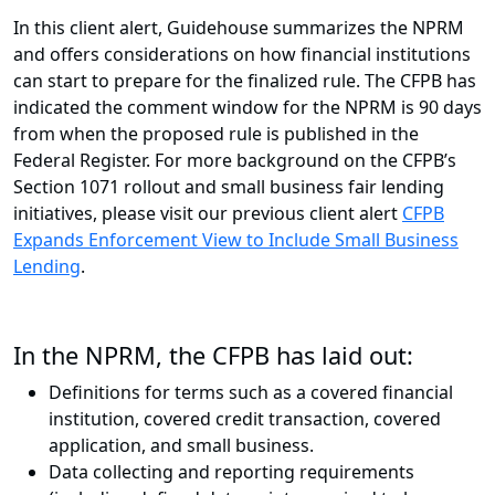
In this client alert, Guidehouse summarizes the NPRM
and offers considerations on how financial institutions
can start to prepare for the finalized rule. The CFPB has
indicated the comment window for the NPRM is 90 days
from when the proposed rule is published in the
Federal Register. For more background on the CFPB’s
Section 1071 rollout and small business fair lending
initiatives, please visit our previous client alert
CFPB
Expands Enforcement View to Include Small Business
Lending
.
In the NPRM, the CFPB has laid out:
Definitions for terms such as a covered financial
institution, covered credit transaction, covered
application, and small business.
Data collecting and reporting requirements