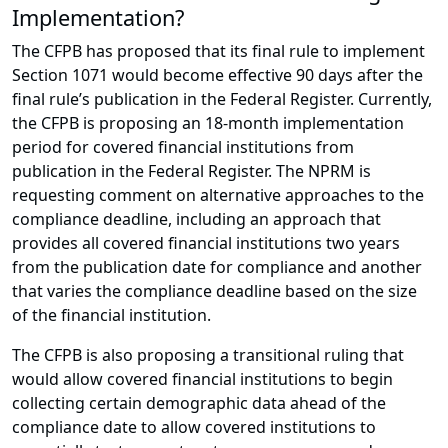
Implementation?
The CFPB has proposed that its final rule to implement
Section 1071 would become effective 90 days after the
final rule’s publication in the Federal Register. Currently,
the CFPB is proposing an 18-month implementation
period for covered financial institutions from
publication in the Federal Register. The NPRM is
requesting comment on alternative approaches to the
compliance deadline, including an approach that
provides all covered financial institutions two years
from the publication date for compliance and another
that varies the compliance deadline based on the size
of the financial institution.
The CFPB is also proposing a transitional ruling that
would allow covered financial institutions to begin
collecting certain demographic data ahead of the
compliance date to allow covered institutions to