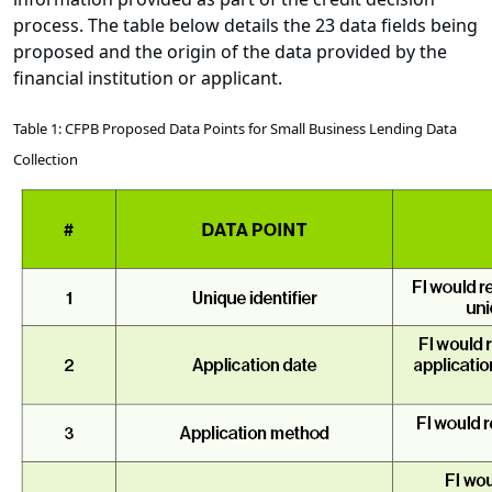
process. The table below details the 23 data fields being
proposed and the origin of the data provided by the
financial institution or applicant.
Table 1: CFPB Proposed Data Points for Small Business Lending Data
Collection