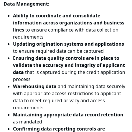
Data Management:
Ability to coordinate and consolidate
information across organizations and business
lines
to ensure compliance with data collection
requirements
Updating origination systems and applications
to ensure required data can be captured
Ensuring data quality controls are in place to
validate the accuracy and integrity of applicant
data
that is captured during the credit application
process
Warehousing data
and maintaining data securely
with appropriate access restrictions to applicant
data to meet required privacy and access
requirements
Maintaining appropriate data record retention
as mandated
Confirming data reporting controls are