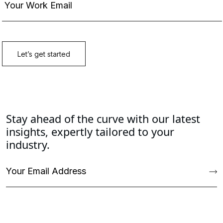
Stay ahead of the curve with our latest
insights, expertly tailored to your
industry.