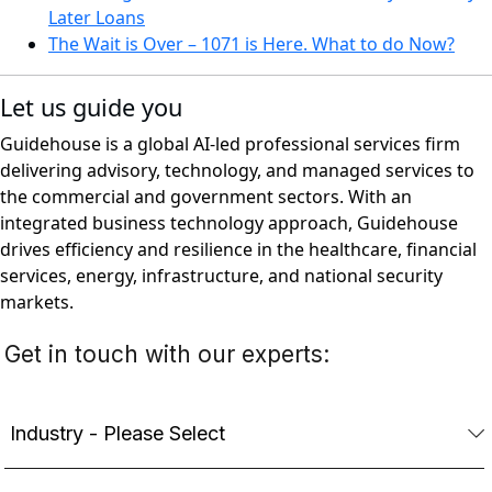
Later Loans
The Wait is Over – 1071 is Here. What to do Now?
Let us guide you
Guidehouse is a global AI-led professional services firm
delivering advisory, technology, and managed services to
the commercial and government sectors. With an
integrated business technology approach, Guidehouse
drives efficiency and resilience in the healthcare, financial
services, energy, infrastructure, and national security
markets.