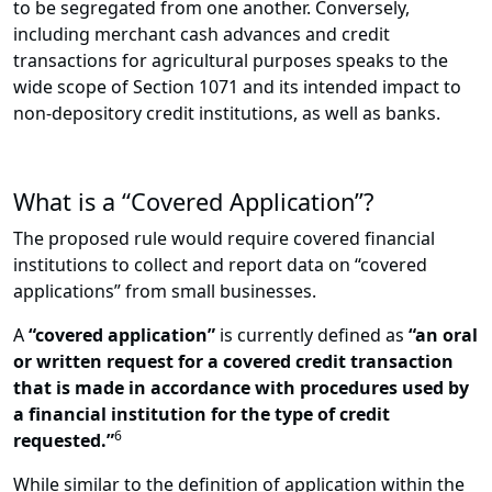
to be segregated from one another. Conversely,
including merchant cash advances and credit
transactions for agricultural purposes speaks to the
wide scope of Section 1071 and its intended impact to
non-depository credit institutions, as well as banks.
What is a “Covered Application”?
The proposed rule would require covered financial
institutions to collect and report data on “covered
applications” from small businesses.
A
“covered application”
is currently defined as
“an oral
or written request for a covered credit transaction
that is made in accordance with procedures used by
a financial institution for the type of credit
6
requested.”
While similar to the definition of application within the