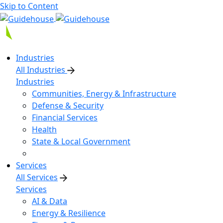
Skip to Content
Industries
All Industries
Industries
Communities, Energy & Infrastructure
Defense & Security
Financial Services
Health
State & Local Government
Services
All Services
Services
AI & Data
Energy & Resilience