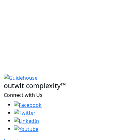
outwit complexity™
Connect with Us