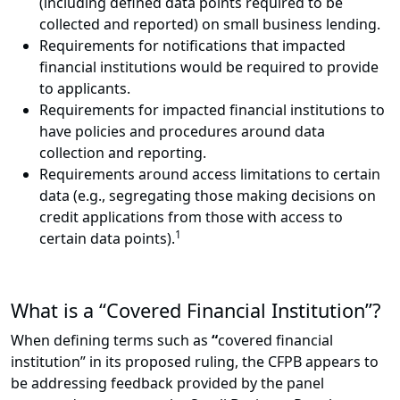
(including defined data points required to be
collected and reported) on small business lending.
Requirements for notifications that impacted
financial institutions would be required to provide
to applicants.
Requirements for impacted financial institutions to
have policies and procedures around data
collection and reporting.
Requirements around access limitations to certain
data (e.g., segregating those making decisions on
credit applications from those with access to
1
certain data points).
What is a “Covered Financial Institution”?
When defining terms such as
“
covered financial
institution” in its proposed ruling, the CFPB appears to
be addressing feedback provided by the panel