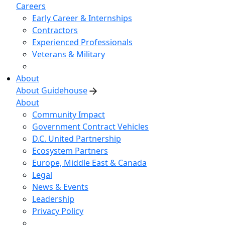
Careers
Early Career & Internships
Contractors
Experienced Professionals
Veterans & Military
About
About Guidehouse
About
Community Impact
Government Contract Vehicles
D.C. United Partnership
Ecosystem Partners
Europe, Middle East & Canada
Legal
News & Events
Leadership
Privacy Policy