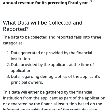
7
annual revenue for its preceding fiscal year.”
What Data will be Collected and
Reported?
The data to be collected and reported falls into three
categories:
Data generated or provided by the financial
institution.
Data provided by the applicant at the time of
application.
Data regarding demographics of the applicant’s
principal owners.
This data will either be gathered by the financial
institution from the applicant as part of the application
or generated by the financial institution based on the
information provided as part of the credit decision