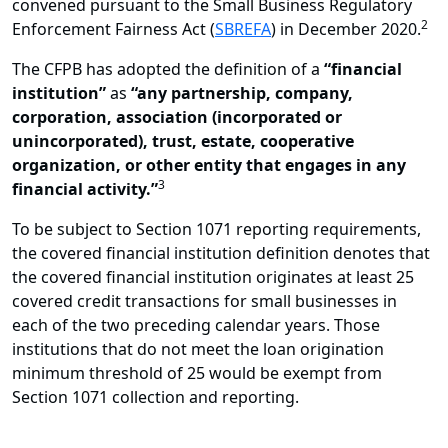
convened pursuant to the Small Business Regulatory
2
Enforcement Fairness Act (
SBREFA
) in December 2020.
The CFPB has adopted the definition of a
“financial
institution”
as
“any partnership, company,
corporation, association (incorporated or
unincorporated), trust, estate, cooperative
organization, or other entity that engages in any
3
financial activity.”
To be subject to Section 1071 reporting requirements,
the covered financial institution definition denotes that
the covered financial institution originates at least 25
covered credit transactions for small businesses in
each of the two preceding calendar years. Those
institutions that do not meet the loan origination
minimum threshold of 25 would be exempt from
Section 1071 collection and reporting.