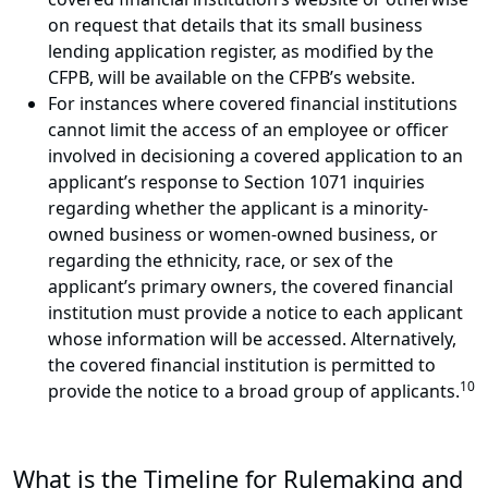
on request that details that its small business
lending application register, as modified by the
CFPB, will be available on the CFPB’s website.
For instances where covered financial institutions
cannot limit the access of an employee or officer
involved in decisioning a covered application to an
applicant’s response to Section 1071 inquiries
regarding whether the applicant is a minority-
owned business or women-owned business, or
regarding the ethnicity, race, or sex of the
applicant’s primary owners, the covered financial
institution must provide a notice to each applicant
whose information will be accessed. Alternatively,
the covered financial institution is permitted to
10
provide the notice to a broad group of applicants.
What is the Timeline for Rulemaking and