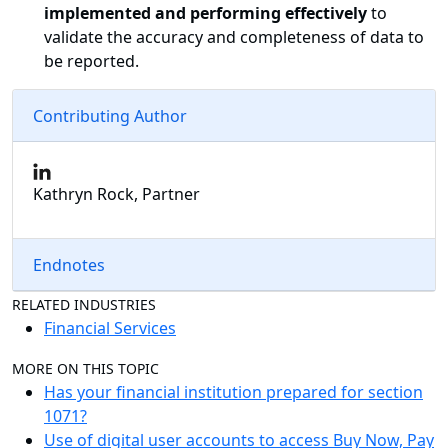
implemented and performing effectively
to
validate the accuracy and completeness of data to
be reported.
Contributing Author
Kathryn Rock, Partner
Endnotes
RELATED INDUSTRIES
Financial Services
MORE ON THIS TOPIC
Has your financial institution prepared for section
1071?
Use of digital user accounts to access Buy Now, Pay