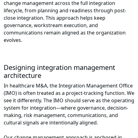
change management across the full integration
lifecycle, from planning and readiness through post-
close integration. This approach helps keep
governance, workstream execution, and
communications remain aligned as the organization
evolves.
Designing integration management
architecture
In healthcare M&A, the Integration Management Office
(IMO) is often treated as a project-tracking function. We
see it differently. The IMO should serve as the operating
system for integration—where governance, decision-
making, risk management, communications, and
cultural signals are intentionally aligned.
Our change management approach is anchored in