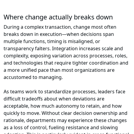
Where change actually breaks down
During a complex transaction, change most often
breaks down in execution—when decisions span
multiple functions, timing is misaligned, or
transparency falters. Integration increases scale and
complexity, exposing variation across processes, roles,
and technologies that require tighter coordination and
a more unified pace than most organizations are
accustomed to managing.
As teams work to standardize processes, leaders face
difficult tradeoffs about when deviations are
acceptable, how much autonomy to retain, and how
quickly to move. Without clear decision ownership and
rationale, departments may experience these changes
as a loss of control, fueling resistance and slowing