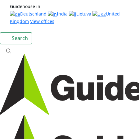
Guidehouse in
Deutschland
India
Lietuva
United
Kingdom
View offices
Search