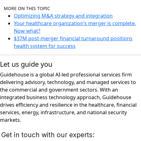
MORE ON THIS TOPIC
Optimizing M&A strategy and integration
Your healthcare organization’s merger is complete.
Now what?
$37M post-merger financial turnaround positions
health system for success
Let us guide you
Guidehouse is a global AI-led professional services firm
delivering advisory, technology, and managed services to
the commercial and government sectors. With an
integrated business technology approach, Guidehouse
drives efficiency and resilience in the healthcare, financial
services, energy, infrastructure, and national security
markets.