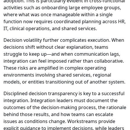
adoption. This is particularly evident in cross-functional
activities such as onboarding large employee groups,
where what was once manageable within a single
function now requires coordinated planning across HR,
IT, clinical operations, and shared services.
Decision volatility further complicates execution. When
decisions shift without clear explanation, teams
struggle to keep up—and when communication lags,
integration can feel imposed rather than collaborative.
These risks are amplified in complex operating
environments involving shared services, regional
models, or entities transitioning out of another system.
Disciplined decision transparency is key to a successful
integration. Integration leaders must document the
outcomes of the decision-making process, the rationale
behind those results, and how teams can escalate
issues as conditions change. Workstreams provide
explicit guidance to implement decisions, while leaders