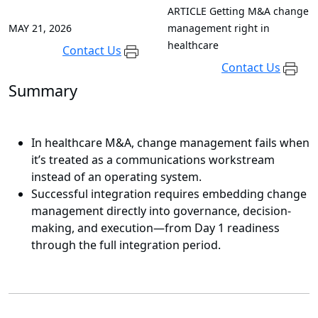
ARTICLE
Getting M&A change
MAY 21, 2026
management right in
healthcare
Contact Us
Contact Us
Summary
In healthcare M&A, change management fails when
it’s treated as a communications workstream
instead of an operating system.
Successful integration requires embedding change
management directly into governance, decision-
making, and execution—from Day 1 readiness
through the full integration period.