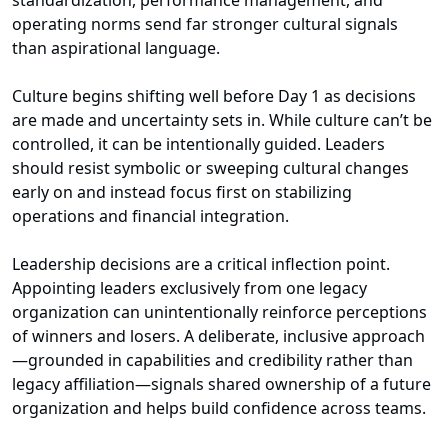
standardization, performance management, and
operating norms send far stronger cultural signals
than aspirational language.
Culture begins shifting well before Day 1 as decisions
are made and uncertainty sets in. While culture can’t be
controlled, it can be intentionally guided. Leaders
should resist symbolic or sweeping cultural changes
early on and instead focus first on stabilizing
operations and financial integration.
Leadership decisions are a critical inflection point.
Appointing leaders exclusively from one legacy
organization can unintentionally reinforce perceptions
of winners and losers. A deliberate, inclusive approach
—grounded in capabilities and credibility rather than
legacy affiliation—signals shared ownership of a future
organization and helps build confidence across teams.