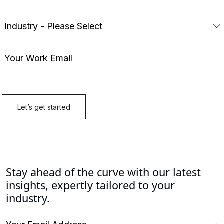
Stay ahead of the curve with our latest
insights, expertly tailored to your
industry.