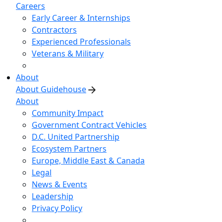
Careers
Early Career & Internships
Contractors
Experienced Professionals
Veterans & Military
About
About Guidehouse
About
Community Impact
Government Contract Vehicles
D.C. United Partnership
Ecosystem Partners
Europe, Middle East & Canada
Legal
News & Events
Leadership
Privacy Policy