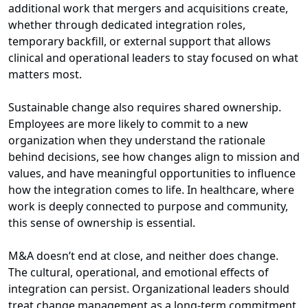
additional work that mergers and acquisitions create,
whether through dedicated integration roles,
temporary backfill, or external support that allows
clinical and operational leaders to stay focused on what
matters most.
Sustainable change also requires shared ownership.
Employees are more likely to commit to a new
organization when they understand the rationale
behind decisions, see how changes align to mission and
values, and have meaningful opportunities to influence
how the integration comes to life. In healthcare, where
work is deeply connected to purpose and community,
this sense of ownership is essential.
M&A doesn’t end at close, and neither does change.
The cultural, operational, and emotional effects of
integration can persist. Organizational leaders should
treat change management as a long-term commitment