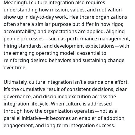
Meaningful culture integration also requires
understanding how mission, values, and motivation
show up in day‑to‑day work. Healthcare organizations
often share a similar purpose but differ in how rigor,
accountability, and expectations are applied. Aligning
people processes—such as performance management,
hiring standards, and development expectations—with
the emerging operating model is essential to
reinforcing desired behaviors and sustaining change
over time.
Ultimately, culture integration isn’t a standalone effort.
It’s the cumulative result of consistent decisions, clear
governance, and disciplined execution across the
integration lifecycle. When culture is addressed
through how the organization operates—not as a
parallel initiative—it becomes an enabler of adoption,
engagement, and long‑term integration success.