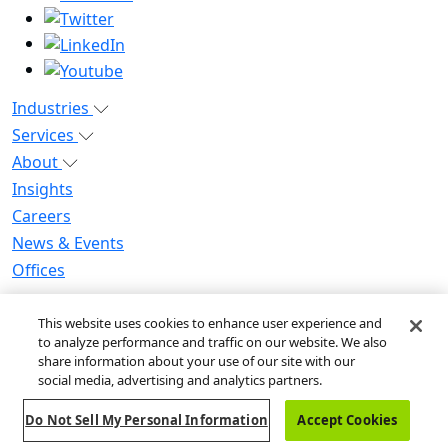
Industries
Services
About
Insights
Careers
News & Events
Offices
Privacy Notice for CA Residents
This website uses cookies to enhance user experience and
Modern Slavery Statement
to analyze performance and traffic on our website. We also
Do Not Sell / Share My Personal Information
share information about your use of our site with our
Do Not Sell My Personal Information
social media, advertising and analytics partners.
Global Human Rights Statement
Do Not Sell My Personal Information
Accept Cookies
© 2026 Guidehouse