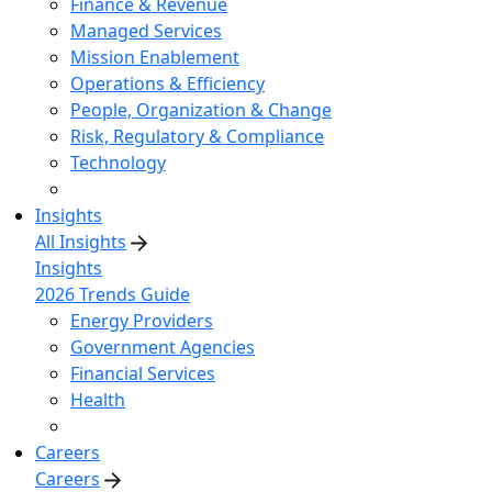
Finance & Revenue
Managed Services
Mission Enablement
Operations & Efficiency
People, Organization & Change
Risk, Regulatory & Compliance
Technology
Insights
All Insights
Insights
2026 Trends Guide
Energy Providers
Government Agencies
Financial Services
Health
Careers
Careers