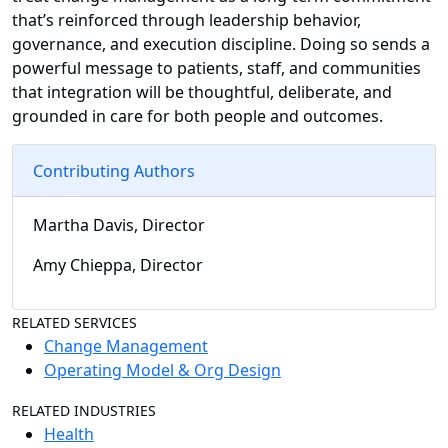
that’s reinforced through leadership behavior,
governance, and execution discipline. Doing so sends a
powerful message to patients, staff, and communities
that integration will be thoughtful, deliberate, and
grounded in care for both people and outcomes.
Contributing Authors
Martha Davis, Director
Amy Chieppa, Director
RELATED SERVICES
Change Management
Operating Model & Org Design
RELATED INDUSTRIES
Health