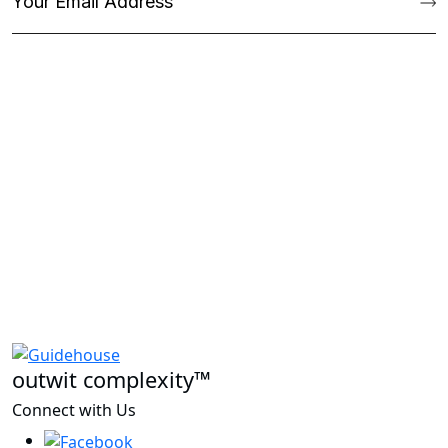
outwit complexity™
Connect with Us