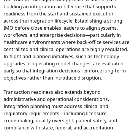
building an integration architecture that supports
readiness from the start and sustained execution
across the integration lifecycle. Establishing a strong
IMO before close enables leaders to align systems,
workflows, and enterprise decisions—particularly in
healthcare environments where back-office services are
centralized and clinical operations are highly regulated.
In-flight and planned initiatives, such as technology
upgrades or operating model changes, are evaluated
early so that integration decisions reinforce long-term
objectives rather than introduce disruption.
Transaction readiness also extends beyond
administrative and operational considerations.
Integration planning must address clinical and
regulatory requirements—including licensure,
credentialing, quality oversight, patient safety, and
compliance with state, federal, and accreditation