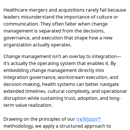
Healthcare mergers and acquisitions rarely fail because
leaders misunderstand the importance of culture or
communication. They often falter when change
management is separated from the decisions,
governance, and execution that shape how a new
organization actually operates.
Change management isn’t an overlay to integration—
it’s actually the operating system that enables it. By
embedding change management directly into
integration governance, workstream execution, and
decision-making, health systems can better navigate
extended timelines, cultural complexity, and operational
disruption while sustaining trust, adoption, and long-
term value realization.
Drawing on the principles of our
(re)Vision™
methodology, we apply a structured approach to