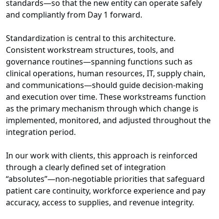
standards—so that the new entity can operate safely
and compliantly from Day 1 forward.
Standardization is central to this architecture.
Consistent workstream structures, tools, and
governance routines—spanning functions such as
clinical operations, human resources, IT, supply chain,
and communications—should guide decision-making
and execution over time. These workstreams function
as the primary mechanism through which change is
implemented, monitored, and adjusted throughout the
integration period.
In our work with clients, this approach is reinforced
through a clearly defined set of integration
“absolutes”—non-negotiable priorities that safeguard
patient care continuity, workforce experience and pay
accuracy, access to supplies, and revenue integrity.