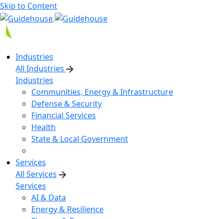
Skip to Content
Industries
All Industries
Industries
Communities, Energy & Infrastructure
Defense & Security
Financial Services
Health
State & Local Government
Services
All Services
Services
AI & Data
Energy & Resilience