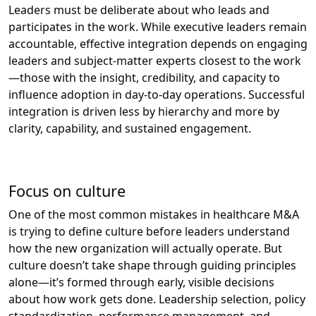
Leaders must be deliberate about who leads and
participates in the work. While executive leaders remain
accountable, effective integration depends on engaging
leaders and subject-matter experts closest to the work
—those with the insight, credibility, and capacity to
influence adoption in day-to-day operations. Successful
integration is driven less by hierarchy and more by
clarity, capability, and sustained engagement.
Focus on culture
One of the most common mistakes in healthcare M&A
is trying to define culture before leaders understand
how the new organization will actually operate. But
culture doesn’t take shape through guiding principles
alone—it’s formed through early, visible decisions
about how work gets done. Leadership selection, policy