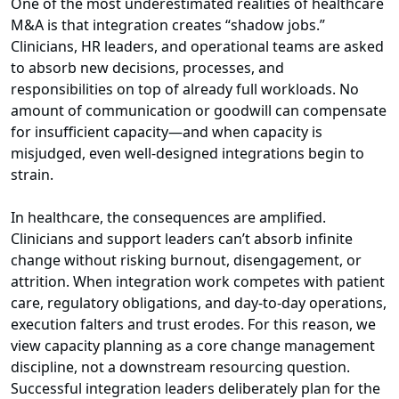
One of the most underestimated realities of healthcare
M&A is that integration creates “shadow jobs.”
Clinicians, HR leaders, and operational teams are asked
to absorb new decisions, processes, and
responsibilities on top of already full workloads. No
amount of communication or goodwill can compensate
for insufficient capacity—and when capacity is
misjudged, even well-designed integrations begin to
strain.
In healthcare, the consequences are amplified.
Clinicians and support leaders can’t absorb infinite
change without risking burnout, disengagement, or
attrition. When integration work competes with patient
care, regulatory obligations, and day-to-day operations,
execution falters and trust erodes. For this reason, we
view capacity planning as a core change management
discipline, not a downstream resourcing question.
Successful integration leaders deliberately plan for the