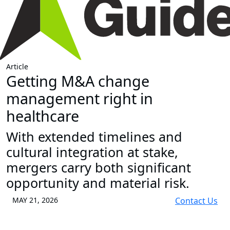
Article
Getting M&A change
management right in
healthcare
With extended timelines and
cultural integration at stake,
mergers carry both significant
opportunity and material risk.
MAY 21, 2026
Contact Us