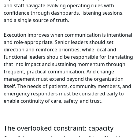
and staff navigate evolving operating rules with
confidence through dashboards, listening sessions,
and a single source of truth.
Execution improves when communication is intentional
and role-appropriate. Senior leaders should set
direction and reinforce priorities, while local and
functional leaders should be responsible for translating
that into impact and sustaining momentum through
frequent, practical communication. And change
management must extend beyond the organization
itself. The needs of patients, community members, and
emergency responders must be considered early to
enable continuity of care, safety, and trust.
The overlooked constraint: capacity