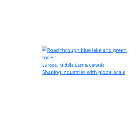
Europe, Middle East & Canada
Shaping industries with global scale