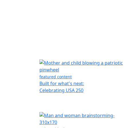
featured content
Built for what's next:
Celebrating USA 250