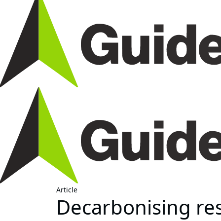
Article
Decarbonising res