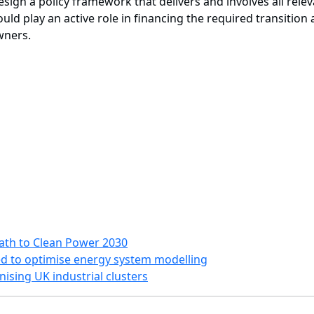
sign a policy framework that delivers and involves all rele
ld play an active role in financing the required transition
owners.
Path to Clean Power 2030
d to optimise energy system modelling
ising UK industrial clusters