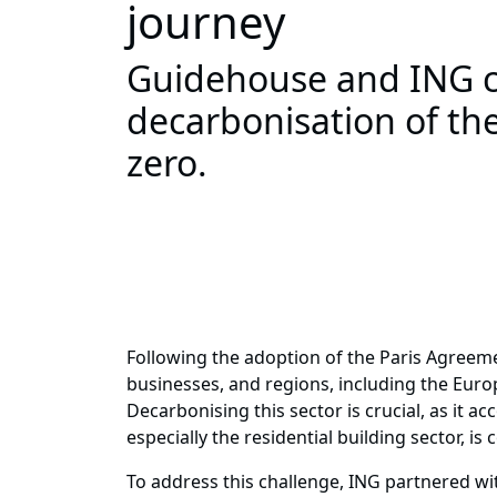
journey
Guidehouse and ING co
decarbonisation of the
zero.
Following the adoption of the Paris Agreem
businesses, and regions, including the Europe
Decarbonising this sector is crucial, as it 
especially the residential building sector, i
To address this challenge, ING partnered wi