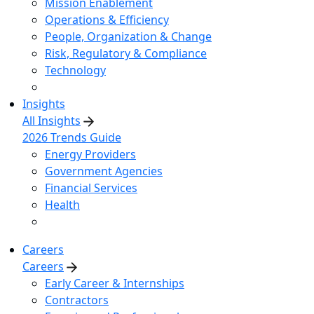
Mission Enablement
Operations & Efficiency
People, Organization & Change
Risk, Regulatory & Compliance
Technology
Insights
All Insights
2026 Trends Guide
Energy Providers
Government Agencies
Financial Services
Health
Careers
Careers
Early Career & Internships
Contractors