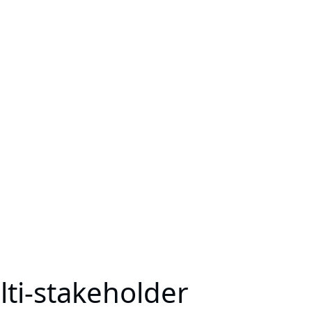
lti-stakeholder