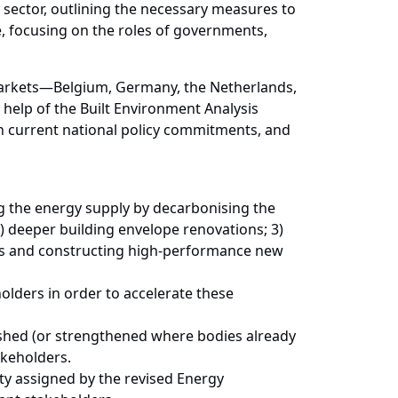
s sector, outlining the necessary measures to
, focusing on the roles of governments,
 markets—Belgium, Germany, the Netherlands,
help of the Built Environment Analysis
n current national policy commitments, and
ng the energy supply by decarbonising the
2) deeper building envelope renovations; 3)
ds and constructing high-performance new
holders in order to accelerate these
lished (or strengthened where bodies already
akeholders.
ity assigned by the revised Energy