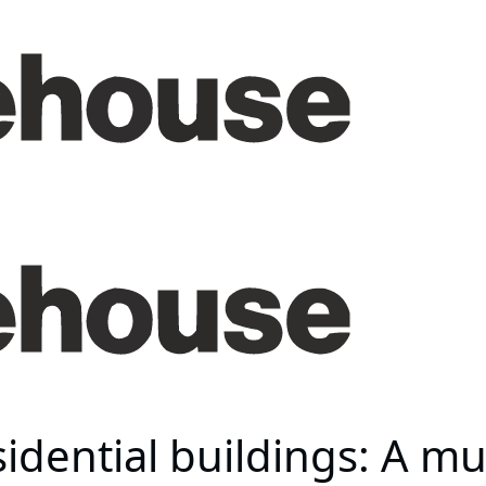
idential buildings: A mu