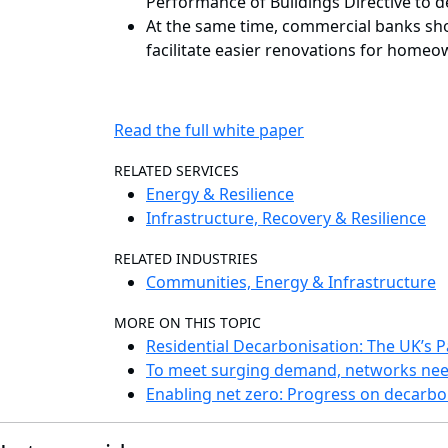
Performance of Buildings Directive to de
At the same time, commercial banks shou
facilitate easier renovations for home
Read the full white paper
RELATED SERVICES
Energy & Resilience
Infrastructure, Recovery & Resilience
RELATED INDUSTRIES
Communities, Energy & Infrastructure
MORE ON THIS TOPIC
Residential Decarbonisation: The UK’s 
To meet surging demand, networks nee
Enabling net zero: Progress on decarbon