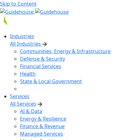
Skip to Content
Industries
All Industries
Communities, Energy & Infrastructure
Defense & Security
Financial Services
Health
State & Local Government
Services
All Services
AI & Data
Energy & Resilience
Finance & Revenue
Managed Services