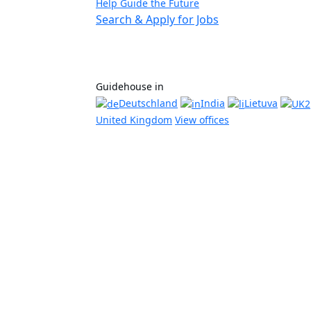
Help Guide the Future
Search & Apply for Jobs
Guidehouse in
Deutschland
India
Lietuva
United Kingdom
View offices