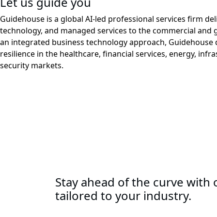
Let us guide you
Guidehouse is a global AI-led professional services firm del
technology, and managed services to the commercial and 
an integrated business technology approach, Guidehouse d
resilience in the healthcare, financial services, energy, infr
security markets.
Stay ahead of the curve with o
tailored to your industry.