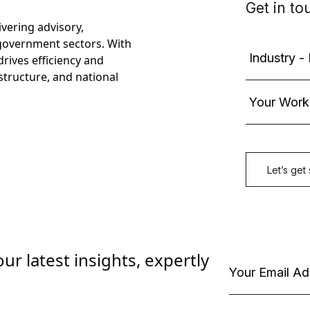
ivering advisory,
government sectors. With
rives efficiency and
astructure, and national
ur latest insights, expertly