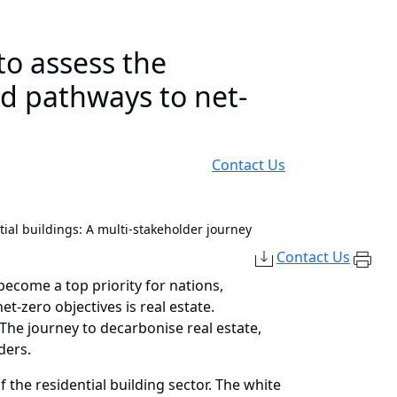
to assess the
nd pathways to net-
Contact Us
ial buildings: A multi-stakeholder journey
Contact Us
ecome a top priority for nations,
et-zero objectives is real estate.
The journey to decarbonise real estate,
ders.
the residential building sector. The white