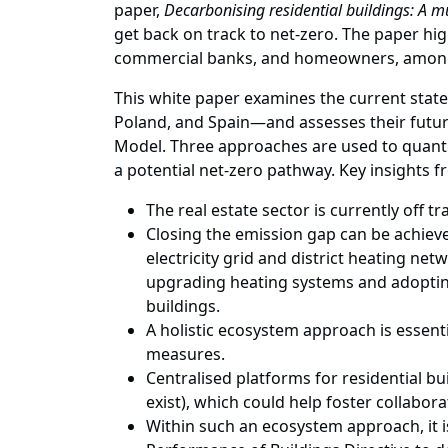
paper,
Decarbonising residential buildings: A m
get back on track to net-zero. The paper hi
commercial banks, and homeowners, among
This white paper examines the current stat
Poland, and Spain—and assesses their future
Model. Three approaches are used to quanti
a potential net-zero pathway. Key insights f
The real estate sector is currently off tr
Closing the emission gap can be achieve
electricity grid and district heating ne
upgrading heating systems and adoptin
buildings.
A holistic ecosystem approach is essenti
measures.
Centralised platforms for residential b
exist), which could help foster collabor
Within such an ecosystem approach, it is