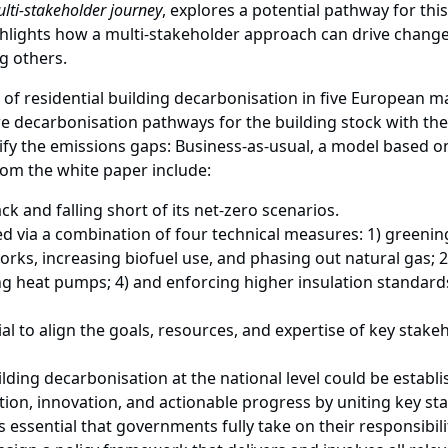
ulti-stakeholder journey
, explores a potential pathway for thi
ghlights how a multi-stakeholder approach can drive change
 others.
e of residential building decarbonisation in five European
 decarbonisation pathways for the building stock with the 
fy the emissions gaps: Business-as-usual, a model based o
rom the white paper include:
ack and falling short of its net-zero scenarios.
d via a combination of four technical measures: 1) greeni
tworks, increasing biofuel use, and phasing out natural gas; 
g heat pumps; 4) and enforcing higher insulation standar
al to align the goals, resources, and expertise of key stake
uilding decarbonisation at the national level could be estab
ation, innovation, and actionable progress by uniting key st
 essential that governments fully take on their responsibil