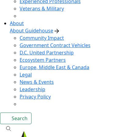
Experienced Professionals
Veterans & Military
About
About Guidehouse
Community Impact
Government Contract Vehicles
D.C. United Partnership
Ecosystem Partners
Europe, Middle East & Canada
Legal
News & Events
Leadership
Privacy Policy
Search