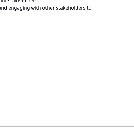
vant stakeholders.
 and engaging with other stakeholders to