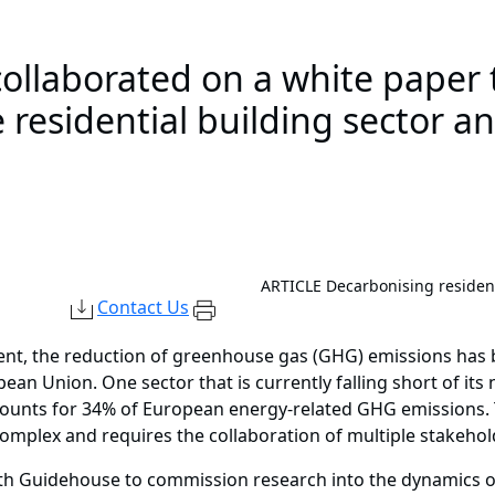
llaborated on a white paper 
 residential building sector a
ARTICLE
Decarbonising resident
Contact Us
ent, the reduction of greenhouse gas (GHG) emissions has b
an Union. One sector that is currently falling short of its n
accounts for 34% of European energy-related GHG emissions. 
s complex and requires the collaboration of multiple stakehol
th Guidehouse to commission research into the dynamics of 