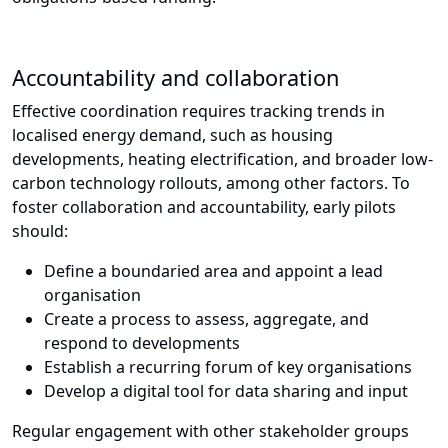
Accountability and collaboration
Effective coordination requires tracking trends in
localised energy demand, such as housing
developments, heating electrification, and broader low-
carbon technology rollouts, among other factors. To
foster collaboration and accountability, early pilots
should:
Define a boundaried area and appoint a lead
organisation
Create a process to assess, aggregate, and
respond to developments
Establish a recurring forum of key organisations
Develop a digital tool for data sharing and input
Regular engagement with other stakeholder groups