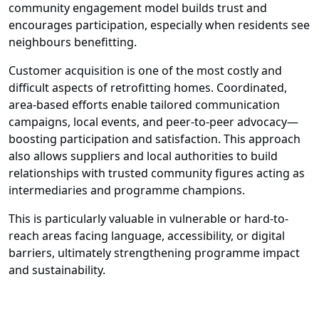
community engagement model builds trust and
encourages participation, especially when residents see
neighbours benefitting.
Customer acquisition is one of the most costly and
difficult aspects of retrofitting homes. Coordinated,
area-based efforts enable tailored communication
campaigns, local events, and peer-to-peer advocacy—
boosting participation and satisfaction. This approach
also allows suppliers and local authorities to build
relationships with trusted community figures acting as
intermediaries and programme champions.
This is particularly valuable in vulnerable or hard-to-
reach areas facing language, accessibility, or digital
barriers, ultimately strengthening programme impact
and sustainability.