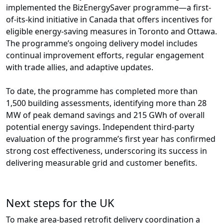
implemented the BizEnergySaver programme—a first-
of-its-kind initiative in Canada that offers incentives for
eligible energy-saving measures in Toronto and Ottawa.
The programme’s ongoing delivery model includes
continual improvement efforts, regular engagement
with trade allies, and adaptive updates.
To date, the programme has completed more than
1,500 building assessments, identifying more than 28
MW of peak demand savings and 215 GWh of overall
potential energy savings. Independent third-party
evaluation of the programme’s first year has confirmed
strong cost effectiveness, underscoring its success in
delivering measurable grid and customer benefits.
Next steps for the UK
To make area-based retrofit delivery coordination a