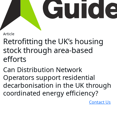
Article
Retrofitting the UK’s housing
stock through area-based
efforts
Can Distribution Network
Operators support residential
decarbonisation in the UK through
coordinated energy efficiency?
Contact Us