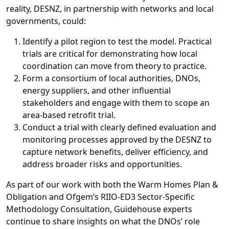
reality, DESNZ, in partnership with networks and local
governments, could:
Identify a pilot region to test the model. Practical
trials are critical for demonstrating how local
coordination can move from theory to practice.
Form a consortium of local authorities, DNOs,
energy suppliers, and other influential
stakeholders and engage with them to scope an
area-based retrofit trial.
Conduct a trial with clearly defined evaluation and
monitoring processes approved by the DESNZ to
capture network benefits, deliver efficiency, and
address broader risks and opportunities.
As part of our work with both the Warm Homes Plan &
Obligation and Ofgem’s RIIO-ED3 Sector-Specific
Methodology Consultation, Guidehouse experts
continue to share insights on what the DNOs’ role