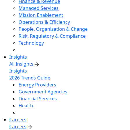
Finance & Revenue
Managed Services
Mission Enablement
Operations & Efficiency
People, Organization & Change
Risk, Regulatory & Compliance
Technology
Insights
All Insights
Insights
2026 Trends Guide
Energy Providers
Government Agencies
Financial Services
Health
Careers
Careers