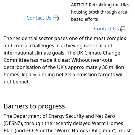
ARTICLE
Retrofitting the UK’s
housing stock through area-
Contact Us
based efforts
Contact Us
The residential sector poses one of the most complex
and critical challenges in achieving national and
international climate goals. The UK Climate Change
Committee has made it clear: Without near-total
decarbonisation of the UK’s approximately 30 million
homes, legally binding net-zero emission targets will
not be met.
Barriers to progress
The Department of Energy Security and Net Zero
(DESNZ), through the recently delayed Warm Homes
Plan (and ECO5 or the “Warm Homes Obligation”), must