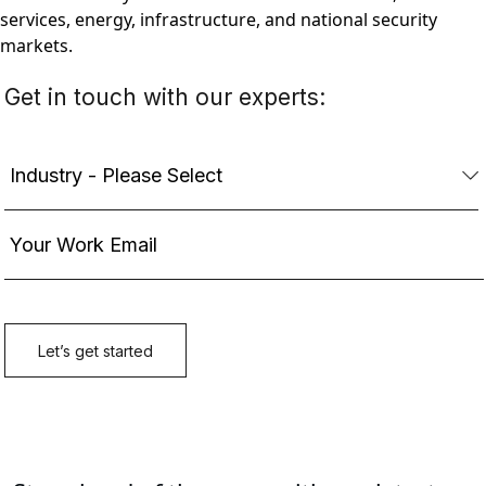
services, energy, infrastructure, and national security
markets.