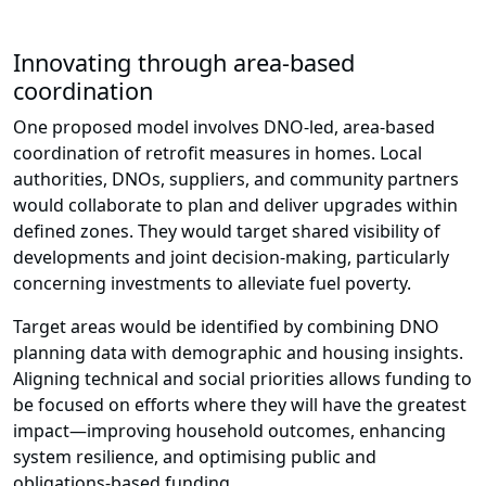
Innovating through area-based
coordination
One proposed model involves DNO-led, area-based
coordination of retrofit measures in homes. Local
authorities, DNOs, suppliers, and community partners
would collaborate to plan and deliver upgrades within
defined zones. They would target shared visibility of
developments and joint decision-making, particularly
concerning investments to alleviate fuel poverty.
Target areas would be identified by combining DNO
planning data with demographic and housing insights.
Aligning technical and social priorities allows funding to
be focused on efforts where they will have the greatest
impact—improving household outcomes, enhancing
system resilience, and optimising public and
obligations-based funding.