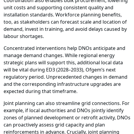
Coordination also enables bulk procurement, lowering
unit costs and supporting consistent quality and
installation standards. Workforce planning benefits,
too, as stakeholders can forecast scale and location of
demand, invest in training, and avoid delays caused by
labour shortages.
Concentrated interventions help DNOs anticipate and
manage demand changes. While regional energy
strategic plans will support this, additional local data
will be vital during ED3 (2028–2033), Ofgem’s next
regulatory period. Unprecedented changes in demand
and the corresponding infrastructure upgrades are
expected during that timeframe.
Joint planning can also streamline grid connections. For
example, if local authorities and DNOs jointly identify
zones of planned development or retrofit activity, DNOs
can proactively assess grid capacity and plan
reinforcements in advance. Crucially, joint planning