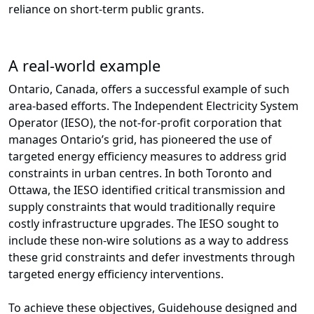
reliance on short-term public grants.
A real-world example
Ontario, Canada, offers a successful example of such
area-based efforts. The Independent Electricity System
Operator (IESO), the not-for-profit corporation that
manages Ontario’s grid, has pioneered the use of
targeted energy efficiency measures to address grid
constraints in urban centres. In both Toronto and
Ottawa, the IESO identified critical transmission and
supply constraints that would traditionally require
costly infrastructure upgrades. The IESO sought to
include these non-wire solutions as a way to address
these grid constraints and defer investments through
targeted energy efficiency interventions.
To achieve these objectives, Guidehouse designed and