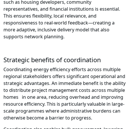
such as housing developers, community
representatives, and financial institutions is essential.
This ensures flexibility, local relevance, and
responsiveness to real-world feedback—creating a
more adaptive, inclusive delivery model that also
supports network planning.
Strategic benefits of coordination
Coordinating energy efficiency efforts across multiple
regional stakeholders offers significant operational and
strategic advantages. An immediate benefit is the ability
to distribute project management costs across multiple
homes in one area, reducing overhead and improving
resource efficiency. This is particularly valuable in large-
scale programmes where administrative burdens can
otherwise become a barrier to progress.