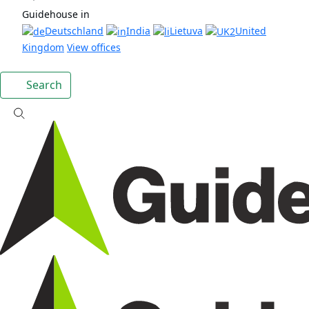
Guidehouse in
Deutschland
India
Lietuva
United
Kingdom
View offices
Search