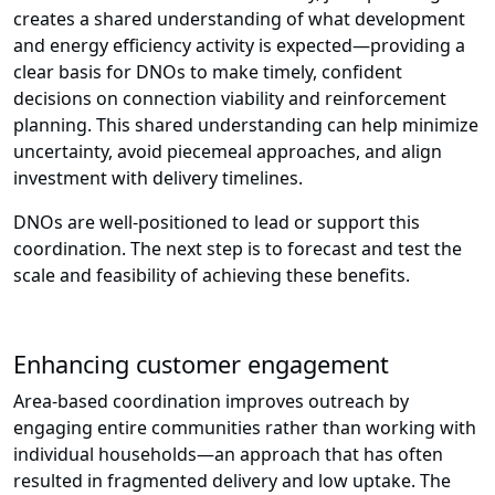
creates a shared understanding of what development
and energy efficiency activity is expected—providing a
clear basis for DNOs to make timely, confident
decisions on connection viability and reinforcement
planning. This shared understanding can help minimize
uncertainty, avoid piecemeal approaches, and align
investment with delivery timelines.
DNOs are well-positioned to lead or support this
coordination. The next step is to forecast and test the
scale and feasibility of achieving these benefits.
Enhancing customer engagement
Area-based coordination improves outreach by
engaging entire communities rather than working with
individual households—an approach that has often
resulted in fragmented delivery and low uptake. The