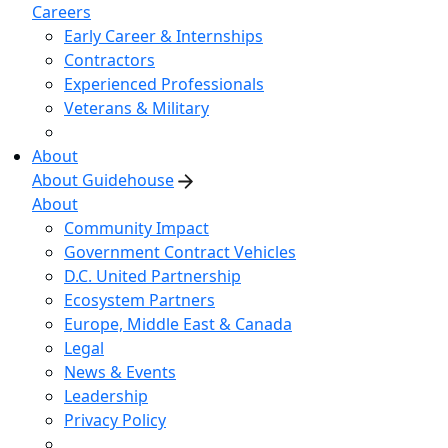
Careers
Early Career & Internships
Contractors
Experienced Professionals
Veterans & Military
About
About Guidehouse
About
Community Impact
Government Contract Vehicles
D.C. United Partnership
Ecosystem Partners
Europe, Middle East & Canada
Legal
News & Events
Leadership
Privacy Policy