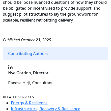
should be, pose nuanced questions of how they should
be obligated or incentivised to provide support, and
suggest pilot structures to lay the groundwork for
scalable, resilient retrofitting delivery.
Published October 23, 2025
Contributing Authors
Nye Gordon, Director
Raeesa Hirji, Consultant
RELATED SERVICES
Energy & Resilience
Infrastructure, Recovery & Resilience