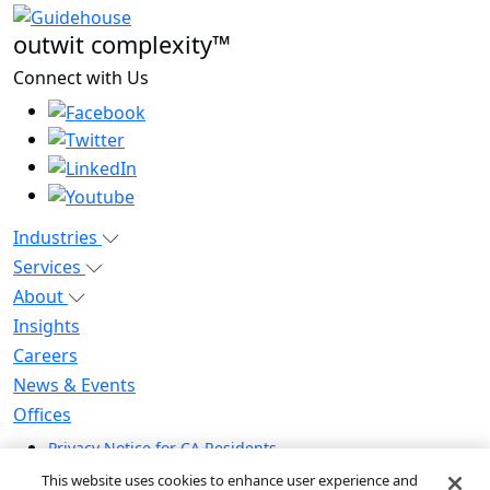
outwit complexity™
Connect with Us
Industries
Services
About
Insights
Careers
News & Events
Offices
Privacy Notice for CA Residents
Modern Slavery Statement
This website uses cookies to enhance user experience and