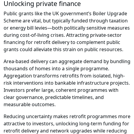
Unlocking private finance
Public grants like the UK government’s Boiler Upgrade
Scheme are vital, but typically funded through taxation
or energy bill levies—both politically sensitive measures
during cost-of-living crises. Attracting private-sector
financing for retrofit delivery to complement public
grants could alleviate this strain on public resources.
Area-based delivery can aggregate demand by bundling
thousands of homes into a single programme.
Aggregation transforms retrofits from isolated, high-
risk interventions into bankable infrastructure projects.
Investors prefer large, coherent programmes with
clear governance, predictable timelines, and
measurable outcomes.
Reducing uncertainty makes retrofit programmes more
attractive to investors, unlocking long-term funding for
retrofit delivery and network upgrades while reducing