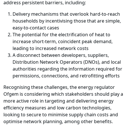
address persistent barriers, including:
Delivery mechanisms that overlook hard-to-reach
households by incentivising those that are simple,
easy-to-contact cases
The potential for the electrification of heat to
increase short-term, coincident peak demand,
leading to increased network costs
A disconnect between developers, suppliers,
Distribution Network Operators (DNOs), and local
authorities regarding the information required for
permissions, connections, and retrofitting efforts
Recognising these challenges, the energy regulator
Ofgem is considering which stakeholders should play a
more active role in targeting and delivering energy
efficiency measures and low carbon technologies,
looking to secure to minimise supply chain costs and
optimise network planning, among other benefits.