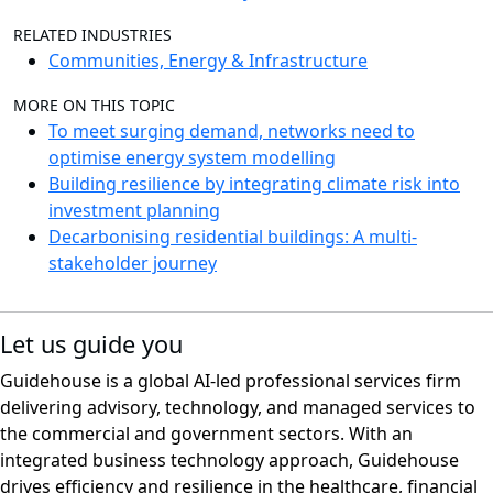
RELATED INDUSTRIES
Communities, Energy & Infrastructure
MORE ON THIS TOPIC
To meet surging demand, networks need to
optimise energy system modelling
Building resilience by integrating climate risk into
investment planning
Decarbonising residential buildings: A multi-
stakeholder journey
Let us guide you
Guidehouse is a global AI-led professional services firm
delivering advisory, technology, and managed services to
the commercial and government sectors. With an
integrated business technology approach, Guidehouse
drives efficiency and resilience in the healthcare, financial