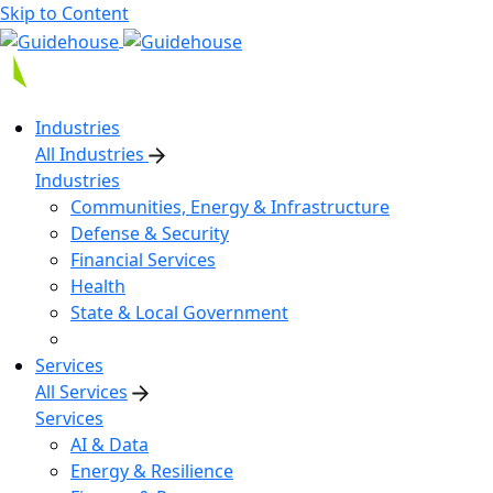
Skip to Content
Industries
All Industries
Industries
Communities, Energy & Infrastructure
Defense & Security
Financial Services
Health
State & Local Government
Services
All Services
Services
AI & Data
Energy & Resilience