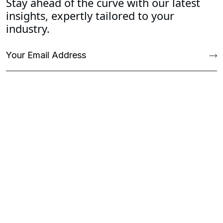
Stay ahead of the curve with our latest
insights, expertly tailored to your
industry.