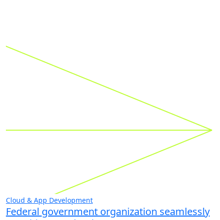
Cloud & App Development
Federal government organization seamlessly