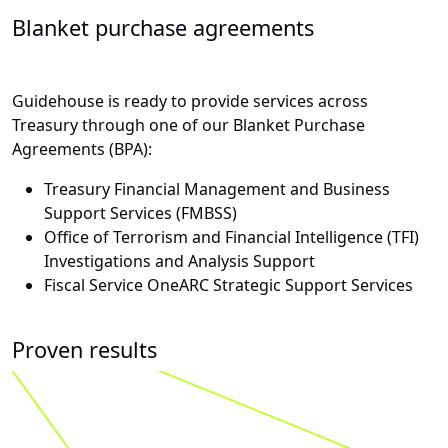
Blanket purchase agreements
Guidehouse is ready to provide services across
Treasury through one of our Blanket Purchase
Agreements (BPA):
Treasury Financial Management and Business
Support Services (FMBSS)
Office of Terrorism and Financial Intelligence (TFI)
Investigations and Analysis Support
Fiscal Service OneARC Strategic Support Services
Proven results