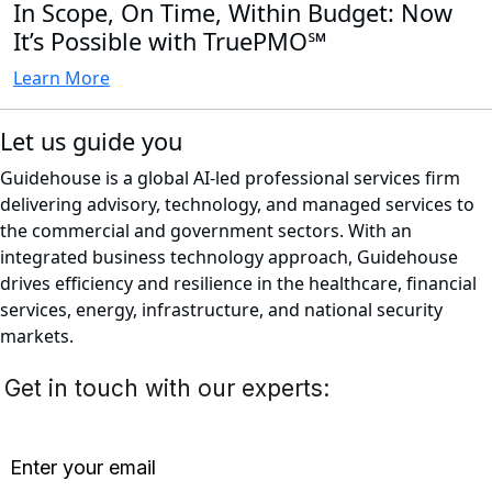
In Scope, On Time, Within Budget: Now
It’s Possible with TruePMO℠
Learn More
Let us guide you
Guidehouse is a global AI-led professional services firm
delivering advisory, technology, and managed services to
the commercial and government sectors. With an
integrated business technology approach, Guidehouse
drives efficiency and resilience in the healthcare, financial
services, energy, infrastructure, and national security
markets.