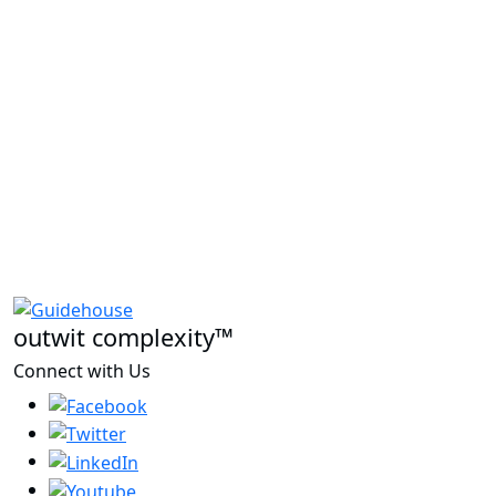
outwit complexity™
Connect with Us