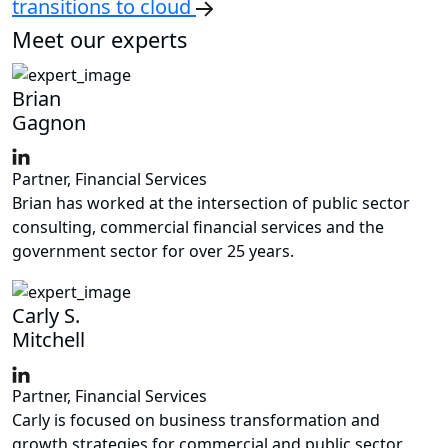
transitions to cloud
Meet our experts
Brian
Gagnon
Partner, Financial Services
Brian has worked at the intersection of public sector
consulting, commercial financial services and the
government sector for over 25 years.
Carly S.
Mitchell
Partner, Financial Services
Carly is focused on business transformation and
growth strategies for commercial and public sector