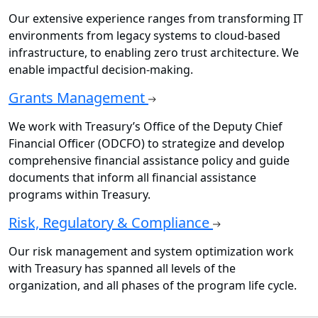
Our extensive experience ranges from transforming IT
environments from legacy systems to cloud-based
infrastructure, to enabling zero trust architecture. We
enable impactful decision-making.
Grants Management
We work with Treasury’s Office of the Deputy Chief
Financial Officer (ODCFO) to strategize and develop
comprehensive financial assistance policy and guide
documents that inform all financial assistance
programs within Treasury.
Risk, Regulatory & Compliance
Our risk management and system optimization work
with Treasury has spanned all levels of the
organization, and all phases of the program life cycle.