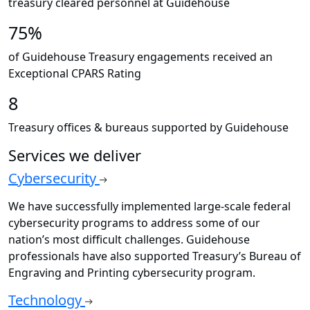
treasury cleared personnel at Guidehouse
75%
of Guidehouse Treasury engagements received an
Exceptional CPARS Rating
8
Treasury offices & bureaus supported by Guidehouse
Services we deliver
Cybersecurity
We have successfully implemented large-scale federal
cybersecurity programs to address some of our
nation’s most difficult challenges. Guidehouse
professionals have also supported Treasury’s Bureau of
Engraving and Printing cybersecurity program.
Technology