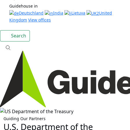
Guidehouse in
Deutschland
India
Lietuva
United
Kingdom
View offices
Search
Guiding Our Partners
U.S. Department of the