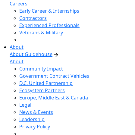
Careers
Early Career & Internships
Contractors
Experienced Professionals
Veterans & Military
About
About Guidehouse
About
Community Impact
Government Contract Vehicles
D.C. United Partnership
Ecosystem Partners
Europe, Middle East & Canada
Legal
News & Events
Leadership
Privacy Policy