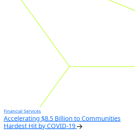
Financial Services
Accelerating $8.5 Billion to Communities
Hardest Hit by COVID-19