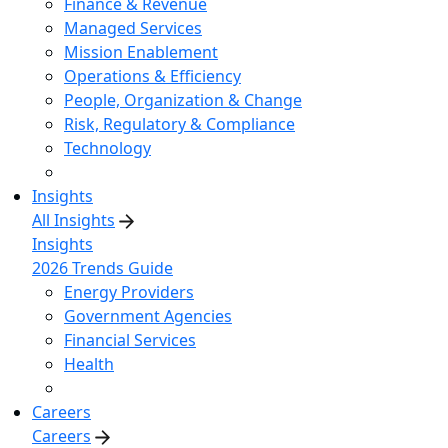
Finance & Revenue
Managed Services
Mission Enablement
Operations & Efficiency
People, Organization & Change
Risk, Regulatory & Compliance
Technology
Insights
All Insights
Insights
2026 Trends Guide
Energy Providers
Government Agencies
Financial Services
Health
Careers
Careers