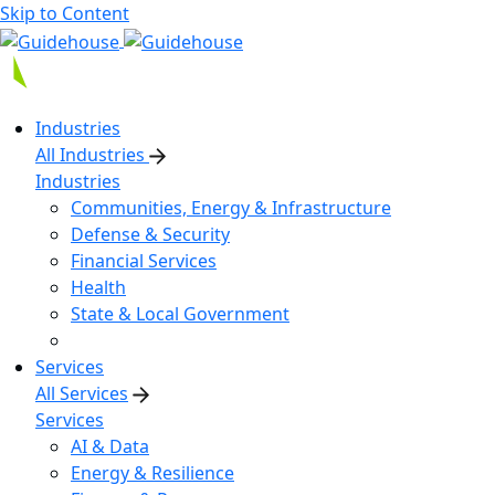
Skip to Content
Industries
All Industries
Industries
Communities, Energy & Infrastructure
Defense & Security
Financial Services
Health
State & Local Government
Services
All Services
Services
AI & Data
Energy & Resilience