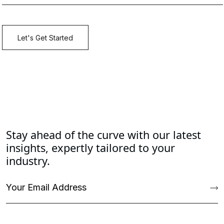
Stay ahead of the curve with our latest
insights, expertly tailored to your
industry.