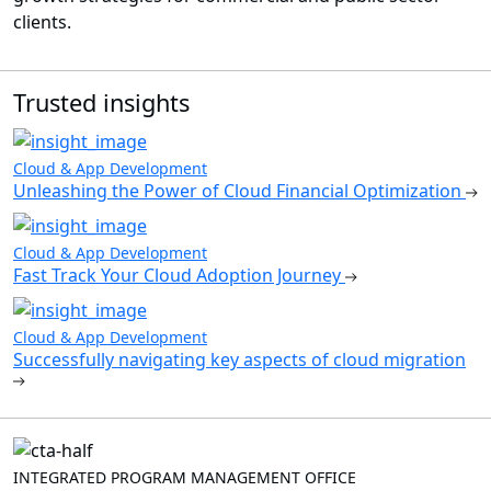
clients.
Trusted insights
Cloud & App Development
Unleashing the Power of Cloud Financial Optimization
Cloud & App Development
Fast Track Your Cloud Adoption Journey
Cloud & App Development
Successfully navigating key aspects of cloud migration
INTEGRATED PROGRAM MANAGEMENT OFFICE