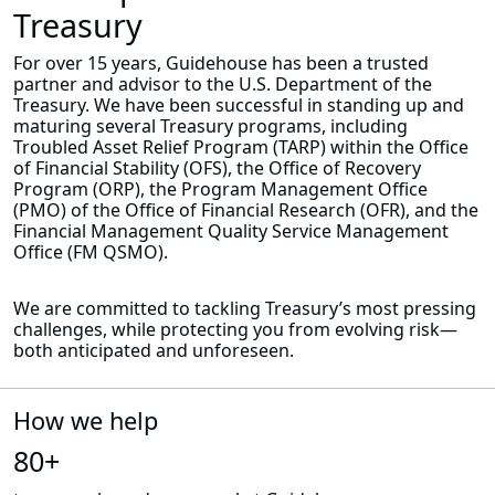
Treasury
For over 15 years, Guidehouse has been a trusted
partner and advisor to the U.S. Department of the
Treasury. We have been successful in standing up and
maturing several Treasury programs, including
Troubled Asset Relief Program (TARP) within the Office
of Financial Stability (OFS), the Office of Recovery
Program (ORP), the Program Management Office
(PMO) of the Office of Financial Research (OFR), and the
Financial Management Quality Service Management
Office (FM QSMO).
We are committed to tackling Treasury’s most pressing
challenges, while protecting you from evolving risk—
both anticipated and unforeseen.
How we help
80+