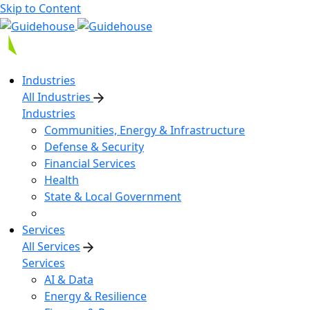
Skip to Content
Industries
All Industries
Industries
Communities, Energy & Infrastructure
Defense & Security
Financial Services
Health
State & Local Government
Services
All Services
Services
AI & Data
Energy & Resilience