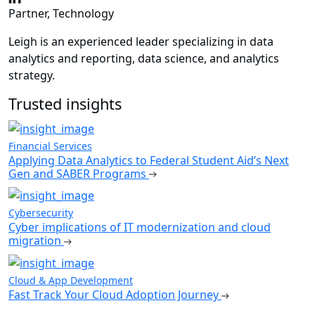
Partner, Technology
Leigh is an experienced leader specializing in data
analytics and reporting, data science, and analytics
strategy.
Trusted insights
Financial Services
Applying Data Analytics to Federal Student Aid’s Next
Gen and SABER Programs
Cybersecurity
Cyber implications of IT modernization and cloud
migration
Cloud & App Development
Fast Track Your Cloud Adoption Journey