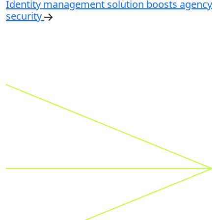
Identity management solution boosts agency
security