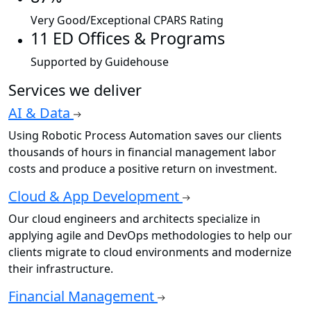
Very Good/Exceptional CPARS Rating
11 ED Offices & Programs
Supported by Guidehouse
Services we deliver
AI & Data
Using Robotic Process Automation saves our clients
thousands of hours in financial management labor
costs and produce a positive return on investment.
Cloud & App Development
Our cloud engineers and architects specialize in
applying agile and DevOps methodologies to help our
clients migrate to cloud environments and modernize
their infrastructure.
Financial Management