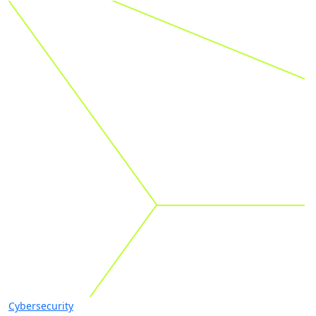
Cybersecurity