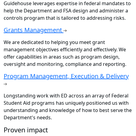
Guidehouse leverages expertise in federal mandates to
help the Department and FSA design and administer a
controls program that is tailored to addressing risks.
Grants Management
We are dedicated to helping you meet grant
management objectives efficiently and effectively. We
offer capabilities in areas such as program design,
oversight and monitoring, compliance and reporting.
Program Management, Execution & Delivery
Longstanding work with ED across an array of Federal
Student Aid programs has uniquely positioned us with
understanding and knowledge of how to best serve the
Department's needs.
Proven impact