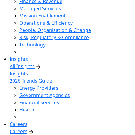
Finance & Revenue
Managed Services
Mission Enablement
Operations & Efficiency
People, Organization & Change
Risk, Regulatory & Compliance
Technology
Insights
All Insights
Insights
2026 Trends Guide
Energy Providers
Government Agencies
Financial Services
Health
Careers
Careers