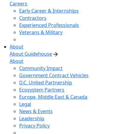
Careers
Early Career & Internships
Contractors
Experienced Professionals
Veterans & Military
About
About Guidehouse
About
Community Impact
Government Contract Vehicles
D.C. United Partnership
Ecosystem Partners
Europe, Middle East & Canada
Legal
News & Events
Leadership
Privacy Policy