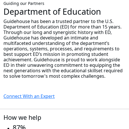
Guiding our Partners
Department of Education
Guidehouse has been a trusted partner to the U.S.
Department of Education (ED) for more than 15 years.
Through our long and synergistic history with ED,
Guidehouse has developed an intimate and
multifaceted understanding of the department’s
operations, systems, processes, and requirements to
best support ED’s mission in promoting student
achievement. Guidehouse is proud to work alongside
ED in their unwavering commitment to equipping the
next generations with the educational skillset required
to solve tomorrow's most complex challenges.
Connect With an Expert
How we help
87%