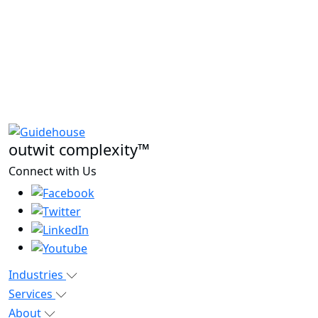
outwit complexity™
Connect with Us
Industries
Services
About