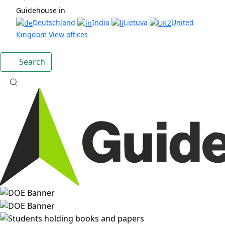
Guidehouse in
Deutschland
India
Lietuva
United
Kingdom
View offices
Search