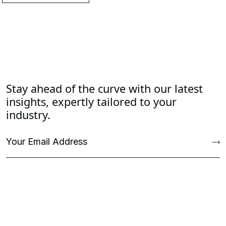
Stay ahead of the curve with our latest
insights, expertly tailored to your
industry.