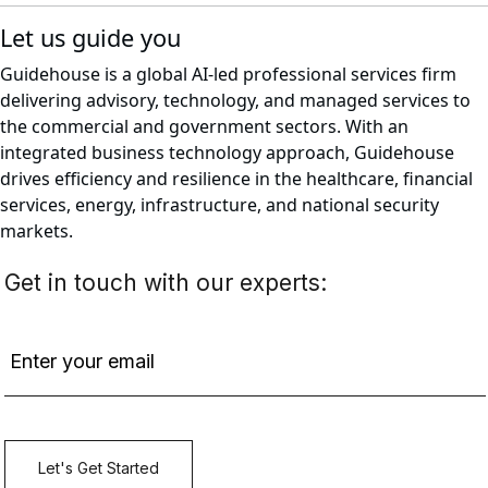
Let us guide you
Guidehouse is a global AI-led professional services firm
delivering advisory, technology, and managed services to
the commercial and government sectors. With an
integrated business technology approach, Guidehouse
drives efficiency and resilience in the healthcare, financial
services, energy, infrastructure, and national security
markets.