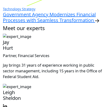
Technology Strategy
Government Agency Modernizes Financial
Processes with Seamless Transformation
Meet our experts
Jay
Hurt
Partner, Financial Services
Jay brings 31 years of experience working in public
sector management, including 15 years in the Office of
Federal Student Aid.
Leigh
Sheldon