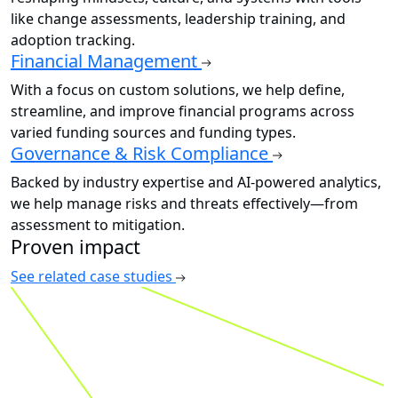
like change assessments, leadership training, and
adoption tracking.
Financial Management
With a focus on custom solutions, we help define,
streamline, and improve financial programs across
varied funding sources and funding types.
Governance & Risk Compliance
Backed by industry expertise and AI-powered analytics,
we help manage risks and threats effectively—from
assessment to mitigation.
Proven impact
See related case studies