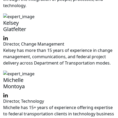
technology.
Kelsey
Glatfelter
Director, Change Management
Kelsey has more than 15 years of experience in change
management, communications, and federal project
delivery across Department of Transportation modes.
Michelle
Montoya
Director, Technology
Michelle has 15+ years of experience offering expertise
to federal transportation clients in technology business