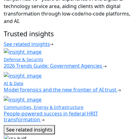
technology service area, aiding clients with digital
transformation through low-code/no-code platforms,
and AI.
Trusted insights
See related insights
Defense & Security
2026 Trends Guide: Government Agencies
AI & Data
Model forensics and the new frontier of AI trust
Communities, Energy & Infrastructure
People-powered success in federal HRIT
transformation
See related insights