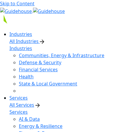
Skip to Content
Industries
All Industries
Industries
Communities, Energy & Infrastructure
Defense & Security
Financial Services
Health
State & Local Government
Services
All Services
Services
AI & Data
Energy & Resilience