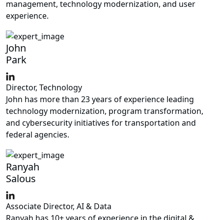
management, technology modernization, and user
experience.
John
Park
Director, Technology
John has more than 23 years of experience leading
technology modernization, program transformation,
and cybersecurity initiatives for transportation and
federal agencies.
Ranyah
Salous
Associate Director, AI & Data
Ranyah has 10+ years of experience in the digital &