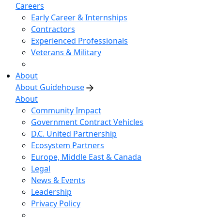
Careers
Early Career & Internships
Contractors
Experienced Professionals
Veterans & Military
About
About Guidehouse
About
Community Impact
Government Contract Vehicles
D.C. United Partnership
Ecosystem Partners
Europe, Middle East & Canada
Legal
News & Events
Leadership
Privacy Policy