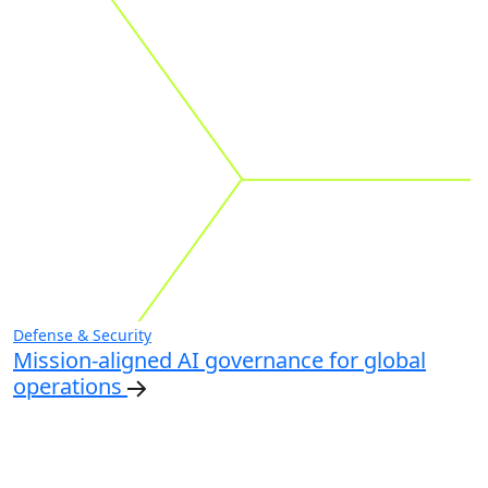
Defense & Security
Mission-aligned AI governance for global
operations