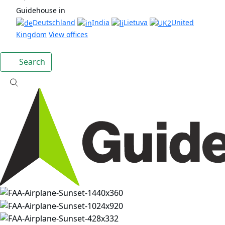
Guidehouse in
Deutschland
India
Lietuva
United
Kingdom
View offices
Search