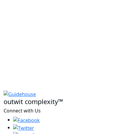
outwit complexity™
Connect with Us