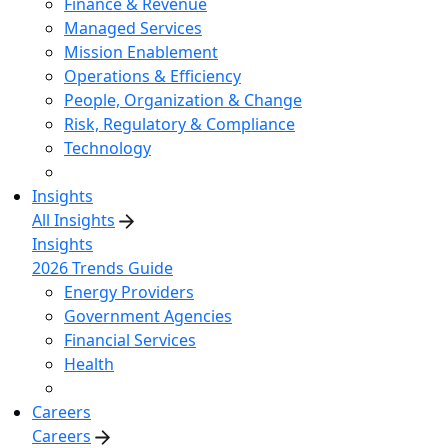
Finance & Revenue
Managed Services
Mission Enablement
Operations & Efficiency
People, Organization & Change
Risk, Regulatory & Compliance
Technology
Insights
All Insights
Insights
2026 Trends Guide
Energy Providers
Government Agencies
Financial Services
Health
Careers
Careers