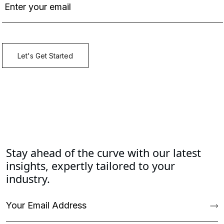
Stay ahead of the curve with our latest
insights, expertly tailored to your
industry.