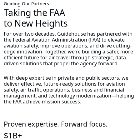
Guiding Our Partners
Taking the FAA
to New Heights
For over two decades, Guidehouse has partnered with
the Federal Aviation Administration (FAA) to elevate
aviation safety, improve operations, and drive cutting-
edge innovation. Together, we’re building a safer, more
efficient future for air travel through strategic, data-
driven solutions that propel the agency forward.
With deep expertise in private and public sectors, we
deliver effective, future-ready solutions for aviation
safety, air traffic operations, business and financial
management, and technology modernization—helping
the FAA achieve mission success.
Proven expertise. Forward focus.
$1B+