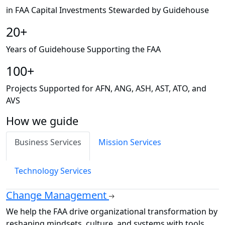
in FAA Capital Investments Stewarded by Guidehouse
20+
Years of Guidehouse Supporting the FAA
100+
Projects Supported for AFN, ANG, ASH, AST, ATO, and
AVS
How we guide
Business Services
Mission Services
Technology Services
Change Management
We help the FAA drive organizational transformation by
reshaping mindsets, culture, and systems with tools