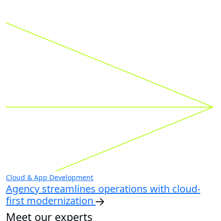
Cloud & App Development
Agency streamlines operations with cloud-
first modernization
Meet our experts