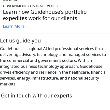
GOVERNMENT CONTRACT VEHICLES
Learn how Guidehouse's portfolio
expedites work for our clients
Learn More
Let us guide you
Guidehouse is a global AI-led professional services firm
delivering advisory, technology, and managed services to
the commercial and government sectors. With an
integrated business technology approach, Guidehouse
drives efficiency and resilience in the healthcare, financial
services, energy, infrastructure, and national security
markets.