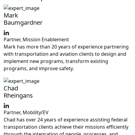
Mark
Baumgardner
Partner, Mission Enablement
Mark has more than 20 years of experience partnering
with transportation and aviation clients to design and
implement new programs, transform existing
programs, and improve safety.
Chad
Rheingans
Partner, Mobility/EV
Chad has over 24 years of experience assisting federal
transportation clients achieve their missions efficiently
through the integration of people, processes, and