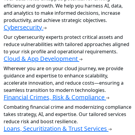
efficiency and growth. We help you harness AI, data,
and analytics to make informed decisions, increase
productivity, and achieve strategic objectives.
Cybersecurity
Our cybersecurity experts protect critical assets and
reduce vulnerabilities with tailored approaches aligned
to your risk profile and operational requirements.
Cloud & App Development
Wherever you are on your cloud journey, we provide
guidance and expertise to enhance scalability,
accelerate innovation, and reduce costs—ensuring a
seamless transition to modern technologies.
Financial Crimes, Risk & Compliance
Combating financial crime and modernizing compliance
takes strategy, AI, and expertise. Our tailored services
reduce risk and boost resilience.
Loans, Securitization & Trust Services