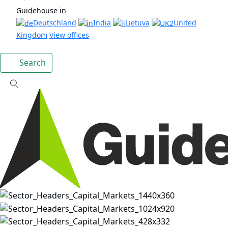
Guidehouse in
Deutschland
India
Lietuva
United
Kingdom
View offices
Search