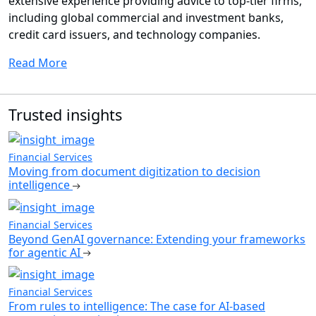
extensive experience providing advice to top-tier firms,
including global commercial and investment banks,
credit card issuers, and technology companies.
Read More
Trusted insights
Financial Services
Moving from document digitization to decision
intelligence
Financial Services
Beyond GenAI governance: Extending your frameworks
for agentic AI
Financial Services
From rules to intelligence: The case for AI-based