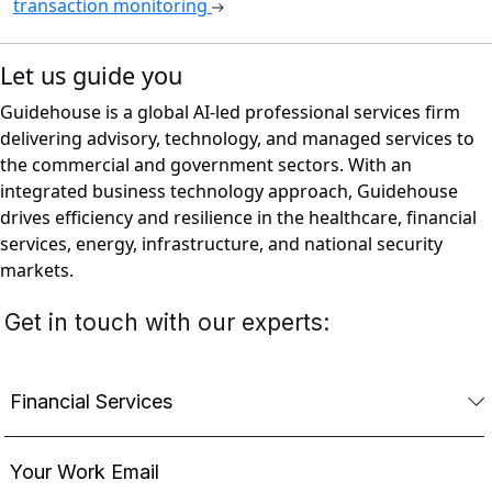
transaction monitoring
Let us guide you
Guidehouse is a global AI-led professional services firm
delivering advisory, technology, and managed services to
the commercial and government sectors. With an
integrated business technology approach, Guidehouse
drives efficiency and resilience in the healthcare, financial
services, energy, infrastructure, and national security
markets.