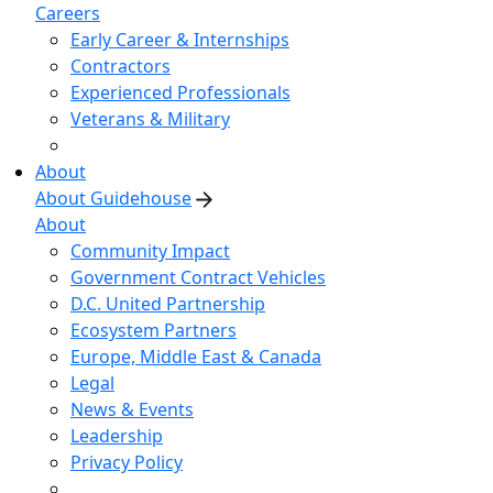
Careers
Early Career & Internships
Contractors
Experienced Professionals
Veterans & Military
About
About Guidehouse
About
Community Impact
Government Contract Vehicles
D.C. United Partnership
Ecosystem Partners
Europe, Middle East & Canada
Legal
News & Events
Leadership
Privacy Policy