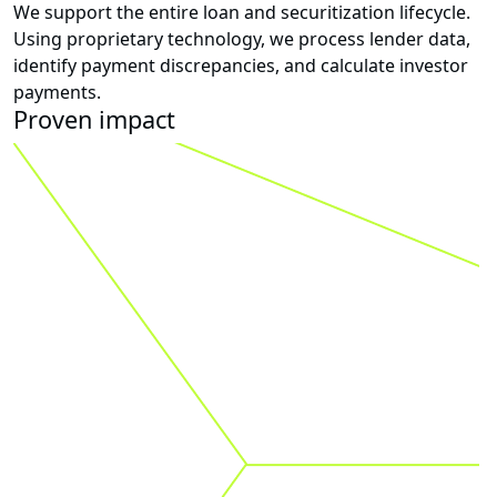
We support the entire loan and securitization lifecycle.
Using proprietary technology, we process lender data,
identify payment discrepancies, and calculate investor
payments.
Proven impact