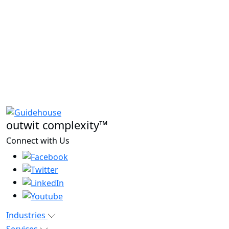
outwit complexity™
Connect with Us
Industries
Services