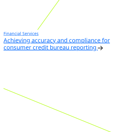
Financial Services
Achieving accuracy and compliance for
consumer credit bureau reporting