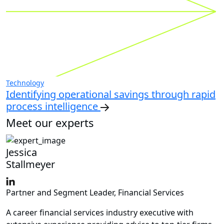
Technology
Identifying operational savings through rapid
process intelligence
Meet our experts
Jessica
Stallmeyer
Partner and Segment Leader, Financial Services
A career financial services industry executive with