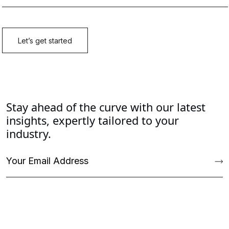
Stay ahead of the curve with our latest
insights, expertly tailored to your
industry.