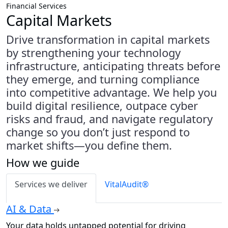
Financial Services
Capital Markets
Drive transformation in capital markets
by strengthening your technology
infrastructure, anticipating threats before
they emerge, and turning compliance
into competitive advantage. We help you
build digital resilience, outpace cyber
risks and fraud, and navigate regulatory
change so you don’t just respond to
market shifts—you define them.
How we guide
Services we deliver
VitalAudit®
AI & Data
Your data holds untapped potential for driving