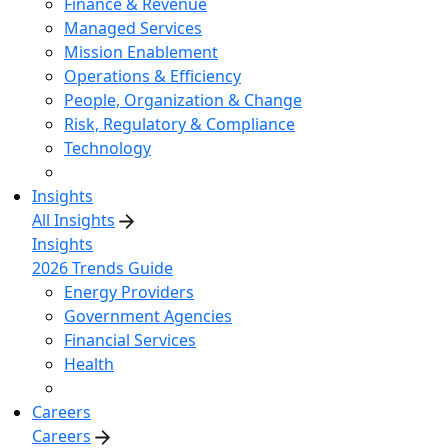
Finance & Revenue
Managed Services
Mission Enablement
Operations & Efficiency
People, Organization & Change
Risk, Regulatory & Compliance
Technology
Insights
All Insights
Insights
2026 Trends Guide
Energy Providers
Government Agencies
Financial Services
Health
Careers
Careers