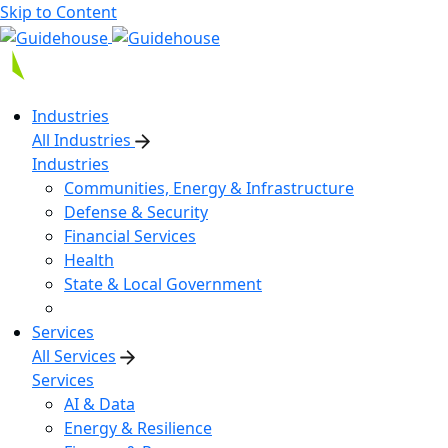
Skip to Content
Industries
All Industries
Industries
Communities, Energy & Infrastructure
Defense & Security
Financial Services
Health
State & Local Government
Services
All Services
Services
AI & Data
Energy & Resilience