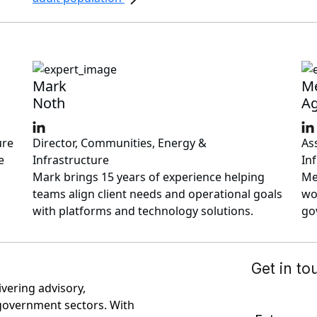
Mark
M
Noth
Ag
ure
Director, Communities, Energy &
As
e
Infrastructure
In
Mark brings 15 years of experience helping
Me
teams align client needs and operational goals
wo
with platforms and technology solutions.
go
ivering advisory,
government sectors. With