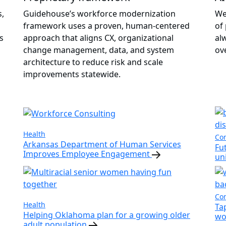
s,
Guidehouse’s workforce modernization
We
framework uses a proven, human-centered
of
s
approach that aligns CX, organizational
al
change management, data, and system
ov
architecture to reduce risk and scale
improvements statewide.
Health
Com
Arkansas Department of Human Services
Fu
Improves Employee Engagement
un
Com
Health
Ta
Helping Oklahoma plan for a growing older
wo
adult population