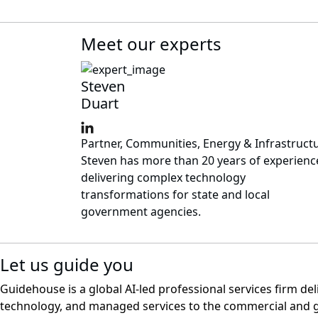
Meet our experts
Steven
Duart
Partner, Communities, Energy & Infrastruct
Steven has more than 20 years of experienc
delivering complex technology
transformations for state and local
government agencies.
Let us guide you
Guidehouse is a global AI-led professional services firm del
technology, and managed services to the commercial and 