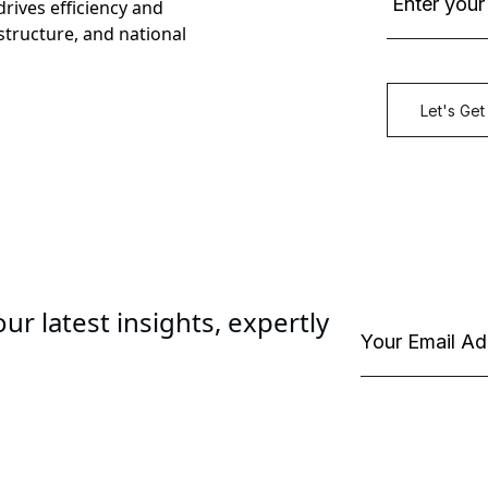
rives efficiency and
astructure, and national
ur latest insights, expertly