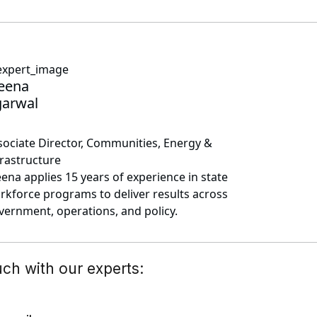
eena
arwal
sociate Director, Communities, Energy &
frastructure
ena applies 15 years of experience in state
rkforce programs to deliver results across
vernment, operations, and policy.