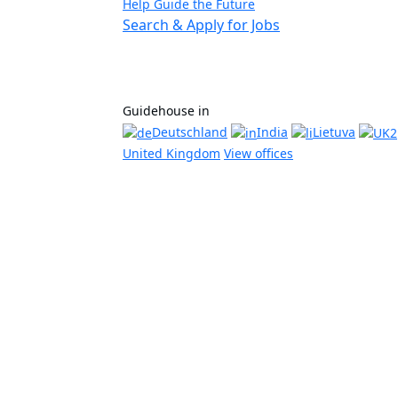
Help Guide the Future
Search & Apply for Jobs
Guidehouse in
Deutschland
India
Lietuva
United Kingdom
View offices