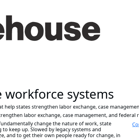
e workforce systems
at help states strengthen labor exchange, case management
strengthen labor exchange, case management, and federal 
fundamentally change the nature of work, state
Co
g to keep up. Slowed by legacy systems and
e, and to get their own people ready for change, in