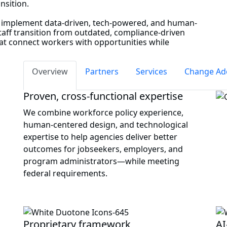
ansition.
o implement data-driven, tech-powered, and human-
staff transition from outdated, compliance-driven
hat connect workers with opportunities while
Overview
Partners
Services
Change Ad
Proven, cross‑functional expertise
We combine workforce policy experience,
human‑centered design, and technological
expertise to help agencies deliver better
outcomes for jobseekers, employers, and
program administrators—while meeting
federal requirements.
Proprietary framework
AI