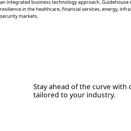
an integrated business technology approach, Guidehouse d
resilience in the healthcare, financial services, energy, infr
security markets.
Stay ahead of the curve with o
tailored to your industry.