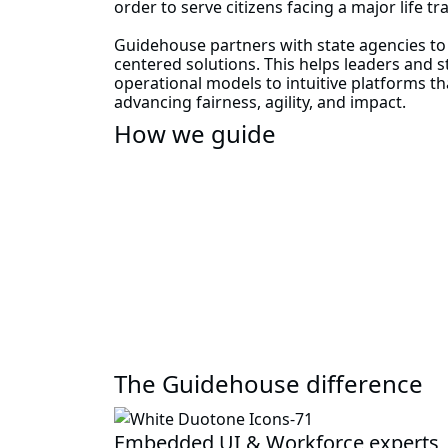
order to serve citizens facing a major life tr
Guidehouse partners with state agencies t
centered solutions. This helps leaders and 
operational models to intuitive platforms t
advancing fairness, agility, and impact.
How we guide
The Guidehouse difference
Embedded UI & Workforce experts