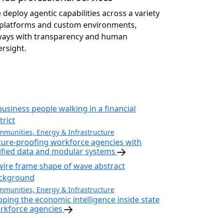
 deploy agentic capabilities across a variety
 platforms and custom environments,
ways with transparency and human
ersight.
munities, Energy & Infrastructure
ture-proofing workforce agencies with
ified data and modular systems
munities, Energy & Infrastructure
pping the economic intelligence inside state
rkforce agencies