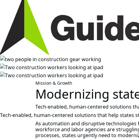
Mission & Growth
Modernizing stat
Tech‑enabled, human‑centered solutions th
Tech‑enabled, human‑centered solutions that help states 
As automation and disruptive technologies 
workforce and labor agencies are strugglin
processes, states urgently need to moderniz