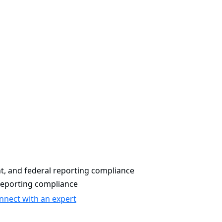
, and federal reporting compliance
reporting compliance
nnect with an expert