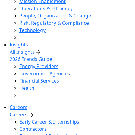
Mission Enablement
Operations & Efficiency
People, Organization & Change
Risk, Regulatory & Compliance
Technology
Insights
All Insights
2026 Trends Guide
Energy Providers
Government Agencies
Financial Services
Health
Careers
Careers
Early Career & Internships
Contractors