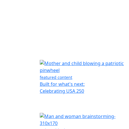
featured content
Built for what's next:
Celebrating USA 250