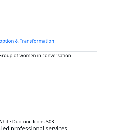
option & Transformation
-led professional services