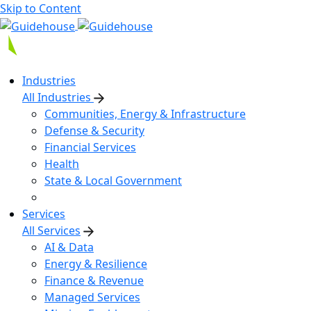
Skip to Content
Industries
All Industries
Communities, Energy & Infrastructure
Defense & Security
Financial Services
Health
State & Local Government
Services
All Services
AI & Data
Energy & Resilience
Finance & Revenue
Managed Services