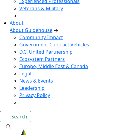
Experienced Professionals
Veterans & Military
About
About Guidehouse
Community Impact
Government Contract Vehicles
D.C. United Partnership
Ecosystem Partners
Europe, Middle East & Canada
Legal
News & Events
Leadership
Privacy Policy
Search