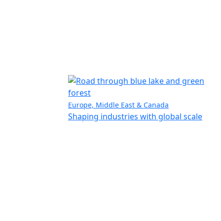
Europe, Middle East & Canada
Shaping industries with global scale