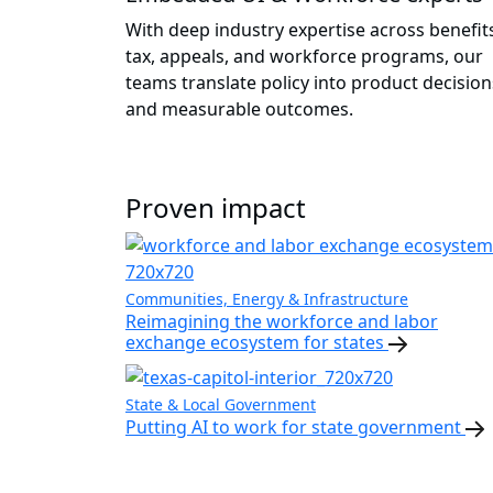
With deep industry expertise across benefit
tax, appeals, and workforce programs, our
teams translate policy into product decision
and measurable outcomes.
Proven impact
Communities, Energy & Infrastructure
Reimagining the workforce and labor
exchange ecosystem for states
State & Local Government
Putting AI to work for state government